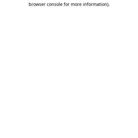
browser console for more information)
.