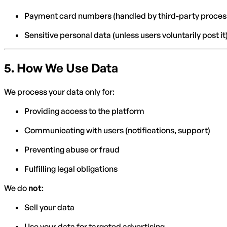
Payment card numbers (handled by third-party proces
Sensitive personal data (unless users voluntarily post it
5.
How We Use Data
We process your data only for:
Providing access to the platform
Communicating with users (notifications, support)
Preventing abuse or fraud
Fulfilling legal obligations
We do
not
:
Sell your data
Use your data for targeted advertising