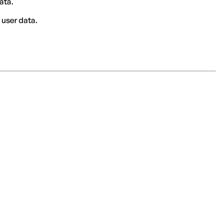
ata.
 user data.