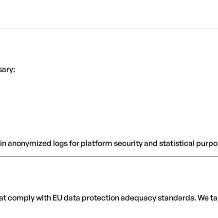
sary:
n anonymized logs for platform security and statistical purpo
that comply with EU data protection adequacy standards. We tak