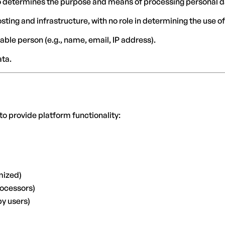
who determines the purpose and means of processing personal d
osting and infrastructure, with no role in determining the use of
iable person (e.g., name, email, IP address).
ata.
to provide platform functionality:
mized)
rocessors)
by users)