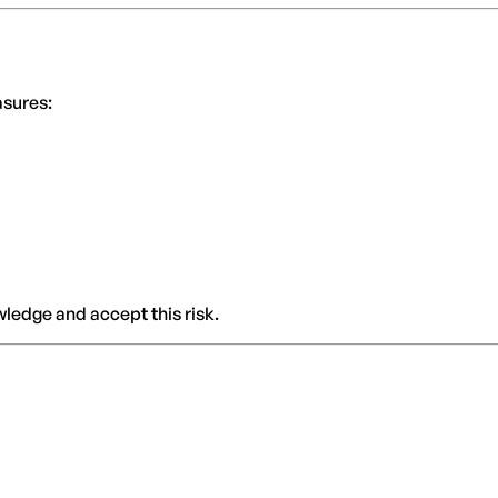
asures:
ledge and accept this risk.