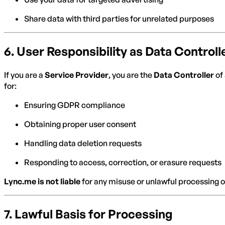
Share data with third parties for unrelated purposes
6.
User Responsibility as Data Controll
If you are a
Service Provider
, you are the
Data Controller
of 
for:
Ensuring GDPR compliance
Obtaining proper user consent
Handling data deletion requests
Responding to access, correction, or erasure requests
Lync.me is not liable
for any misuse or unlawful processing o
7.
Lawful Basis for Processing