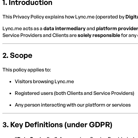
1.
Introduction
This Privacy Policy explains how Lync.me (operated by
Digit
Lync.me acts as a
data intermediary
and
platform provide
Service Providers and Clients are
solely responsible
for any 
2.
Scope
This policy applies to:
Visitors browsing Lync.me
Registered users (both Clients and Service Providers)
Any person interacting with our platform or services
3.
Key Definitions (under GDPR)