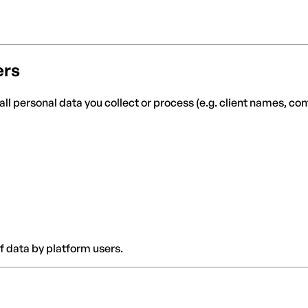
ers
all personal data you collect or process (e.g. client names, co
f data by platform users.