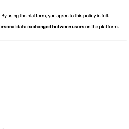
By using the platform, you agree to this policy in full.
 personal data exchanged between users
on the platform.