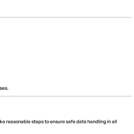
ses.
e reasonable steps to ensure safe data handling in all