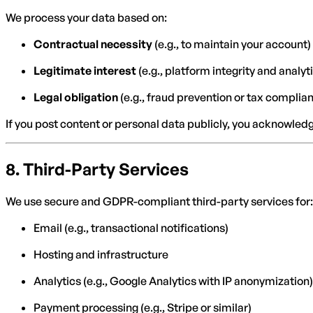
We process your data based on:
Contractual necessity
(e.g., to maintain your account)
Legitimate interest
(e.g., platform integrity and analyt
Legal obligation
(e.g., fraud prevention or tax complia
If you post content or personal data publicly, you acknowled
8.
Third-Party Services
We use secure and GDPR-compliant third-party services for:
Email (e.g., transactional notifications)
Hosting and infrastructure
Analytics (e.g., Google Analytics with IP anonymization)
Payment processing (e.g., Stripe or similar)