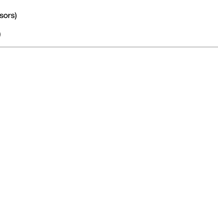
sors)
)