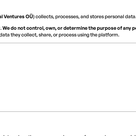
al Ventures OÜ
) collects, processes, and stores personal data. 
r
.
We do not control, own, or determine the purpose of any
data they collect, share, or process using the platform.