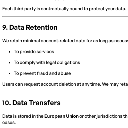
Each third party is contractually bound to protect your data.
9.
Data Retention
We retain minimal account-related data for as long as neces
To provide services
To comply with legal obligations
To prevent fraud and abuse
Users can request account deletion at any time. We may retai
10.
Data Transfers
Data is stored in the
European Union
or other jurisdictions 
cases.