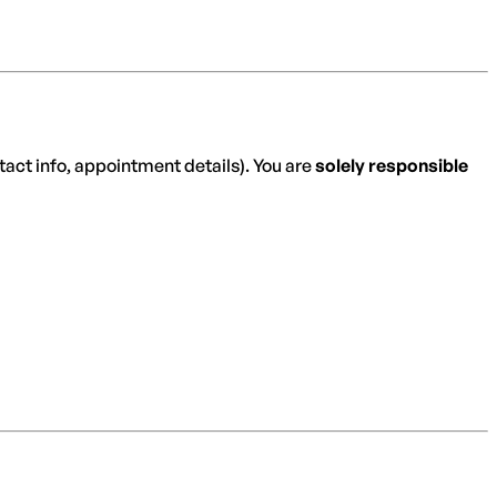
ntact info, appointment details). You are
solely responsible