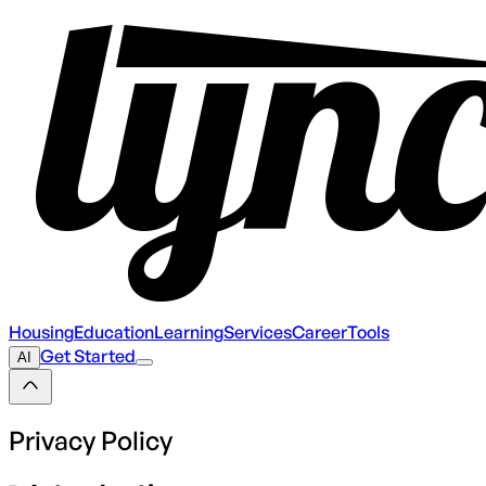
Housing
Education
Learning
Services
Career
Tools
Get Started
AI
Privacy Policy