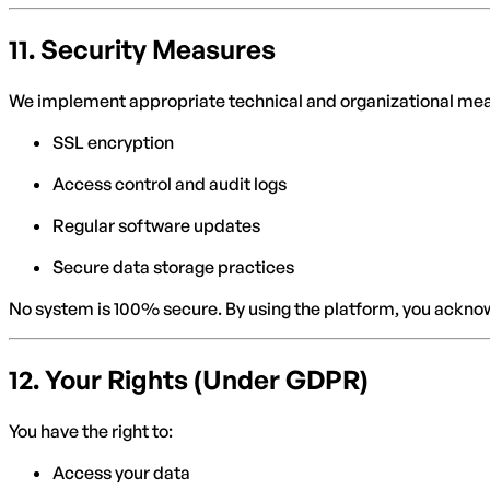
11.
Security Measures
We implement appropriate technical and organizational me
SSL encryption
Access control and audit logs
Regular software updates
Secure data storage practices
No system is 100% secure. By using the platform, you acknow
12.
Your Rights (Under GDPR)
You have the right to:
Access your data