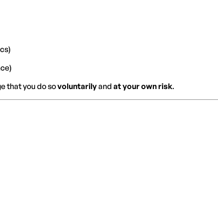
ics)
nce)
ge that you do so
voluntarily
and
at your own risk
.