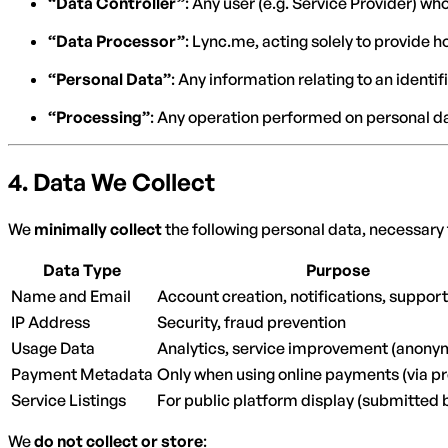
“Data Controller”
: Any user (e.g. Service Provider) 
“Data Processor”
: Lync.me, acting solely to provide h
“Personal Data”
: Any information relating to an identif
“Processing”
: Any operation performed on personal d
4.
Data We Collect
We
minimally collect
the following personal data, necessary 
Data Type
Purpose
Name and Email
Account creation, notifications, support
IP Address
Security, fraud prevention
Usage Data
Analytics, service improvement (anony
Payment Metadata
Only when using online payments (via p
Service Listings
For public platform display (submitted 
We
do not collect or store
: