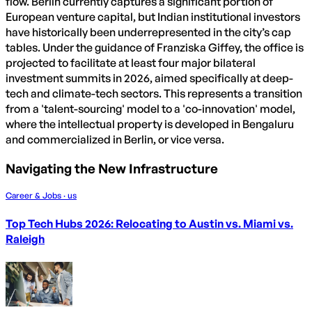
flow. Berlin currently captures a significant portion of
European venture capital, but Indian institutional investors
have historically been underrepresented in the city’s cap
tables. Under the guidance of Franziska Giffey, the office is
projected to facilitate at least four major bilateral
investment summits in 2026, aimed specifically at deep-
tech and climate-tech sectors. This represents a transition
from a 'talent-sourcing' model to a 'co-innovation' model,
where the intellectual property is developed in Bengaluru
and commercialized in Berlin, or vice versa.
Navigating the New Infrastructure
Career & Jobs · us
Top Tech Hubs 2026: Relocating to Austin vs. Miami vs.
Raleigh