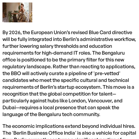
By 2026, the European Union’s revised Blue Card directive
will be fully integrated into Berlin’s administrative workflow,
further lowering salary thresholds and education
requirements for high-demand IT roles. The Bengaluru
office is positioned to be the primary filter for this new
regulatory landscape. Rather than reacting to applications,
the BBO will actively curate a pipeline of 'pre-vetted'
candidates who meet the specific cultural and technical
requirements of Berlin’s startup ecosystem. This move is a
recognition that the global competition for talent—
particularly against hubs like London, Vancouver, and
Dubai—requires a local presence that can speak the
language of the Bengaluru tech community.
The economic implications extend beyond individual hires.
The 'Berlin Business Office India' is also a vehicle for capital