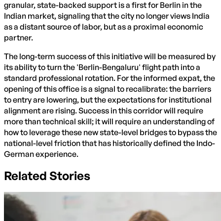
granular, state-backed support is a first for Berlin in the
Indian market, signaling that the city no longer views India
as a distant source of labor, but as a proximal economic
partner.
The long-term success of this initiative will be measured by
its ability to turn the 'Berlin-Bengaluru' flight path into a
standard professional rotation. For the informed expat, the
opening of this office is a signal to recalibrate: the barriers
to entry are lowering, but the expectations for institutional
alignment are rising. Success in this corridor will require
more than technical skill; it will require an understanding of
how to leverage these new state-level bridges to bypass the
national-level friction that has historically defined the Indo-
German experience.
Related Stories