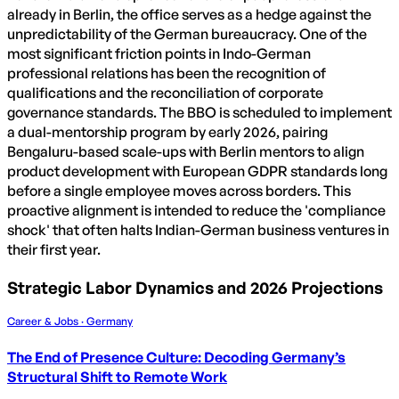
already in Berlin, the office serves as a hedge against the
unpredictability of the German bureaucracy. One of the
most significant friction points in Indo-German
professional relations has been the recognition of
qualifications and the reconciliation of corporate
governance standards. The BBO is scheduled to implement
a dual-mentorship program by early 2026, pairing
Bengaluru-based scale-ups with Berlin mentors to align
product development with European GDPR standards long
before a single employee moves across borders. This
proactive alignment is intended to reduce the 'compliance
shock' that often halts Indian-German business ventures in
their first year.
Strategic Labor Dynamics and 2026 Projections
Career & Jobs · Germany
The End of Presence Culture: Decoding Germany’s
Structural Shift to Remote Work