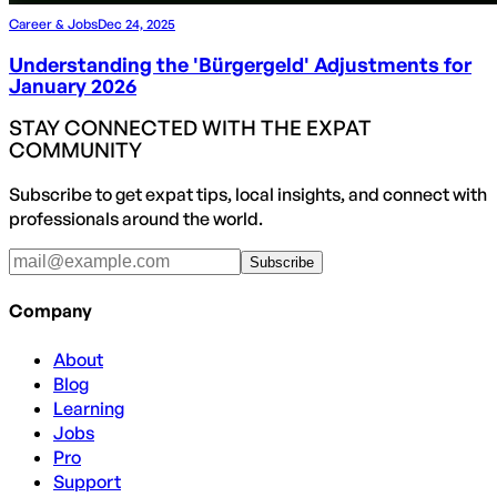
Career & Jobs
Dec 24, 2025
Understanding the 'Bürgergeld' Adjustments for
January 2026
STAY CONNECTED WITH THE EXPAT
COMMUNITY
Subscribe to get expat tips, local insights, and connect with
professionals around the world.
Subscribe
Company
About
Blog
Learning
Jobs
Pro
Support