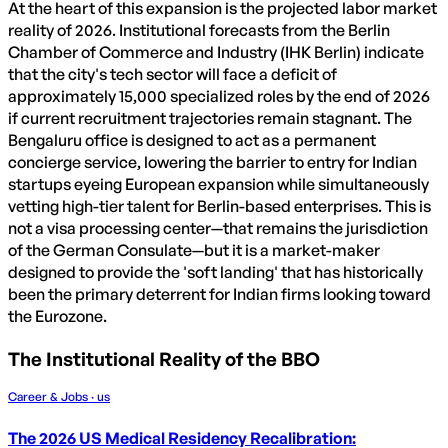
At the heart of this expansion is the projected labor market
reality of 2026. Institutional forecasts from the Berlin
Chamber of Commerce and Industry (IHK Berlin) indicate
that the city's tech sector will face a deficit of
approximately 15,000 specialized roles by the end of 2026
if current recruitment trajectories remain stagnant. The
Bengaluru office is designed to act as a permanent
concierge service, lowering the barrier to entry for Indian
startups eyeing European expansion while simultaneously
vetting high-tier talent for Berlin-based enterprises. This is
not a visa processing center—that remains the jurisdiction
of the German Consulate—but it is a market-maker
designed to provide the 'soft landing' that has historically
been the primary deterrent for Indian firms looking toward
the Eurozone.
The Institutional Reality of the BBO
Career & Jobs · us
The 2026 US Medical Residency Recalibration: