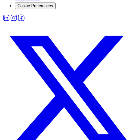
Cookie Preferences