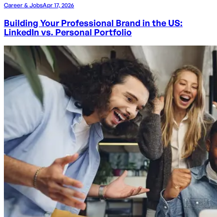
Career & Jobs
Apr 17, 2026
Building Your Professional Brand in the US:
LinkedIn vs. Personal Portfolio