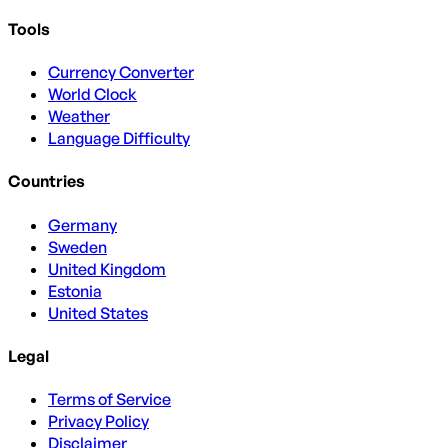
Tools
Currency Converter
World Clock
Weather
Language Difficulty
Countries
Germany
Sweden
United Kingdom
Estonia
United States
Legal
Terms of Service
Privacy Policy
Disclaimer