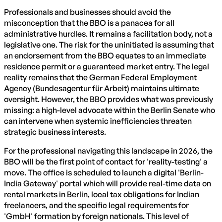
Professionals and businesses should avoid the
misconception that the BBO is a panacea for all
administrative hurdles. It remains a facilitation body, not a
legislative one. The risk for the uninitiated is assuming that
an endorsement from the BBO equates to an immediate
residence permit or a guaranteed market entry. The legal
reality remains that the German Federal Employment
Agency (Bundesagentur für Arbeit) maintains ultimate
oversight. However, the BBO provides what was previously
missing: a high-level advocate within the Berlin Senate who
can intervene when systemic inefficiencies threaten
strategic business interests.
For the professional navigating this landscape in 2026, the
BBO will be the first point of contact for 'reality-testing' a
move. The office is scheduled to launch a digital 'Berlin-
India Gateway' portal which will provide real-time data on
rental markets in Berlin, local tax obligations for Indian
freelancers, and the specific legal requirements for
'GmbH' formation by foreign nationals. This level of