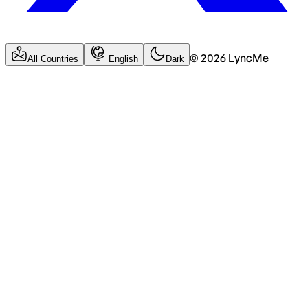
©
2026
LyncMe
All Countries
English
Dark