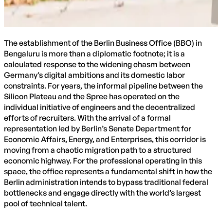
The establishment of the Berlin Business Office (BBO) in
Bengaluru is more than a diplomatic footnote; it is a
calculated response to the widening chasm between
Germany’s digital ambitions and its domestic labor
constraints. For years, the informal pipeline between the
Silicon Plateau and the Spree has operated on the
individual initiative of engineers and the decentralized
efforts of recruiters. With the arrival of a formal
representation led by Berlin’s Senate Department for
Economic Affairs, Energy, and Enterprises, this corridor is
moving from a chaotic migration path to a structured
economic highway. For the professional operating in this
space, the office represents a fundamental shift in how the
Berlin administration intends to bypass traditional federal
bottlenecks and engage directly with the world’s largest
pool of technical talent.