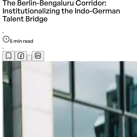
The Berlin-Bengaluru Corridor:
Institutionalizing the Indo-German
Talent Bridge
·
5
min read
·