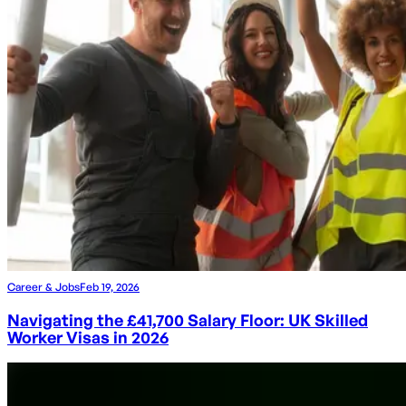
Career & Jobs
Feb 19, 2026
Navigating the £41,700 Salary Floor: UK Skilled
Worker Visas in 2026