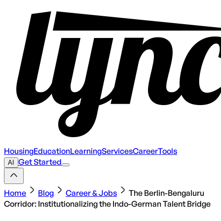
Housing
Education
Learning
Services
Career
Tools
Get Started
AI
Home
Blog
Career & Jobs
The Berlin-Bengaluru
Corridor: Institutionalizing the Indo-German Talent Bridge