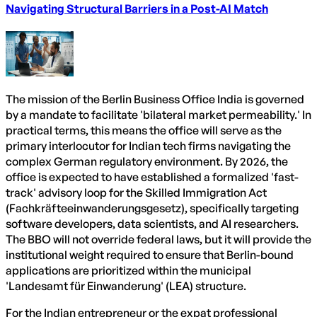
Navigating Structural Barriers in a Post-AI Match
The mission of the Berlin Business Office India is governed
by a mandate to facilitate 'bilateral market permeability.' In
practical terms, this means the office will serve as the
primary interlocutor for Indian tech firms navigating the
complex German regulatory environment. By 2026, the
office is expected to have established a formalized 'fast-
track' advisory loop for the Skilled Immigration Act
(Fachkräfteeinwanderungsgesetz), specifically targeting
software developers, data scientists, and AI researchers.
The BBO will not override federal laws, but it will provide the
institutional weight required to ensure that Berlin-bound
applications are prioritized within the municipal
'Landesamt für Einwanderung' (LEA) structure.
For the Indian entrepreneur or the expat professional