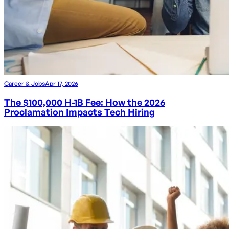
Career & Jobs
Apr 17, 2026
The $100,000 H-1B Fee: How the 2026
Proclamation Impacts Tech Hiring