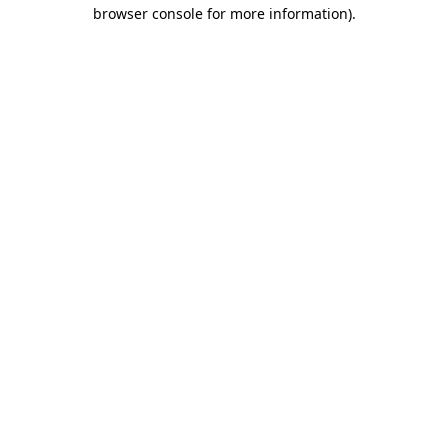
browser console for more information)
.