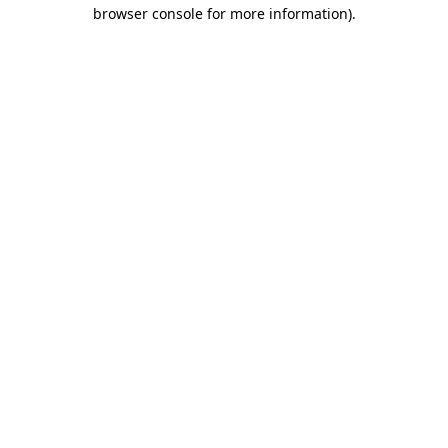
browser console for more information)
.