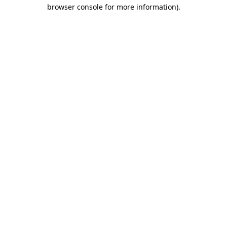
browser console for more information)
.