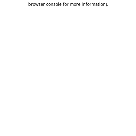
browser console for more information)
.