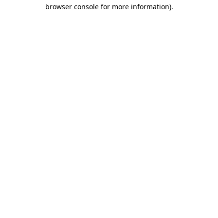
browser console for more information)
.