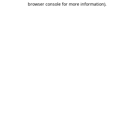
browser console for more information)
.