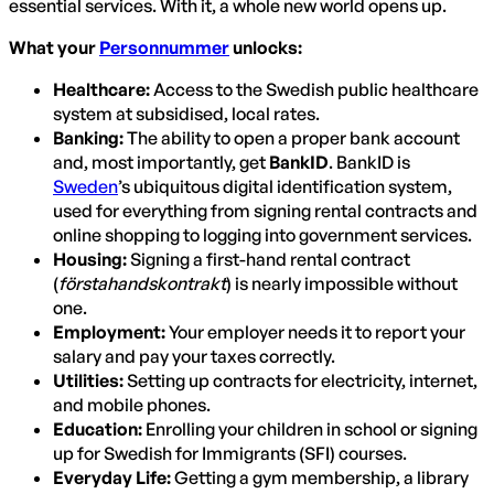
essential services. With it, a whole new world opens up.
What your
Personnummer
unlocks:
Healthcare:
Access to the Swedish public healthcare
system at subsidised, local rates.
Banking:
The ability to open a proper bank account
and, most importantly, get
BankID
. BankID is
Sweden
’s ubiquitous digital identification system,
used for everything from signing rental contracts and
online shopping to logging into government services.
Housing:
Signing a first-hand rental contract
(
förstahandskontrakt
) is nearly impossible without
one.
Employment:
Your employer needs it to report your
salary and pay your taxes correctly.
Utilities:
Setting up contracts for electricity, internet,
and mobile phones.
Education:
Enrolling your children in school or signing
up for Swedish for Immigrants (SFI) courses.
Everyday Life:
Getting a gym membership, a library