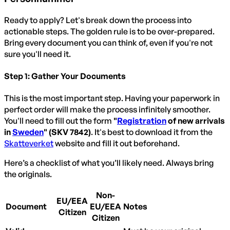
Ready to apply? Let's break down the process into
actionable steps. The golden rule is to be over-prepared.
Bring every document you can think of, even if you're not
sure you'll need it.
Step 1: Gather Your Documents
This is the most important step. Having your paperwork in
perfect order will make the process infinitely smoother.
You'll need to fill out the form
"
Registration
of new arrivals
in
Sweden
" (SKV 7842)
. It's best to download it from the
Skatteverket
website and fill it out beforehand.
Here’s a checklist of what you’ll likely need. Always bring
the originals.
Non-
EU/EEA
Document
EU/EEA
Notes
Citizen
Citizen