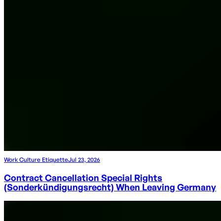
Work Culture Etiquette
Jul 23, 2026
Contract Cancellation Special Rights
(Sonderkündigungsrecht) When Leaving Germany