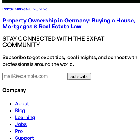
Rental Market
Jul 23, 2026
Property Ownership in Germany: Buying a House,
Mortgages & Real Estate Law
STAY CONNECTED WITH THE EXPAT
COMMUNITY
Subscribe to get expat tips, local insights, and connect with
professionals around the world.
Subscribe
Company
About
Blog
Learning
Jobs
Pro
Support