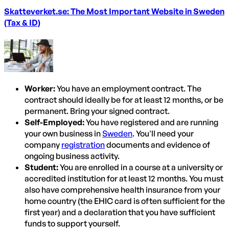
Skatteverket.se: The Most Important Website in Sweden
(Tax & ID)
Worker:
You have an employment contract. The
contract should ideally be for at least 12 months, or be
permanent. Bring your signed contract.
Self-Employed:
You have registered and are running
your own business in
Sweden
. You'll need your
company
registration
documents and evidence of
ongoing business activity.
Student:
You are enrolled in a course at a university or
accredited institution for at least 12 months. You must
also have comprehensive health insurance from your
home country (the EHIC card is often sufficient for the
first year) and a declaration that you have sufficient
funds to support yourself.