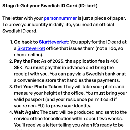
Stage 1: Get your Swedish ID Card (ID-kort)
The letter with your
personnummer
is just a piece of paper.
To prove your identity in daily life, you need an official
Swedish ID card.
Go back to
Skatteverket
:
You apply for the ID card at
a
Skatteverket
office that issues them (not all do, so
check online).
Pay the Fee:
As of 2025, the application fee is 400
SEK. You must pay this in advance and bring the
receipt with you. You can pay via a Swedish bank or at
a convenience store that handles these payments.
Get Your Photo Taken:
They will take your photo and
measure your height at the office. You must bring your
valid passport (and your residence permit card if
you're non-EU) to prove your identity.
Wait Again:
The card will be produced and sent to the
service office for collection within about two weeks.
You’ll receive a letter telling you when it’s ready to be