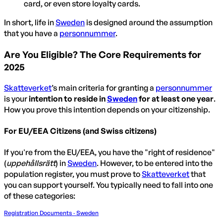
card, or even store loyalty cards.
In short, life in
Sweden
is designed around the assumption
that you have a
personnummer
.
Are You Eligible? The Core Requirements for
2025
Skatteverket
’s main criteria for granting a
personnummer
is your
intention to reside in
Sweden
for at least one year
.
How you prove this intention depends on your citizenship.
For EU/EEA Citizens (and Swiss citizens)
If you're from the EU/EEA, you have the "right of residence"
(
uppehållsrätt
) in
Sweden
. However, to be entered into the
population register, you must prove to
Skatteverket
that
you can support yourself. You typically need to fall into one
of these categories:
Registration Documents · Sweden