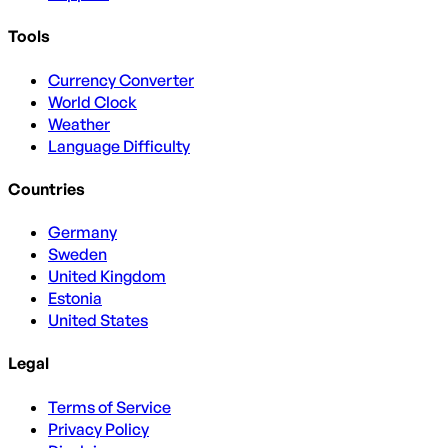
Tools
Currency Converter
World Clock
Weather
Language Difficulty
Countries
Germany
Sweden
United Kingdom
Estonia
United States
Legal
Terms of Service
Privacy Policy