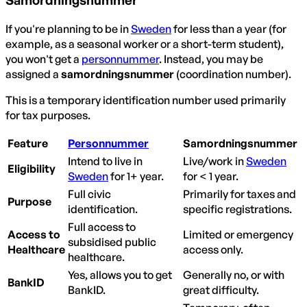
If you're planning to be in
Sweden
for less than a year (for
example, as a seasonal worker or a short-term student),
you won't get a
personnummer
. Instead, you may be
assigned a
samordningsnummer
(coordination number).
This is a temporary identification number used primarily
for tax purposes.
Feature
Personnummer
Samordningsnummer
Intend to live in
Live/work in
Sweden
Eligibility
Sweden
for 1+ year.
for < 1 year.
Full civic
Primarily for taxes and
Purpose
identification.
specific registrations.
Full access to
Access to
Limited or emergency
subsidised public
Healthcare
access only.
healthcare.
Yes, allows you to get
Generally no, or with
BankID
BankID.
great difficulty.