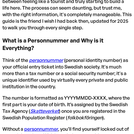
between feeling like a tourist and truly starting to build a
life here. The process can seem daunting, but trust me,
with the right information, it's completely manageable. This
guide is the friend I wish I had back then, updated for 2025
to walk you through every single step.
What is a Personnummer and Why is it
Everything?
Think of the
personnummer
(personal identity number) as
your official entry ticket into Swedish society. It's much
more than a tax number or a social security number; it's a
unique identifier used by virtually every private and public
institution in the country.
The number is formatted as YYYYMMDD-XXXX, where the
first part is your date of birth. It’s assigned by the Swedish
Tax Agency (
Skatteverket
) once you are registered in the
Swedish Population Register (
folkbokföringen
).
Without a
personnummer
, you’ll find yourself locked out of