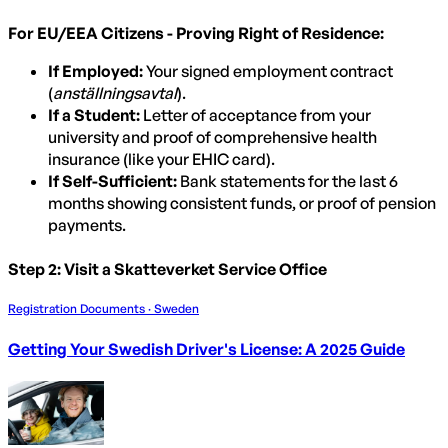
For EU/EEA Citizens - Proving Right of Residence:
If Employed:
Your signed employment contract
(
anställningsavtal
).
If a Student:
Letter of acceptance from your
university and proof of comprehensive health
insurance (like your EHIC card).
If Self-Sufficient:
Bank statements for the last 6
months showing consistent funds, or proof of pension
payments.
Step 2: Visit a Skatteverket Service Office
Registration Documents · Sweden
Getting Your Swedish Driver's License: A 2025 Guide