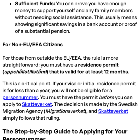
Sufficient Funds:
You can prove you have enough
money to support yourself and any family members
without needing social assistance. This usually means
showing significant savings in a bank account or proof
of a substantial pension.
For Non-EU/EEA Citizens
For those from outside the EU/EEA, the rule is more
straightforward: you must have a
residence permit
(
uppehållstillstånd
) that is valid for at least 12 months
.
This is a critical point. If your visa or initial residence permit
is for less than a year, you will not be eligible for a
personnummer
. You must have the permit
before
you can
apply to
Skatteverket
. The decision is made by the Swedish
Migration Agency (
Migrationsverket
), and
Skatteverket
simply follows that ruling.
The Step-by-Step Guide to Applying for Your
Personnummer