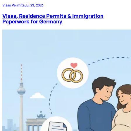
Visas Permits
Jul 23, 2026
Visas, Residence Permits & Immigration
Paperwork for Germany