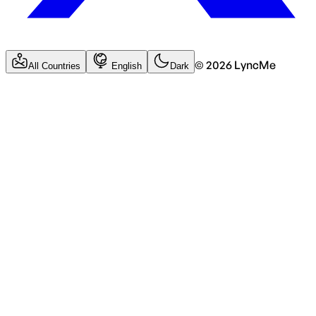
©
2026
LyncMe
All Countries
English
Dark