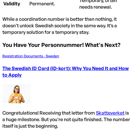
Temporary, often
Validity
Permanent.
needs renewal.
While a coordination number is better than nothing, it
doesn't unlock Swedish society in the same way. It’s a
temporary solution for a temporary stay.
You Have Your Personnummer! What's Next?
Registration Documents · Sweden
The Swedish ID Card (ID-kort): Why You Need It and How
to Apply
Congratulations! Receiving that letter from
Skatteverket
is
a huge milestone. But you're not quite finished. The number
itself is just the beginning.