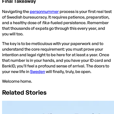
Final Takeaway
Navigating the
personnummer
process is your first real test
of Swedish bureaucracy. It requires patience, preparation,
and a healthy dose of
fika
-fueled persistence. Remember
that thousands of expats go through this every year, and
you will too.
The key is to be meticulous with your paperwork and to
understand the core requirement: you must prove your
intention and legal right to be here for at least a year. Once
that number is in your hands, and you have your ID card and
BankID, you’ll feel a profound sense of arrival. The doors to
your new life in
Sweden
will finally, truly, be open.
Welcome home.
Related Stories