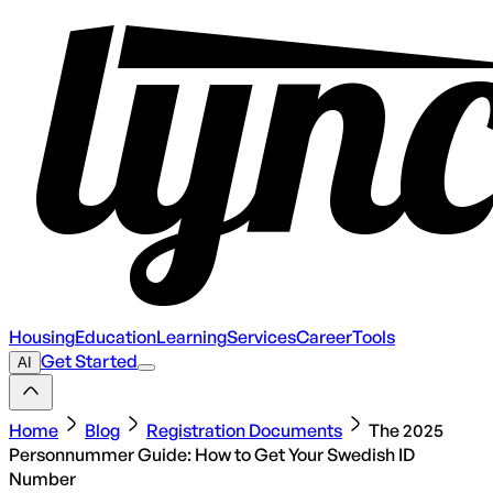
Housing
Education
Learning
Services
Career
Tools
Get Started
AI
Home
Blog
Registration Documents
The 2025
Personnummer Guide: How to Get Your Swedish ID
Number