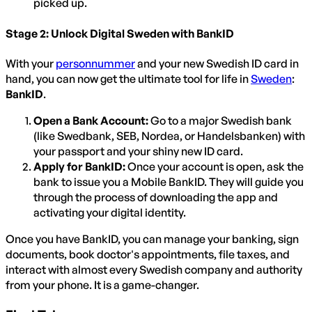
picked up.
Stage 2: Unlock Digital Sweden with BankID
With your
personnummer
and your new Swedish ID card in
hand, you can now get the ultimate tool for life in
Sweden
:
BankID
.
Open a Bank Account:
Go to a major Swedish bank
(like Swedbank, SEB, Nordea, or Handelsbanken) with
your passport and your shiny new ID card.
Apply for BankID:
Once your account is open, ask the
bank to issue you a Mobile BankID. They will guide you
through the process of downloading the app and
activating your digital identity.
Once you have BankID, you can manage your banking, sign
documents, book doctor's appointments, file taxes, and
interact with almost every Swedish company and authority
from your phone. It is a game-changer.