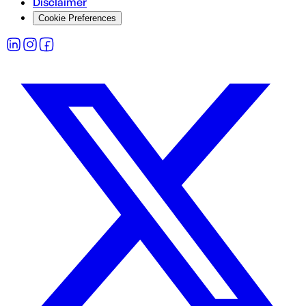
Disclaimer
Cookie Preferences