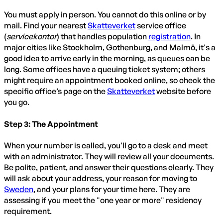
You must apply in person. You cannot do this online or by
mail. Find your nearest
Skatteverket
service office
(
servicekontor
) that handles population
registration
. In
major cities like Stockholm, Gothenburg, and Malmö, it's a
good idea to arrive early in the morning, as queues can be
long. Some offices have a queuing ticket system; others
might require an appointment booked online, so check the
specific office’s page on the
Skatteverket
website before
you go.
Step 3: The Appointment
When your number is called, you'll go to a desk and meet
with an administrator. They will review all your documents.
Be polite, patient, and answer their questions clearly. They
will ask about your address, your reason for moving to
Sweden
, and your plans for your time here. They are
assessing if you meet the "one year or more" residency
requirement.