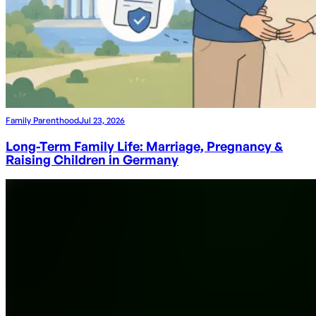
Family Parenthood
Jul 23, 2026
Long-Term Family Life: Marriage, Pregnancy &
Raising Children in Germany