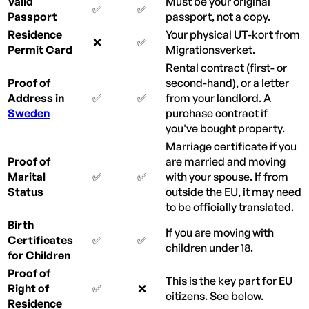
Valid
Must be your original
✅
✅
Passport
passport, not a copy.
Residence
Your physical UT-kort from
❌
✅
Permit Card
Migrationsverket.
Rental contract (first- or
Proof of
second-hand), or a letter
Address in
✅
✅
from your landlord. A
Sweden
purchase contract if
you've bought property.
Marriage certificate if you
Proof of
are married and moving
Marital
✅
✅
with your spouse. If from
Status
outside the EU, it may need
to be officially translated.
Birth
If you are moving with
Certificates
✅
✅
children under 18.
for Children
Proof of
This is the key part for EU
Right of
✅
❌
citizens. See below.
Residence