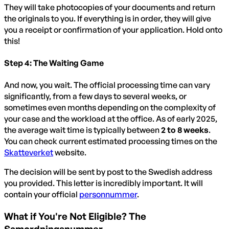
They will take photocopies of your documents and return
the originals to you. If everything is in order, they will give
you a receipt or confirmation of your application. Hold onto
this!
Step 4: The Waiting Game
And now, you wait. The official processing time can vary
significantly, from a few days to several weeks, or
sometimes even months depending on the complexity of
your case and the workload at the office. As of early 2025,
the average wait time is typically between
2 to 8 weeks
.
You can check current estimated processing times on the
Skatteverket
website.
The decision will be sent by post to the Swedish address
you provided. This letter is incredibly important. It will
contain your official
personnummer
.
What if You're Not Eligible? The
Samordningsnummer