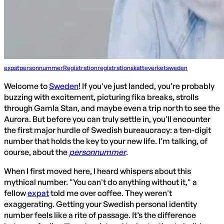
expat
personnummer
Registration
registration
skatteverket
sweden
Welcome to
Sweden
! If you've just landed, you’re probably
buzzing with excitement, picturing fika breaks, strolls
through Gamla Stan, and maybe even a trip north to see the
Aurora. But before you can truly settle in, you’ll encounter
the first major hurdle of Swedish bureaucracy: a ten-digit
number that holds the key to your new life. I’m talking, of
course, about the
personnummer
.
When I first moved here, I heard whispers about this
mythical number. "You can't do anything without it," a
fellow
expat
told me over coffee. They weren't
exaggerating. Getting your Swedish personal identity
number feels like a rite of passage. It’s the difference