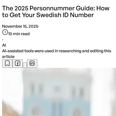
The 2025 Personnummer Guide: How
to Get Your Swedish ID Number
November 15, 2025
·
10
min read
·
AI
AI-assisted tools were used in researching and editing this
article