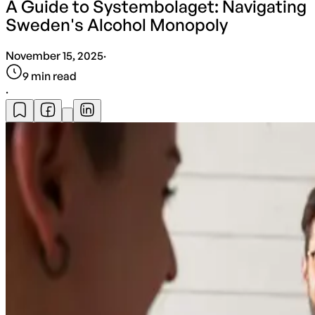
A Guide to Systembolaget: Navigating
Sweden's Alcohol Monopoly
November 15, 2025
·
9
min read
·