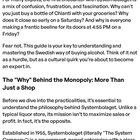
a mix of confusion, frustration, and fascination. Why can't
you just buy a bottle of Chianti with your groceries? Why
does it close so early on a Saturday? And why is everyone
making a frantic beeline for its doors at 4:55 PM on a
Friday?
Fear not. This guide is your key to understanding and
mastering the Swedish way of buying alcohol. Think of it not
as a hurdle, but as a cultural quirk you’re about to become
an expert in.
The "Why" Behind the Monopoly: More Than
Just a Shop
Before we dive into the practicalities, it’s essential to
understand the philosophy behind Systembolaget. Unlike a
typical liquor store, its mission isn’t to maximize sales or
profit. In fact, it’s the opposite.
Established in 1955, Systembolaget (literally "The System
Company") is a government-owned enterprise with a clear