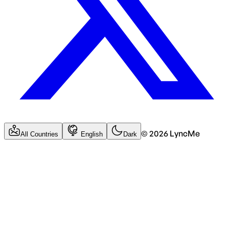
©
2026
LyncMe
All Countries
English
Dark