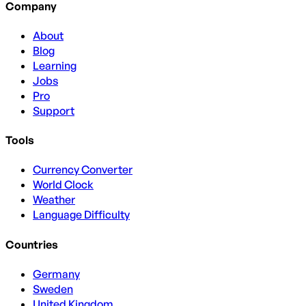
Company
About
Blog
Learning
Jobs
Pro
Support
Tools
Currency Converter
World Clock
Weather
Language Difficulty
Countries
Germany
Sweden
United Kingdom