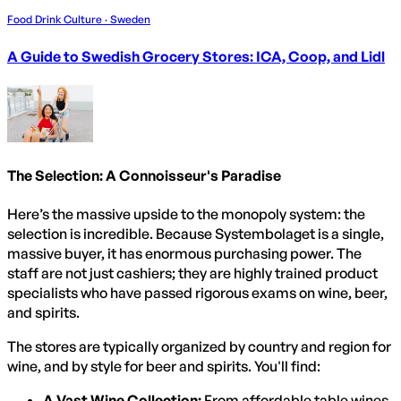
Food Drink Culture · Sweden
A Guide to Swedish Grocery Stores: ICA, Coop, and Lidl
The Selection: A Connoisseur's Paradise
Here’s the massive upside to the monopoly system: the
selection is incredible. Because Systembolaget is a single,
massive buyer, it has enormous purchasing power. The
staff are not just cashiers; they are highly trained product
specialists who have passed rigorous exams on wine, beer,
and spirits.
The stores are typically organized by country and region for
wine, and by style for beer and spirits. You'll find:
A Vast Wine Collection:
From affordable table wines