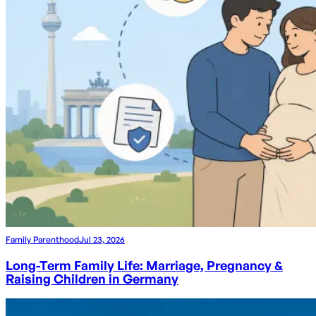
Family Parenthood
Jul 23, 2026
Long-Term Family Life: Marriage, Pregnancy &
Raising Children in Germany