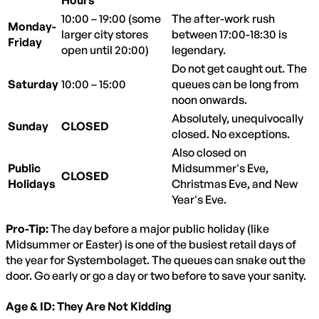
10:00 – 19:00 (some
The after-work rush
Monday-
larger city stores
between 17:00-18:30 is
Friday
open until 20:00)
legendary.
Do not get caught out. The
Saturday
10:00 – 15:00
queues can be long from
noon onwards.
Absolutely, unequivocally
Sunday
CLOSED
closed. No exceptions.
Also closed on
Public
Midsummer's Eve,
CLOSED
Holidays
Christmas Eve, and New
Year's Eve.
Pro-Tip:
The day before a major public holiday (like
Midsummer or Easter) is one of the busiest retail days of
the year for Systembolaget. The queues can snake out the
door. Go early or go a day or two before to save your sanity.
Age & ID: They Are Not Kidding