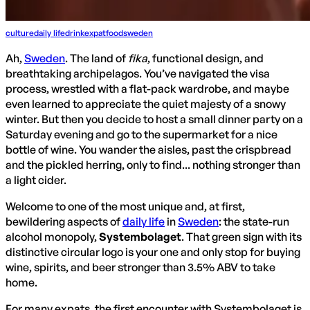
culture
daily life
drink
expat
food
sweden
Ah,
Sweden
. The land of
fika
, functional design, and
breathtaking archipelagos. You’ve navigated the visa
process, wrestled with a flat-pack wardrobe, and maybe
even learned to appreciate the quiet majesty of a snowy
winter. But then you decide to host a small dinner party on a
Saturday evening and go to the supermarket for a nice
bottle of wine. You wander the aisles, past the crispbread
and the pickled herring, only to find... nothing stronger than
a light cider.
Welcome to one of the most unique and, at first,
bewildering aspects of
daily life
in
Sweden
: the state-run
alcohol monopoly,
Systembolaget
. That green sign with its
distinctive circular logo is your one and only stop for buying
wine, spirits, and beer stronger than 3.5% ABV to take
home.
For many expats, the first encounter with Systembolaget is