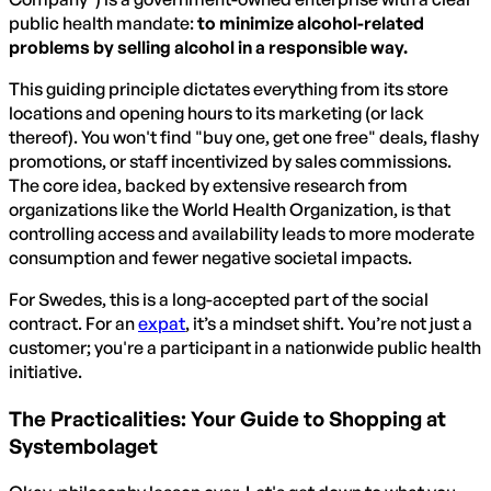
public health mandate:
to minimize alcohol-related
problems by selling alcohol in a responsible way.
This guiding principle dictates everything from its store
locations and opening hours to its marketing (or lack
thereof). You won't find "buy one, get one free" deals, flashy
promotions, or staff incentivized by sales commissions.
The core idea, backed by extensive research from
organizations like the World Health Organization, is that
controlling access and availability leads to more moderate
consumption and fewer negative societal impacts.
For Swedes, this is a long-accepted part of the social
contract. For an
expat
, it’s a mindset shift. You’re not just a
customer; you're a participant in a nationwide public health
initiative.
The Practicalities: Your Guide to Shopping at
Systembolaget