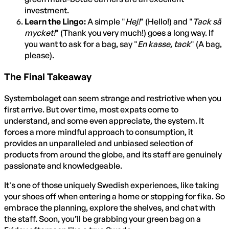
investment.
Learn the Lingo:
A simple "
Hej!
" (Hello!) and "
Tack så
mycket!
" (Thank you very much!) goes a long way. If
you want to ask for a bag, say "
En kasse, tack
" (A bag,
please).
The Final Takeaway
Systembolaget can seem strange and restrictive when you
first arrive. But over time, most expats come to
understand, and some even appreciate, the system. It
forces a more mindful approach to consumption, it
provides an unparalleled and unbiased selection of
products from around the globe, and its staff are genuinely
passionate and knowledgeable.
It's one of those uniquely Swedish experiences, like taking
your shoes off when entering a home or stopping for fika. So
embrace the planning, explore the shelves, and chat with
the staff. Soon, you’ll be grabbing your green bag on a