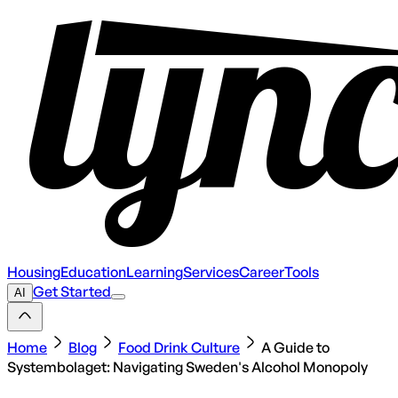
Housing
Education
Learning
Services
Career
Tools
Get Started
AI
Home
Blog
Food Drink Culture
A Guide to
Systembolaget: Navigating Sweden's Alcohol Monopoly