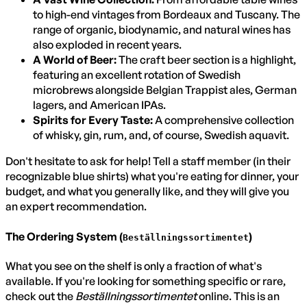
to high-end vintages from Bordeaux and Tuscany. The
range of organic, biodynamic, and natural wines has
also exploded in recent years.
A World of Beer:
The craft beer section is a highlight,
featuring an excellent rotation of Swedish
microbrews alongside Belgian Trappist ales, German
lagers, and American IPAs.
Spirits for Every Taste:
A comprehensive collection
of whisky, gin, rum, and, of course, Swedish aquavit.
Don't hesitate to ask for help! Tell a staff member (in their
recognizable blue shirts) what you're eating for dinner, your
budget, and what you generally like, and they will give you
an expert recommendation.
The Ordering System (
)
Beställningssortimentet
What you see on the shelf is only a fraction of what's
available. If you're looking for something specific or rare,
check out the
Beställningssortimentet
online. This is an