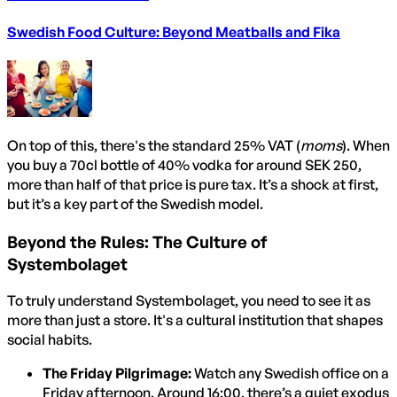
Swedish Food Culture: Beyond Meatballs and Fika
On top of this, there's the standard 25% VAT (
moms
). When
you buy a 70cl bottle of 40% vodka for around SEK 250,
more than half of that price is pure tax. It’s a shock at first,
but it’s a key part of the Swedish model.
Beyond the Rules: The Culture of
Systembolaget
To truly understand Systembolaget, you need to see it as
more than just a store. It's a cultural institution that shapes
social habits.
The Friday Pilgrimage:
Watch any Swedish office on a
Friday afternoon. Around 16:00, there’s a quiet exodus