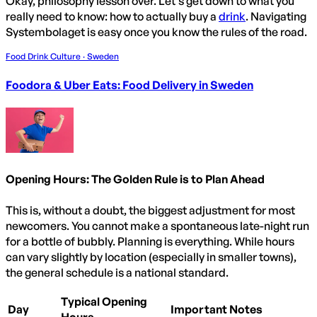
Okay, philosophy lesson over. Let's get down to what you
really need to know: how to actually buy a
drink
. Navigating
Systembolaget is easy once you know the rules of the road.
Food Drink Culture · Sweden
Foodora & Uber Eats: Food Delivery in Sweden
Opening Hours: The Golden Rule is to Plan Ahead
This is, without a doubt, the biggest adjustment for most
newcomers. You cannot make a spontaneous late-night run
for a bottle of bubbly. Planning is everything. While hours
can vary slightly by location (especially in smaller towns),
the general schedule is a national standard.
Typical Opening
Day
Important Notes
Hours