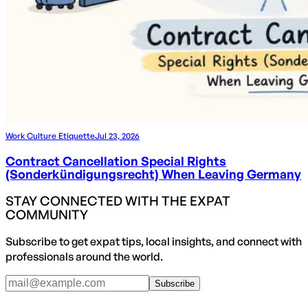
Work Culture Etiquette
Jul 23, 2026
Contract Cancellation Special Rights
(Sonderkündigungsrecht) When Leaving Germany
STAY CONNECTED WITH THE EXPAT
COMMUNITY
Subscribe to get expat tips, local insights, and connect with
professionals around the world.
Subscribe