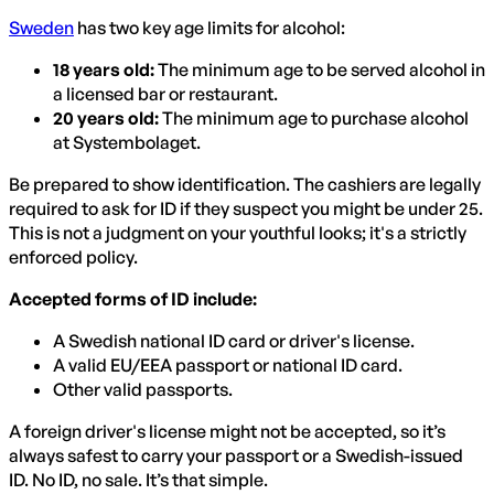
Sweden
has two key age limits for alcohol:
18 years old:
The minimum age to be served alcohol in
a licensed bar or restaurant.
20 years old:
The minimum age to purchase alcohol
at Systembolaget.
Be prepared to show identification. The cashiers are legally
required to ask for ID if they suspect you might be under 25.
This is not a judgment on your youthful looks; it's a strictly
enforced policy.
Accepted forms of ID include:
A Swedish national ID card or driver's license.
A valid EU/EEA passport or national ID card.
Other valid passports.
A foreign driver's license might not be accepted, so it’s
always safest to carry your passport or a Swedish-issued
ID. No ID, no sale. It’s that simple.