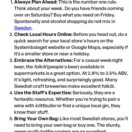
Always Plan Ahead:
This is the number one rule.
Think about your week. Do you have friends coming
over on Saturday? Buy what you need on Friday.
Spontaneity and alcohol shopping do not mix in
Sweden
.
Check Local Hours Online:
Before you head out, do a
quick search for your local store's hours on the
Systembolaget website or Google Maps, especially if
it’s a smaller store or near a holiday.
Embrace the Alternatives:
For a casual weeknight
beer, the
folköl
(people's beer) available in
supermarkets is a great option. At 2.8% to 3.5% ABV,
it's light, refreshing, and surprisingly good. Many
Swedish craft breweries make excellent folköl.
Use the Staff's Expertise:
Seriously, they are a
fantastic resource. Whether you're trying to pair a
wine with
köttbullar
or find a unique local gin, they
know their stuff.
Bring Your Own Bag:
Like most Swedish stores, you'll
need to bring your own bag or buy one. The sturdy,
green multi-bottle carriers are an excellent