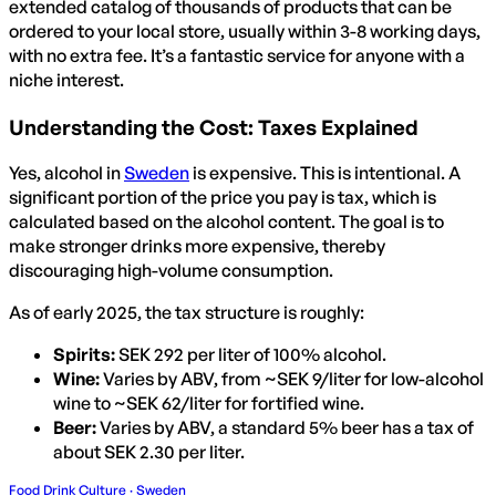
extended catalog of thousands of products that can be
ordered to your local store, usually within 3-8 working days,
with no extra fee. It’s a fantastic service for anyone with a
niche interest.
Understanding the Cost: Taxes Explained
Yes, alcohol in
Sweden
is expensive. This is intentional. A
significant portion of the price you pay is tax, which is
calculated based on the alcohol content. The goal is to
make stronger drinks more expensive, thereby
discouraging high-volume consumption.
As of early 2025, the tax structure is roughly:
Spirits:
SEK 292 per liter of 100% alcohol.
Wine:
Varies by ABV, from ~SEK 9/liter for low-alcohol
wine to ~SEK 62/liter for fortified wine.
Beer:
Varies by ABV, a standard 5% beer has a tax of
about SEK 2.30 per liter.
Food Drink Culture · Sweden