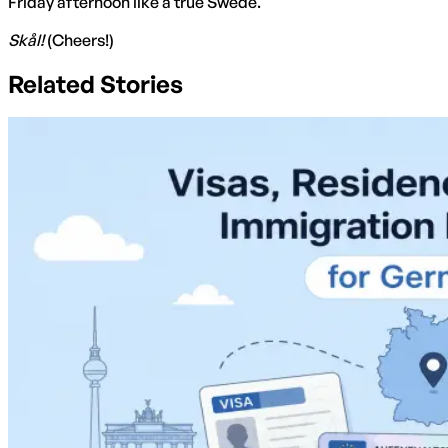
Friday afternoon like a true Swede.
Skål!
(Cheers!)
Related Stories