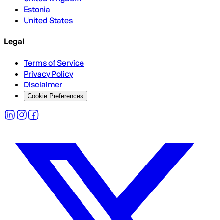
Estonia
United States
Legal
Terms of Service
Privacy Policy
Disclaimer
Cookie Preferences