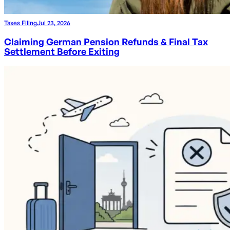
Taxes Filing
Jul 23, 2026
Claiming German Pension Refunds & Final Tax
Settlement Before Exiting