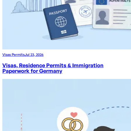
Visas Permits
Jul 23, 2026
Visas, Residence Permits & Immigration
Paperwork for Germany