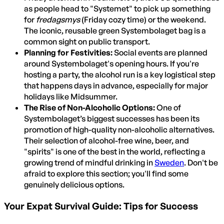
as people head to "Systemet" to pick up something
for
fredagsmys
(Friday cozy time) or the weekend.
The iconic, reusable green Systembolaget bag is a
common sight on public transport.
Planning for Festivities:
Social events are planned
around Systembolaget's opening hours. If you're
hosting a party, the alcohol run is a key logistical step
that happens days in advance, especially for major
holidays like Midsummer.
The Rise of Non-Alcoholic Options:
One of
Systembolaget’s biggest successes has been its
promotion of high-quality non-alcoholic alternatives.
Their selection of alcohol-free wine, beer, and
"spirits" is one of the best in the world, reflecting a
growing trend of mindful drinking in
Sweden
. Don't be
afraid to explore this section; you'll find some
genuinely delicious options.
Your Expat Survival Guide: Tips for Success