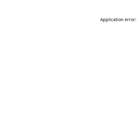
Application error: