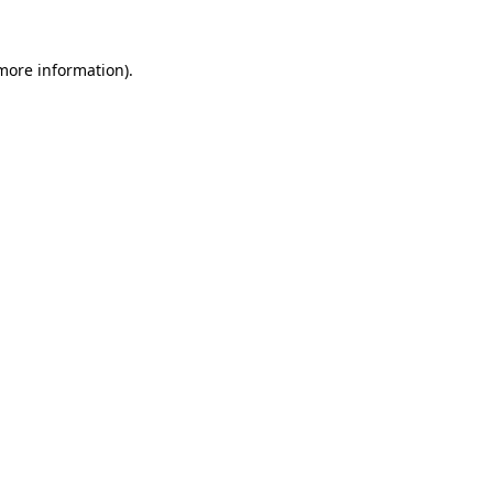
more information)
.