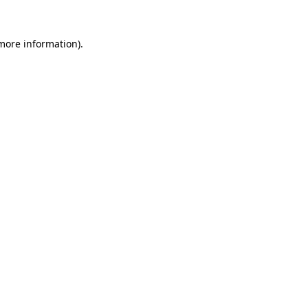
more information)
.