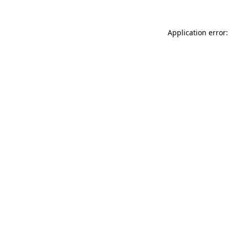
Application error: