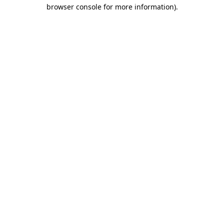
browser console for more information)
.