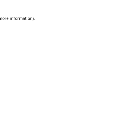
more information)
.