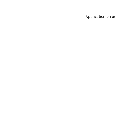
Application error: