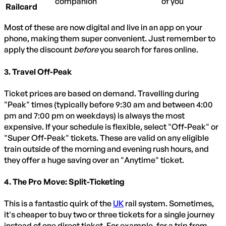
companion
of you
Railcard
Most of these are now digital and live in an app on your
phone, making them super convenient. Just remember to
apply the discount
before
you search for fares online.
3. Travel Off-Peak
Ticket prices are based on demand. Travelling during
"Peak" times (typically before 9:30 am and between 4:00
pm and 7:00 pm on weekdays) is always the most
expensive. If your schedule is flexible, select "Off-Peak" or
"Super Off-Peak" tickets. These are valid on any eligible
train outside of the morning and evening rush hours, and
they offer a huge saving over an "Anytime" ticket.
4. The Pro Move: Split-Ticketing
This is a fantastic quirk of the
UK
rail system. Sometimes,
it's cheaper to buy two or three tickets for a single journey
instead of one direct ticket. For example, for a trip from