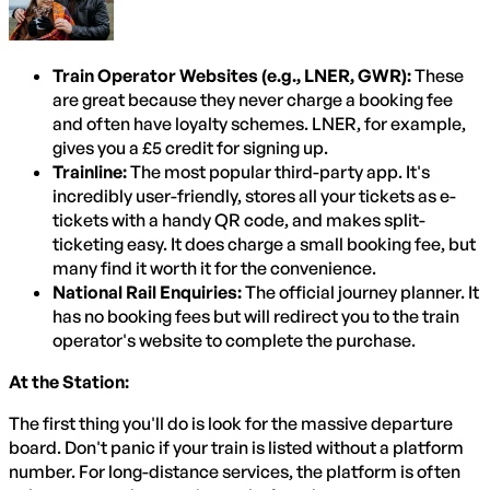
Train Operator Websites (e.g., LNER, GWR):
These
are great because they never charge a booking fee
and often have loyalty schemes. LNER, for example,
gives you a £5 credit for signing up.
Trainline:
The most popular third-party app. It's
incredibly user-friendly, stores all your tickets as e-
tickets with a handy QR code, and makes split-
ticketing easy. It does charge a small booking fee, but
many find it worth it for the convenience.
National Rail Enquiries:
The official journey planner. It
has no booking fees but will redirect you to the train
operator's website to complete the purchase.
At the Station:
The first thing you'll do is look for the massive departure
board. Don't panic if your train is listed without a platform
number. For long-distance services, the platform is often