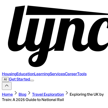
Housing
Education
Learning
Services
Career
Tools
Get Started
AI
Home
Blog
Travel Exploration
Exploring the UK by
Train: A 2025 Guide to National Rail