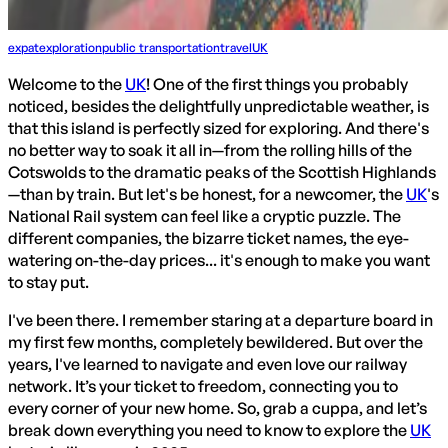
expat
exploration
public transportation
travel
UK
Welcome to the
UK
! One of the first things you probably
noticed, besides the delightfully unpredictable weather, is
that this island is perfectly sized for exploring. And there's
no better way to soak it all in—from the rolling hills of the
Cotswolds to the dramatic peaks of the Scottish Highlands
—than by train. But let's be honest, for a newcomer, the
UK
's
National Rail system can feel like a cryptic puzzle. The
different companies, the bizarre ticket names, the eye-
watering on-the-day prices... it's enough to make you want
to stay put.
I've been there. I remember staring at a departure board in
my first few months, completely bewildered. But over the
years, I've learned to navigate and even love our railway
network. It’s your ticket to freedom, connecting you to
every corner of your new home. So, grab a cuppa, and let’s
break down everything you need to know to explore the
UK