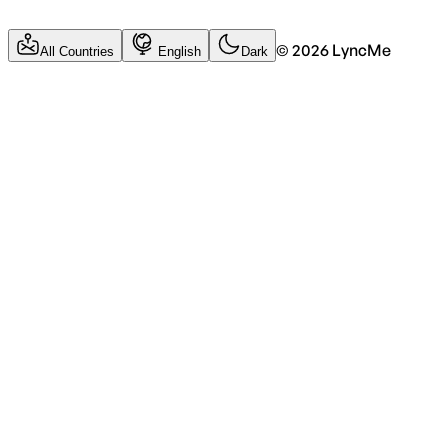
©
2026
LyncMe
All Countries
English
Dark