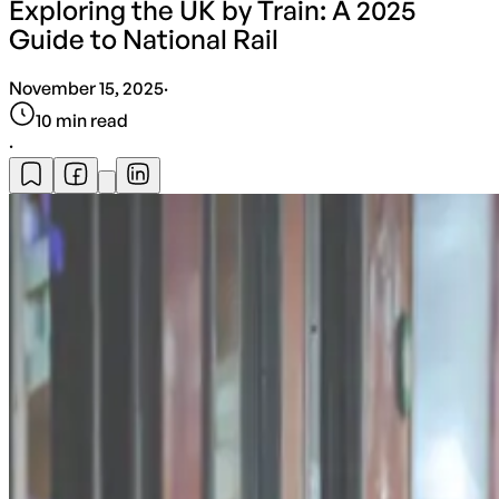
Exploring the UK by Train: A 2025
Guide to National Rail
November 15, 2025
·
10
min read
·