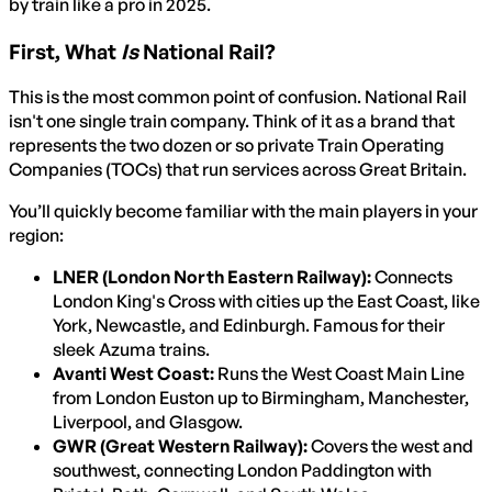
by train like a pro in 2025.
First, What
Is
National Rail?
This is the most common point of confusion. National Rail
isn't one single train company. Think of it as a brand that
represents the two dozen or so private Train Operating
Companies (TOCs) that run services across Great Britain.
You’ll quickly become familiar with the main players in your
region:
LNER (London North Eastern Railway):
Connects
London King's Cross with cities up the East Coast, like
York, Newcastle, and Edinburgh. Famous for their
sleek Azuma trains.
Avanti West Coast:
Runs the West Coast Main Line
from London Euston up to Birmingham, Manchester,
Liverpool, and Glasgow.
GWR (Great Western Railway):
Covers the west and
southwest, connecting London Paddington with