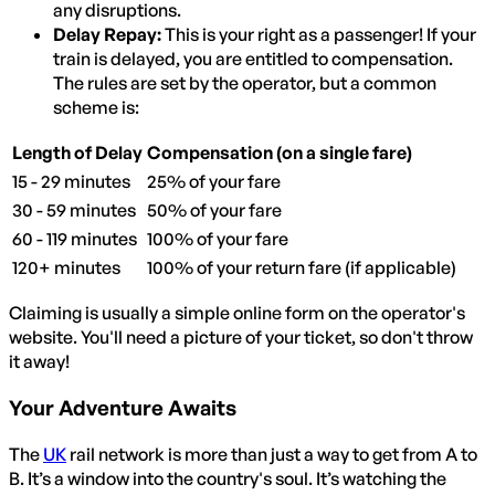
any disruptions.
Delay Repay:
This is your right as a passenger! If your
train is delayed, you are entitled to compensation.
The rules are set by the operator, but a common
scheme is:
Length of Delay
Compensation (on a single fare)
15 - 29 minutes
25% of your fare
30 - 59 minutes
50% of your fare
60 - 119 minutes
100% of your fare
120+ minutes
100% of your return fare (if applicable)
Claiming is usually a simple online form on the operator's
website. You'll need a picture of your ticket, so don't throw
it away!
Your Adventure Awaits
The
UK
rail network is more than just a way to get from A to
B. It’s a window into the country's soul. It’s watching the