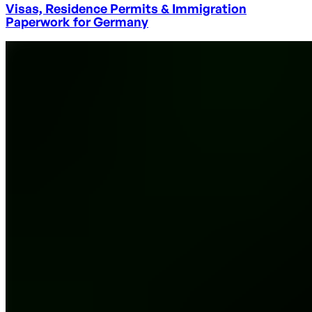
Visas, Residence Permits & Immigration
Paperwork for Germany