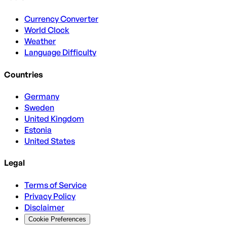
Currency Converter
World Clock
Weather
Language Difficulty
Countries
Germany
Sweden
United Kingdom
Estonia
United States
Legal
Terms of Service
Privacy Policy
Disclaimer
Cookie Preferences