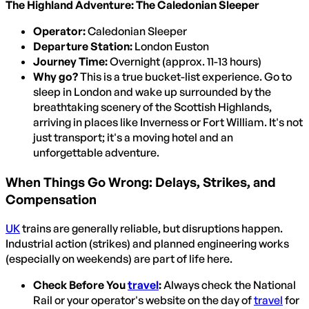
The Highland Adventure: The Caledonian Sleeper
Operator:
Caledonian Sleeper
Departure Station:
London Euston
Journey Time:
Overnight (approx. 11-13 hours)
Why go?
This is a true bucket-list experience. Go to
sleep in London and wake up surrounded by the
breathtaking scenery of the Scottish Highlands,
arriving in places like Inverness or Fort William. It's not
just transport; it's a moving hotel and an
unforgettable adventure.
When Things Go Wrong: Delays, Strikes, and
Compensation
UK
trains are generally reliable, but disruptions happen.
Industrial action (strikes) and planned engineering works
(especially on weekends) are part of life here.
Check Before You
travel
:
Always check the National
Rail or your operator's website on the day of
travel
for