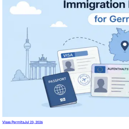
Visas Permits
Jul 23, 2026