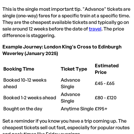
This is the single most important tip. "Advance" tickets are
single (one-way) fares for a specific train at a specific time.
They are the cheapest available tickets and typically go on
sale around 12 weeks before the date of
travel
. The price
difference is staggering.
Example Journey: London King's Cross to Edinburgh
Waverley (January 2025)
Estimated
Booking Time
Ticket Type
Price
Booked 10-12 weeks
Advance
£45 - £65
ahead
Single
Advance
Booked 1-2 weeks ahead
£80 - £120
Single
Bought on the day
Anytime Single
£195+
Set a reminder if you know you have a trip coming up. The
cheapest tickets sell out fast, especially for popular routes