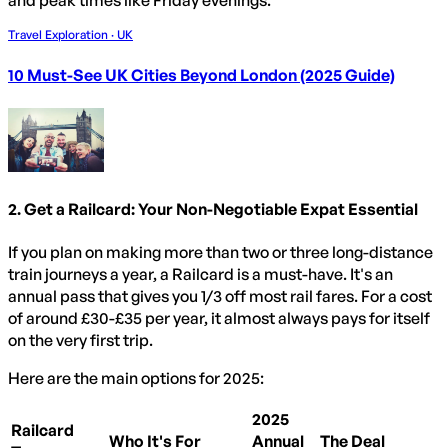
and peak times like Friday evenings.
Travel Exploration · UK
10 Must-See UK Cities Beyond London (2025 Guide)
2. Get a Railcard: Your Non-Negotiable Expat Essential
If you plan on making more than two or three long-distance
train journeys a year, a Railcard is a must-have. It's an
annual pass that gives you 1/3 off most rail fares. For a cost
of around £30-£35 per year, it almost always pays for itself
on the very first trip.
Here are the main options for 2025:
2025
Railcard
Who It's For
Annual
The Deal