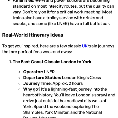
Amenities:
Wi-Fi and power sockets are becoming
standard on most intercity routes, but the quality can
vary. Don't rely on it for a critical work meeting! Most
trains also have a trolley service with drinks and
snacks, and some (like LNER) have a full buffet car.
Real-World Itinerary Ideas
To get you inspired, here are a few classic
UK
train journeys
that are perfect for a weekend away:
The East Coast Classic: London to York
Operator:
LNER
Departure Station:
London King's Cross
Journey Time:
Approx. 2 hours
Why go?
It's a lightning-fast journey into the
heart of history. You’ll leave London's sprawl and
arrive just outside the medieval city walls of
York. Spend the weekend exploring The
Shambles, York Minster, and the National
Railway Museum.