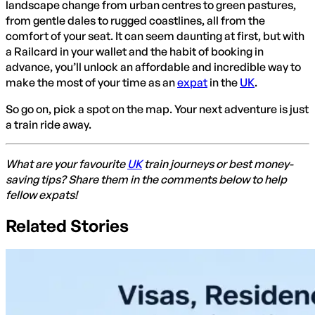
landscape change from urban centres to green pastures,
from gentle dales to rugged coastlines, all from the
comfort of your seat. It can seem daunting at first, but with
a Railcard in your wallet and the habit of booking in
advance, you’ll unlock an affordable and incredible way to
make the most of your time as an
expat
in the
UK
.
So go on, pick a spot on the map. Your next adventure is just
a train ride away.
What are your favourite
UK
train journeys or best money-
saving tips? Share them in the comments below to help
fellow expats!
Related Stories