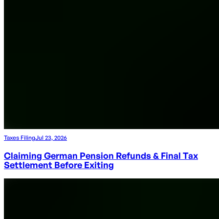
Taxes Filing
Jul 23, 2026
Claiming German Pension Refunds & Final Tax
Settlement Before Exiting