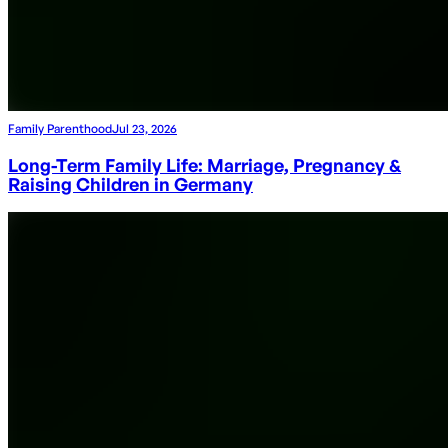
Family Parenthood
Jul 23, 2026
Long-Term Family Life: Marriage, Pregnancy &
Raising Children in Germany