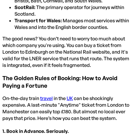
Bristol, Bath, Cornwall, and South Wales.
ScotRail:
The primary operator for journeys within
Scotland.
Transport for Wales:
Manages most services within
Wales and into the English border counties.
The good news? You don’t need to worry too much about
which company you're using. You can buy a ticket from
London to Edinburgh on the National Rail website, and it's
valid for the LNER service that runs that route. The system
is integrated, even if it feels fragmented.
The Golden Rules of Booking: How to Avoid
Paying a Fortune
On-the-day train
travel
in the
UK
can be shockingly
expensive. A last-minute "Anytime" ticket from London to
Manchester can easily top £180. But almost no local ever
pays that price. Here’s how you can beat the system.
1. Book in Advance. Seriously.