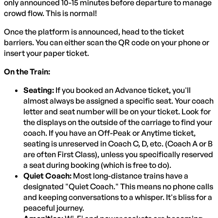
only announced 10-15 minutes before departure to manage
crowd flow. This is normal!
Once the platform is announced, head to the ticket
barriers. You can either scan the QR code on your phone or
insert your paper ticket.
On the Train:
Seating:
If you booked an Advance ticket, you'll
almost always be assigned a specific seat. Your coach
letter and seat number will be on your ticket. Look for
the displays on the outside of the carriage to find your
coach. If you have an Off-Peak or Anytime ticket,
seating is unreserved in Coach C, D, etc. (Coach A or B
are often First Class), unless you specifically reserved
a seat during booking (which is free to do).
Quiet Coach:
Most long-distance trains have a
designated "Quiet Coach." This means no phone calls
and keeping conversations to a whisper. It's bliss for a
peaceful journey.