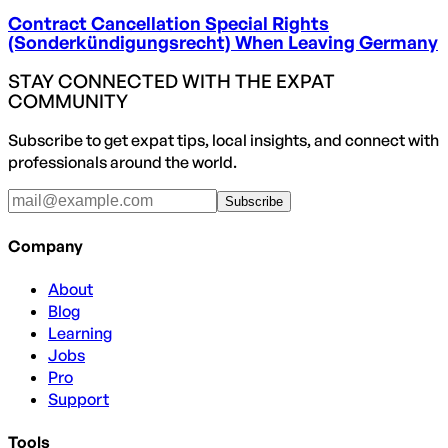
Contract Cancellation Special Rights
(Sonderkündigungsrecht) When Leaving Germany
STAY CONNECTED WITH THE EXPAT
COMMUNITY
Subscribe to get expat tips, local insights, and connect with
professionals around the world.
Subscribe
Company
About
Blog
Learning
Jobs
Pro
Support
Tools