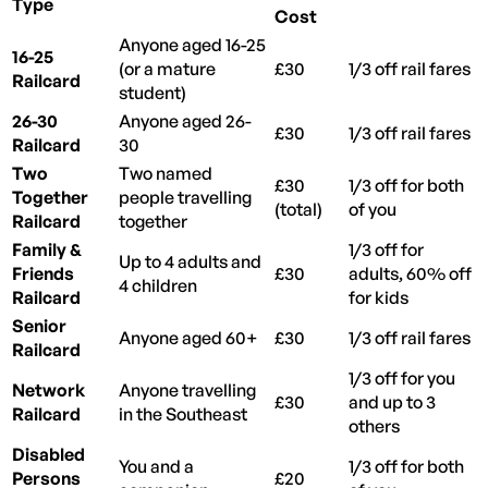
Type
Cost
Anyone aged 16-25
16-25
(or a mature
£30
1/3 off rail fares
Railcard
student)
26-30
Anyone aged 26-
£30
1/3 off rail fares
Railcard
30
Two
Two named
£30
1/3 off for both
Together
people travelling
(total)
of you
Railcard
together
Family &
1/3 off for
Up to 4 adults and
Friends
£30
adults, 60% off
4 children
Railcard
for kids
Senior
Anyone aged 60+
£30
1/3 off rail fares
Railcard
1/3 off for you
Network
Anyone travelling
£30
and up to 3
Railcard
in the Southeast
others
Disabled
You and a
1/3 off for both
Persons
£20