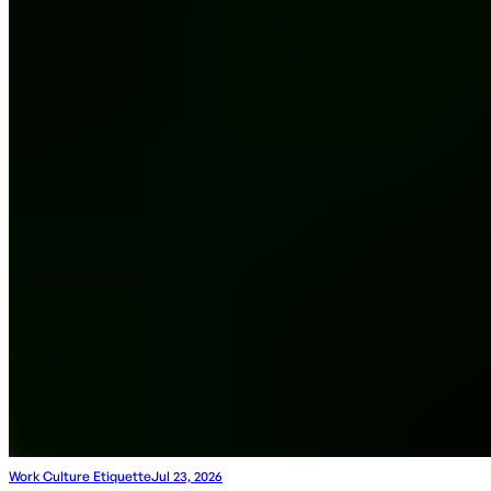
Work Culture Etiquette
Jul 23, 2026