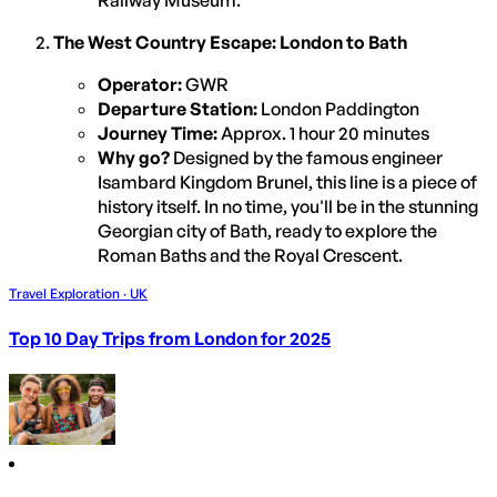
The West Country Escape: London to Bath
Operator:
GWR
Departure Station:
London Paddington
Journey Time:
Approx. 1 hour 20 minutes
Why go?
Designed by the famous engineer
Isambard Kingdom Brunel, this line is a piece of
history itself. In no time, you'll be in the stunning
Georgian city of Bath, ready to explore the
Roman Baths and the Royal Crescent.
Travel Exploration · UK
Top 10 Day Trips from London for 2025