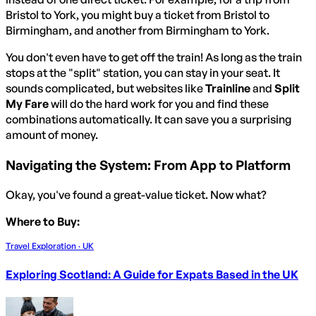
Bristol to York, you might buy a ticket from Bristol to
Birmingham, and another from Birmingham to York.
You don't even have to get off the train! As long as the train
stops at the "split" station, you can stay in your seat. It
sounds complicated, but websites like
Trainline
and
Split
My Fare
will do the hard work for you and find these
combinations automatically. It can save you a surprising
amount of money.
Navigating the System: From App to Platform
Okay, you've found a great-value ticket. Now what?
Where to Buy:
Travel Exploration · UK
Exploring Scotland: A Guide for Expats Based in the UK