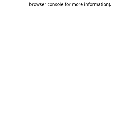
browser console for more information)
.