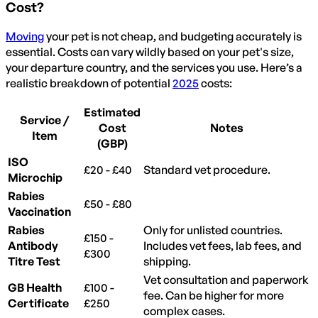
Cost?
Moving
your pet is not cheap, and budgeting accurately is
essential. Costs can vary wildly based on your pet's size,
your departure country, and the services you use. Here’s a
realistic breakdown of potential
2025
costs:
Estimated
Service /
Cost
Notes
Item
(GBP)
ISO
£20 - £40
Standard vet procedure.
Microchip
Rabies
£50 - £80
Vaccination
Rabies
Only for unlisted countries.
£150 -
Antibody
Includes vet fees, lab fees, and
£300
Titre Test
shipping.
Vet consultation and paperwork
GB Health
£100 -
fee. Can be higher for more
Certificate
£250
complex cases.