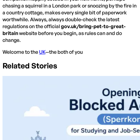
chasing a squirrel in a London park or snoozing by the fire in
a country cottage, makes every single bit of paperwork
worthwhile. Always, always double-check the latest
regulations on the official
gov.uk/bring-pet-to-great-
britain
website before you begin, as rules can and do
change.
Welcome to the
UK
—the both of you
Related Stories