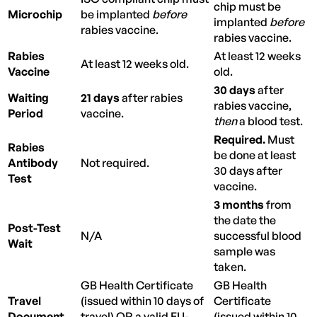
chip must be
Microchip
be implanted
before
implanted
before
rabies vaccine.
rabies vaccine.
Rabies
At least 12 weeks
At least 12 weeks old.
Vaccine
old.
30 days
after
Waiting
21 days
after rabies
rabies vaccine,
Period
vaccine.
then
a blood test.
Required.
Must
Rabies
be done at least
Antibody
Not required.
30 days after
Test
vaccine.
3 months
from
the date the
Post-Test
N/A
successful blood
Wait
sample was
taken.
GB Health Certificate
GB Health
Travel
(issued within 10 days of
Certificate
Document
travel) OR a valid EU-
(issued within 10