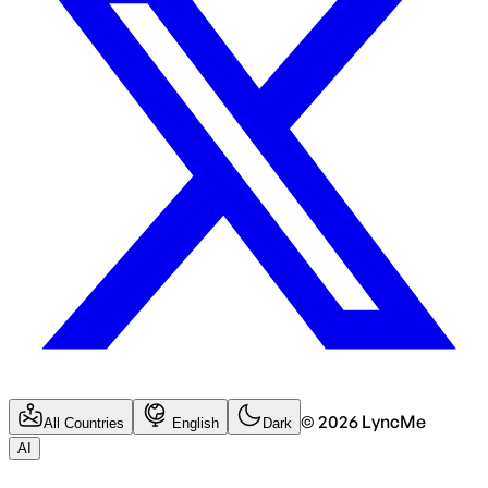
©
2026
LyncMe
All Countries
English
Dark
AI