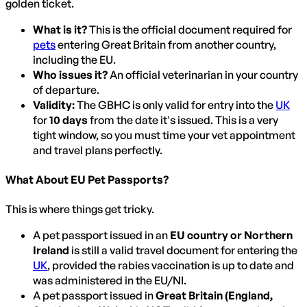
golden ticket.
What is it?
This is the official document required for
pets
entering Great Britain from another country,
including the EU.
Who issues it?
An official veterinarian in your country
of departure.
Validity:
The GBHC is only valid for entry into the
UK
for
10 days
from the date it's issued. This is a very
tight window, so you must time your vet appointment
and travel plans perfectly.
What About EU Pet Passports?
This is where things get tricky.
A pet passport issued in an
EU country or Northern
Ireland
is still a valid travel document for entering the
UK
, provided the rabies vaccination is up to date and
was administered in the EU/NI.
A pet passport issued in
Great Britain (England,