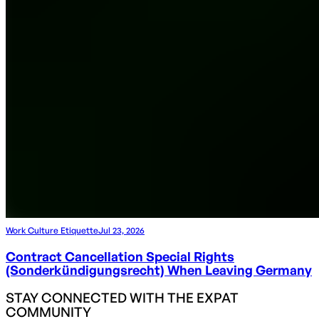
Work Culture Etiquette
Jul 23, 2026
Contract Cancellation Special Rights
(Sonderkündigungsrecht) When Leaving Germany
STAY CONNECTED WITH THE EXPAT
COMMUNITY