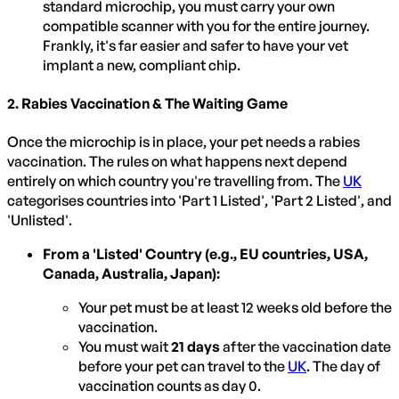
standard microchip, you must carry your own
compatible scanner with you for the entire journey.
Frankly, it's far easier and safer to have your vet
implant a new, compliant chip.
2. Rabies Vaccination & The Waiting Game
Once the microchip is in place, your pet needs a rabies
vaccination. The rules on what happens next depend
entirely on which country you're travelling from. The
UK
categorises countries into 'Part 1 Listed', 'Part 2 Listed', and
'Unlisted'.
From a 'Listed' Country (e.g., EU countries, USA,
Canada, Australia, Japan):
Your pet must be at least 12 weeks old before the
vaccination.
You must wait
21 days
after the vaccination date
before your pet can travel to the
UK
. The day of
vaccination counts as day 0.