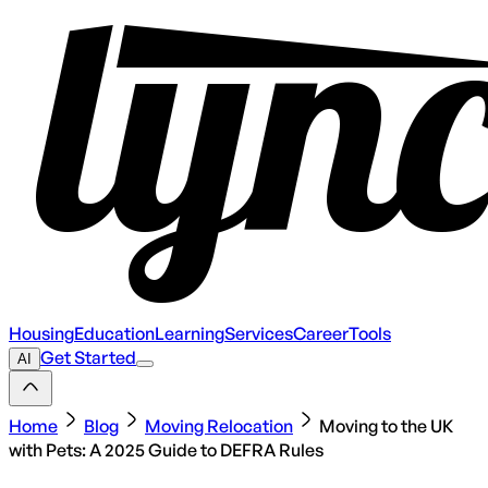
Housing
Education
Learning
Services
Career
Tools
Get Started
AI
Home
Blog
Moving Relocation
Moving to the UK
with Pets: A 2025 Guide to DEFRA Rules