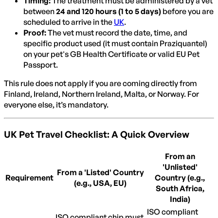
Timing:
The treatment must be administered by a vet
between
24 and 120 hours (1 to 5 days)
before you are
scheduled to arrive in the
UK
.
Proof:
The vet must record the date, time, and
specific product used (it must contain Praziquantel)
on your pet's GB Health Certificate or valid EU Pet
Passport.
This rule does not apply if you are coming directly from
Finland, Ireland, Northern Ireland, Malta, or Norway. For
everyone else, it’s mandatory.
UK Pet Travel Checklist: A Quick Overview
From an
'Unlisted'
From a 'Listed' Country
Requirement
Country (e.g.,
(e.g., USA, EU)
South Africa,
India)
ISO compliant
ISO compliant chip must