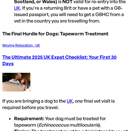
Scotland, or Wales)
is
NOT
valid for re-entry into the
UK
. If you're a returning Brit or have a pet with a GB-
issued passport, you will need to get a GBHC from a
vet in the country you are travelling from.
The Final Hurdle for Dogs: Tapeworm Treatment
Moving Relocation · UK
The Ultimate 2025 UK Expat Checklist: Your First 30
Days
If you are bringing a dog to the
UK
, one final vet visit is
required before you travel.
Requirement:
Your dog must be treated for
tapeworm (
Echinococcus multilocularis
).