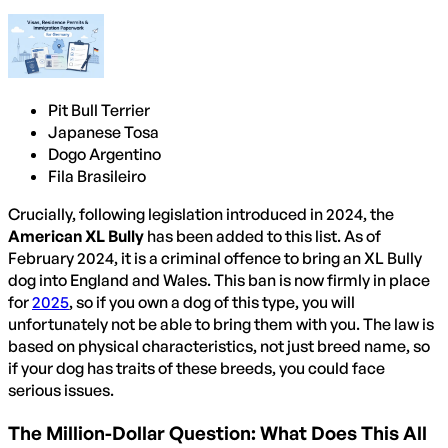
Pit Bull Terrier
Japanese Tosa
Dogo Argentino
Fila Brasileiro
Crucially, following legislation introduced in 2024, the
American XL Bully
has been added to this list. As of
February 2024, it is a criminal offence to bring an XL Bully
dog into England and Wales. This ban is now firmly in place
for
2025
, so if you own a dog of this type, you will
unfortunately not be able to bring them with you. The law is
based on physical characteristics, not just breed name, so
if your dog has traits of these breeds, you could face
serious issues.
The Million-Dollar Question: What Does This All