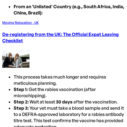
From an 'Unlisted' Country (e.g., South Africa, India,
China, Brazil):
Moving Relocation · UK
De-registering from the UK: The Official Expat Leaving
Checklist
This process takes much longer and requires
meticulous planning.
Step 1:
Get the rabies vaccination (after
microchipping).
Step 2:
Wait at least
30 days
after the vaccination.
Step 3:
Your vet must take a blood sample and send it
to a DEFRA-approved laboratory for a rabies antibody
titre test. This test confirms the vaccine has provided
adequate protection.