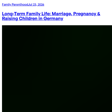
Family Parenthood
Jul 23, 2026
Long-Term Family Life: Marriage, Pregnancy &
Raising Children in Germany