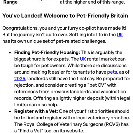
Range
at the higher end of this range.
You've Landed! Welcome to Pet-Friendly Britain
Congratulations, you and your furry co-pilot have made it!
But the journey isn't quite over. Settling into life in the
UK
has its own unique set of pet-related challenges.
Finding Pet-Friendly Housing:
This is arguably the
biggest hurdle for expats. The
UK
rental market can
be tough for pet owners. While there are discussions
around making it easier for tenants to have
pets
, as of
2025
, landlords still have the final say. Be prepared for
rejection, and consider creating a "pet CV" with
references from previous landlords and vaccination
records. Offering a slightly higher deposit (within legal
limits) can also help.
Register with a Vet:
One of your first priorities should
be to find and register with a local veterinary practice.
The Royal College of Veterinary Surgeons (RCVS) has
a "Find a Vet" tool on its website.