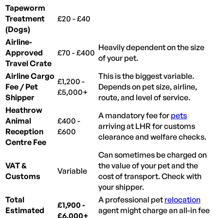
Tapeworm
Treatment
£20 - £40
(Dogs)
Airline-
Heavily dependent on the size
Approved
£70 - £400
of your pet.
Travel Crate
Airline Cargo
This is the biggest variable.
£1,200 -
Fee / Pet
Depends on pet size, airline,
£5,000+
Shipper
route, and level of service.
Heathrow
A mandatory fee for
pets
Animal
£400 -
arriving at LHR for customs
Reception
£600
clearance and welfare checks.
Centre Fee
Can sometimes be charged on
VAT &
the value of your pet and the
Variable
Customs
cost of transport. Check with
your shipper.
Total
A professional pet
relocation
£1,900 -
Estimated
agent might charge an all-in fee
£6,000+