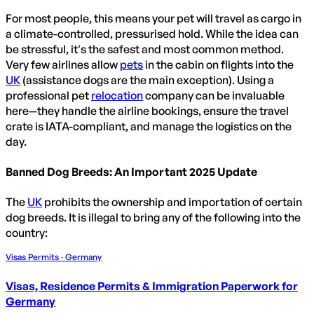
For most people, this means your pet will travel as cargo in
a climate-controlled, pressurised hold. While the idea can
be stressful, it's the safest and most common method.
Very few airlines allow
pets
in the cabin on flights into the
UK
(assistance dogs are the main exception). Using a
professional pet
relocation
company can be invaluable
here—they handle the airline bookings, ensure the travel
crate is IATA-compliant, and manage the logistics on the
day.
Banned Dog Breeds: An Important 2025 Update
The
UK
prohibits the ownership and importation of certain
dog breeds. It is illegal to bring any of the following into the
country:
Visas Permits · Germany
Visas, Residence Permits & Immigration Paperwork for
Germany