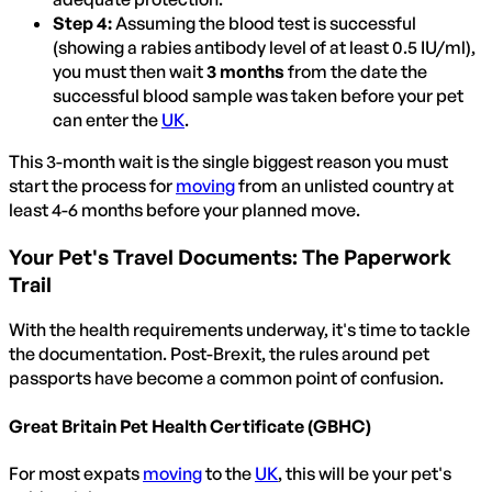
Step 4:
Assuming the blood test is successful
(showing a rabies antibody level of at least 0.5 IU/ml),
you must then wait
3 months
from the date the
successful blood sample was taken before your pet
can enter the
UK
.
This 3-month wait is the single biggest reason you must
start the process for
moving
from an unlisted country at
least 4-6 months before your planned move.
Your Pet's Travel Documents: The Paperwork
Trail
With the health requirements underway, it's time to tackle
the documentation. Post-Brexit, the rules around pet
passports have become a common point of confusion.
Great Britain Pet Health Certificate (GBHC)
For most expats
moving
to the
UK
, this will be your pet's