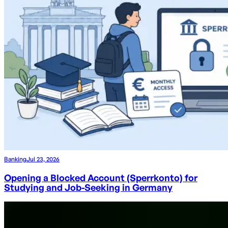
Banking
Jul 23, 2026
Opening a Blocked Account (Sperrkonto) for
Studying and Job-Seeking in Germany