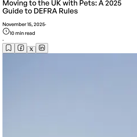
Moving to the UK with Pets: A 2025
Guide to DEFRA Rules
November 15, 2025
·
10
min read
·