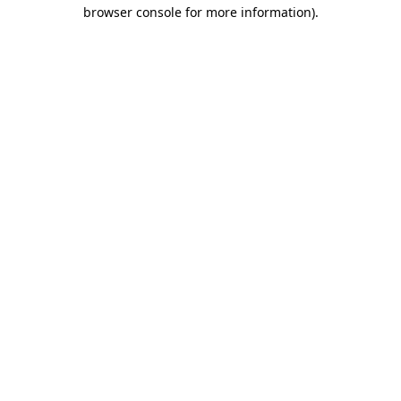
browser console for more information)
.