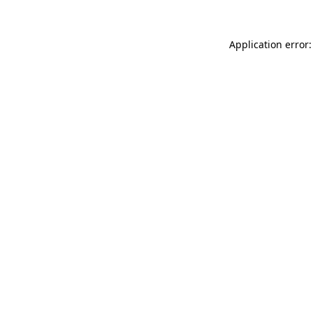
Application error: