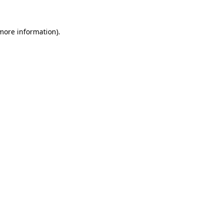
more information)
.