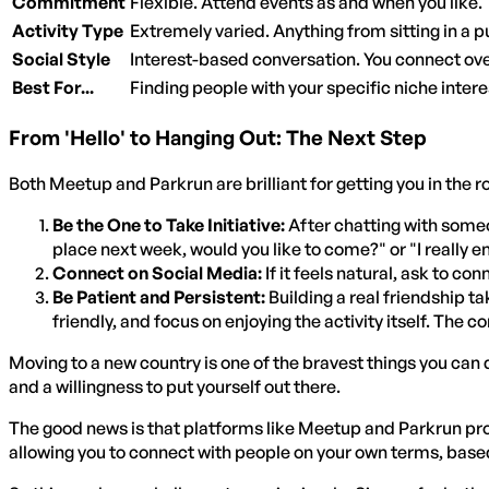
Commitment
Flexible. Attend events as and when you like.
Activity Type
Extremely varied. Anything from sitting in a 
Social Style
Interest-based conversation. You connect ove
Best For...
Finding people with your specific niche interest
From 'Hello' to Hanging Out: The Next Step
Both Meetup and Parkrun are brilliant for getting you in the 
Be the One to Take Initiative:
After chatting with someo
place next week, would you like to come?" or "I really 
Connect on Social Media:
If it feels natural, ask to 
Be Patient and Persistent:
Building a real friendship t
friendly, and focus on enjoying the activity itself. The co
Moving to a new country is one of the bravest things you can 
and a willingness to put yourself out there.
The good news is that platforms like Meetup and Parkrun pr
allowing you to connect with people on your own terms, based