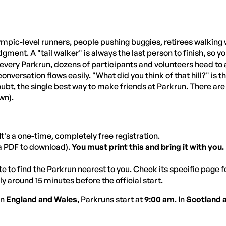
mpic-level runners, people pushing buggies, retirees walking wi
dgment. A "tail walker" is always the last person to finish, so 
 every Parkrun, dozens of participants and volunteers head to a
versation flows easily. "What did you think of that hill?" is t
oubt, the single best way to make friends at Parkrun. There are l
wn).
It's a one-time, completely free registration.
(a PDF to download).
You must print this and bring it with you.
 to find the Parkrun nearest to you. Check its specific page f
y around 15 minutes before the official start.
 In
England and Wales
, Parkruns start at
9:00 am
. In
Scotland 