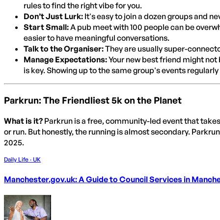
rules to find the right vibe for you.
Don’t Just Lurk:
It's easy to join a dozen groups and ne
Start Small:
A pub meet with 100 people can be overwhel
easier to have meaningful conversations.
Talk to the Organiser:
They are usually super-connector
Manage Expectations:
Your new best friend might not be
is key. Showing up to the same group's events regularly 
Parkrun: The Friendliest 5k on the Planet
What is it?
Parkrun is a free, community-led event that take
or run. But honestly, the running is almost secondary. Parkrun
2025.
Daily Life · UK
Manchester.gov.uk: A Guide to Council Services in Manch