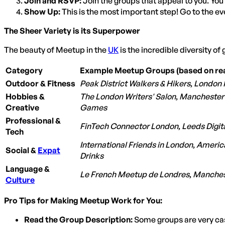
Join and RSVP:
Join the groups that appeal to you. You
Show Up:
This is the most important step! Go to the ev
The Sheer Variety is its Superpower
The beauty of Meetup in the
UK
is the incredible diversity of 
Category
Example Meetup Groups (based on rea
Outdoor & Fitness
Peak District Walkers & Hikers
,
London 
Hobbies &
The London Writers' Salon
,
Manchester
Creative
Games
Professional &
FinTech Connector London
,
Leeds Digit
Tech
International Friends in London
,
America
Social &
Expat
Drinks
Language &
Le French Meetup de Londres
,
Manches
Culture
Pro Tips for Making Meetup Work for You:
Read the Group Description:
Some groups are very casu