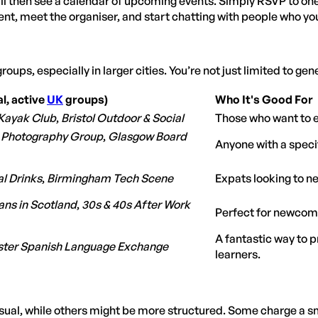
'll then see a calendar of upcoming events. Simply RSVP to one 
ent, meet the organiser, and start chatting with people who you
groups, especially in larger cities. You’re not just limited to gen
l, active
UK
groups)
Who It's Good For
Kayak Club
,
Bristol Outdoor & Social
Those who want to ex
 Photography Group
,
Glasgow Board
Anyone with a specif
al Drinks
,
Birmingham Tech Scene
Expats looking to ne
ns in Scotland
,
30s & 40s After Work
Perfect for newcome
A fantastic way to 
ter Spanish Language Exchange
learners.
al, while others might be more structured. Some charge a sma