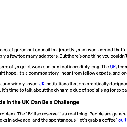
cess, figured out council tax (mostly), and even learned that ‘al
y a few too many adapters. But there’s one thing you couldn’t f
wears off, a quiet weekend can feel incredibly long. The
UK
, for
 hope. It’s a common story I hear from fellow expats, and one 
e, and widely-loved
UK
institutions that are practically designe
 It's time to talk about the dynamic duo of socialising for expa
s in the UK Can Be a Challenge
roblem. The "British reserve" is a real thing. People are genera
eeks in advance, and the spontaneous "let's grab a coffee"
cult