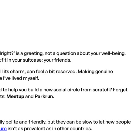
right?’ is a greeting, not a question about your well-being.
it in your suitcase: your friends.
 all its charm, can feel a bit reserved. Making genuine
I’ve lived myself.
d to help you build a new social circle from scratch? Forget
ts:
Meetup
and
Parkrun
.
lly polite and friendly, but they can be slow to let new people
ure
isn't as prevalent as in other countries.