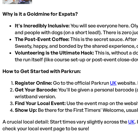
Why is it a Goldmine for Expats?
It's Incredibly Inclusive:
You will see everyone here. Oly
and people with dogs (on a short lead!). There is zero ju
The Post-Event Coffee:
This is the secret sauce. After
Sweaty, happy, and bonded by the shared experience, con
Volunteering is the Ultimate Hack:
This is, without a d
the run itself (like course set-up or post-event close-do
How to Get Started with Parkrun:
Register Online:
Go to the official Parkrun
UK
website. 
Get Your Barcode:
You'll be given a personal barcode 
wristband version.
Find Your Local Event:
Use the event map on the website
Show Up:
Be there for the First Timers' Welcome, usuall
A crucial local detail: Start times vary slightly across the
UK
.
check your local event page to be sure!