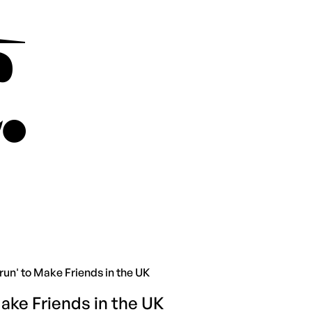
un' to Make Friends in the UK
ake Friends in the UK