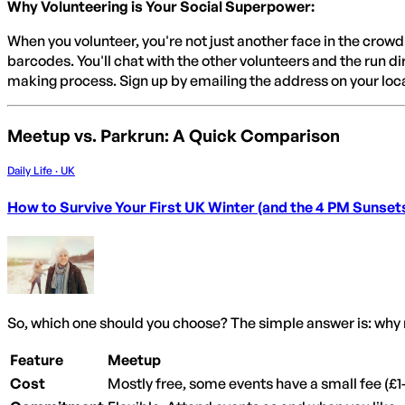
Why Volunteering is Your Social Superpower:
When you volunteer, you're not just another face in the crowd
barcodes. You'll chat with the other volunteers and the run di
making process. Sign up by emailing the address on your loc
Meetup vs. Parkrun: A Quick Comparison
Daily Life · UK
How to Survive Your First UK Winter (and the 4 PM Sunset
So, which one should you choose? The simple answer is: why 
Feature
Meetup
Cost
Mostly free, some events have a small fee (£1-