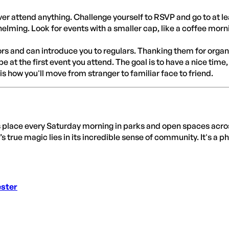
ver attend anything. Challenge yourself to RSVP and go to at l
ming. Look for events with a smaller cap, like a coffee morning
s and can introduce you to regulars. Thanking them for organis
 at the first event you attend. The goal is to have a nice time, 
is how you'll move from stranger to familiar face to friend.
s place every Saturday morning in parks and open spaces acro
’s true magic lies in its incredible sense of community. It's a
ester