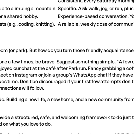
Consistent. Every Saturday mornin
pub to climbing a mountain.
Specific. A 5k walk, jog, or run, plu
r a shared hobby.
Experience-based conversation. Yo
s (e.g., coding, knitting).
A reliable, weekly dose of commun
room (or park). But how do you turn those friendly acquaintance
ne a few times, be brave. Suggest something simple. "A few of 
enjoyed our chat at the café after Parkrun. Fancy grabbing a 
connect on Instagram or join a group's WhatsApp chat if they ha
akes time. Don't be discouraged if your first few attempts don'
nnections will follow.
do. Building a new life, a new home, and a new community from t
ovide a structured, safe, and welcoming framework to do jus
 on what you love to do.