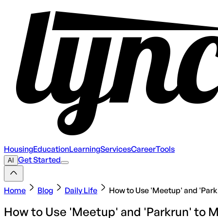
Housing
Education
Learning
Services
Career
Tools
Get Started
AI
Home
Blog
Daily Life
How to Use 'Meetup' and 'Parkr
How to Use 'Meetup' and 'Parkrun' to M