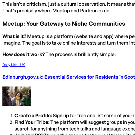
This isn’t a criticism, just a cultural observation. It means th
That’s precisely where Meetup and Parkrun excel.
Meetup: Your Gateway to Niche Communities
What is it?
Meetup is a platform (website and app) where peop
imagine. The goal is to take online interests and turn them int
How does it work?
The process is brilliantly simple:
Daily Life · UK
Edinburgh.gov.uk: Essential Services for Residents in Scot
Create a Profile:
Sign up for free and list some of your 
Find Your Tribe:
The platform will suggest groups in yo
search for anything from tech talks and language exch