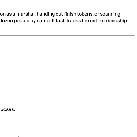
 on as a marshal, handing out finish tokens, or scanning
 dozen people by name. It fast-tracks the entire friendship-
rposes.