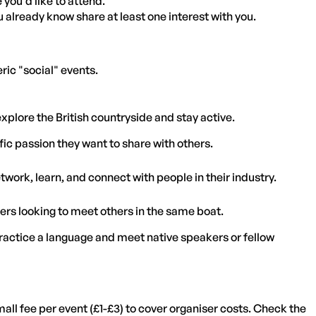
you'd like to attend.
 already know share at least one interest with you.
eric "social" events.
plore the British countryside and stay active.
ic passion they want to share with others.
twork, learn, and connect with people in their industry.
rs looking to meet others in the same boat.
practice a language and meet native speakers or fellow
ll fee per event (£1-£3) to cover organiser costs. Check the