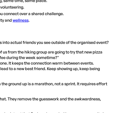
g, same time, same place.
s volunteering.
u connect over a shared challenge.
ity and
wellness
.
s into actual friends you see outside of the organised event?
us from the hiking group are going to try that new pizza
coffee during the week sometime?"
ve one. It keeps the connection warm between events.
t lead to a new best friend. Keep showing up, keep being
he ground up is a marathon, not a sprint. It requires effort
t that. They remove the guesswork and the awkwardness,