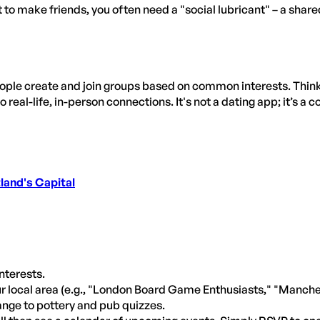
at to make friends, you often need a "social lubricant" – a share
le create and join groups based on common interests. Think of
o real-life, in-person connections. It's not a dating app; it’s a
land's Capital
interests.
ur local area (e.g., "London Board Game Enthusiasts," "Manche
ange to pottery and pub quizzes.