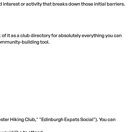
d interest or activity that breaks down those initial barriers.
 it as a club directory for absolutely everything you can
 community-building tool.
ster Hiking Club," "Edinburgh Expats Social"). You can