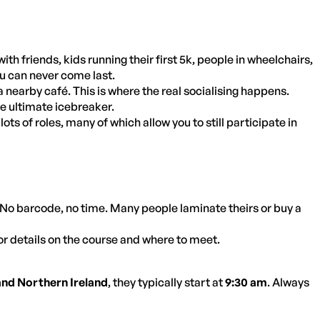
th friends, kids running their first 5k, people in wheelchairs,
you can never come last.
 nearby café. This is where the real socialising happens.
he ultimate icebreaker.
ots of roles, many of which allow you to still participate in
No barcode, no time. Many people laminate theirs or buy a
or details on the course and where to meet.
and Northern Ireland
, they typically start at
9:30 am
. Always