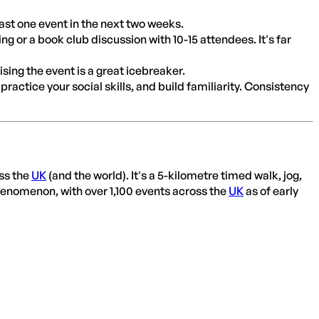
east one event in the next two weeks.
 or a book club discussion with 10-15 attendees. It's far
ing the event is a great icebreaker.
practice your social skills, and build familiarity. Consistency
ss the
UK
(and the world). It's a 5-kilometre timed walk, jog,
 phenomenon, with over 1,100 events across the
UK
as of early