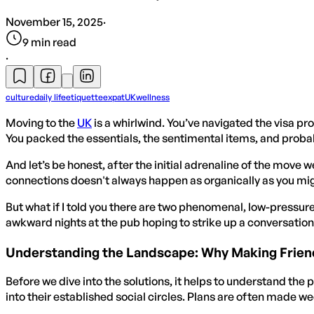
November 15, 2025
·
9
min read
·
culture
daily life
etiquette
expat
UK
wellness
Moving to the
UK
is a whirlwind. You’ve navigated the visa pro
You packed the essentials, the sentimental items, and probabl
And let’s be honest, after the initial adrenaline of the move 
connections doesn't always happen as organically as you might
But what if I told you there are two phenomenal, low-pressur
awkward nights at the pub hoping to strike up a conversation.
Understanding the Landscape: Why Making Friend
Before we dive into the solutions, it helps to understand the p
into their established social circles. Plans are often made w