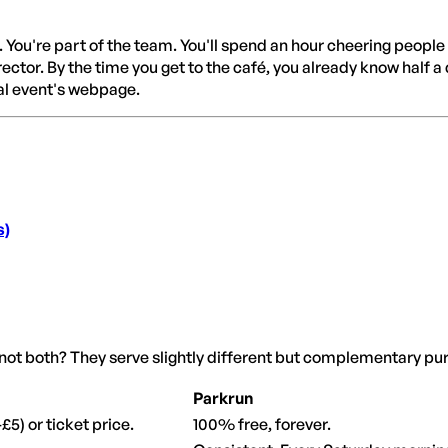
. You're part of the team. You'll spend an hour cheering people
rector. By the time you get to the café, you already know half a
al event's webpage.
s)
not both? They serve slightly different but complementary pu
Parkrun
£5) or ticket price.
100% free, forever.