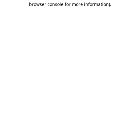
browser console for more information)
.