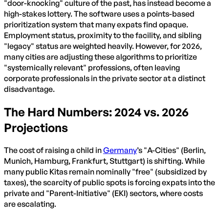
"door-knocking" culture of the past, has instead become a
high-stakes lottery. The software uses a points-based
prioritization system that many expats find opaque.
Employment status, proximity to the facility, and sibling
"legacy" status are weighted heavily. However, for 2026,
many cities are adjusting these algorithms to prioritize
"systemically relevant" professions, often leaving
corporate professionals in the private sector at a distinct
disadvantage.
The Hard Numbers: 2024 vs. 2026
Projections
The cost of raising a child in
Germany
’s "A-Cities" (Berlin,
Munich, Hamburg, Frankfurt, Stuttgart) is shifting. While
many public Kitas remain nominally "free" (subsidized by
taxes), the scarcity of public spots is forcing expats into the
private and "Parent-Initiative" (EKI) sectors, where costs
are escalating.