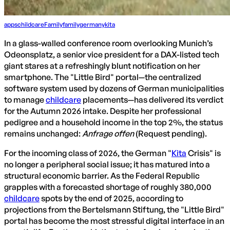
apps
childcare
Family
family
germany
kita
In a glass-walled conference room overlooking Munich’s
Odeonsplatz, a senior vice president for a DAX-listed tech
giant stares at a refreshingly blunt notification on her
smartphone. The "Little Bird" portal—the centralized
software system used by dozens of German municipalities
to manage
childcare
placements—has delivered its verdict
for the Autumn 2026 intake. Despite her professional
pedigree and a household income in the top 2%, the status
remains unchanged:
Anfrage offen
(Request pending).
For the incoming class of 2026, the German "
Kita
Crisis" is
no longer a peripheral social issue; it has matured into a
structural economic barrier. As the Federal Republic
grapples with a forecasted shortage of roughly 380,000
childcare
spots by the end of 2025, according to
projections from the Bertelsmann Stiftung, the "Little Bird"
portal has become the most stressful digital interface in an