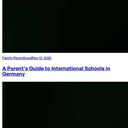
Family Parenthood
Nov 12, 2025
A Parent's Guide to International Schools in
Germany