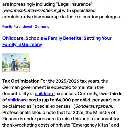
are increasingly including "Legal Insurance"
(
Rechtsschutzversicherung
) with specialized
administrative law coverage in their relocation packages.
Family Parenthood · Germany
Childcare, Schools & Family Benefits: Settling Your
Family in Germany
Tax Optimization
For the 2025/2026 tax years, the
German government is expected to maintain the
deductibility of
childcare
expenses. Currently,
two-thirds
of
childcare
costs (up to €4,000 per child, per year)
can
be claimed as "special expenses" (
Sonderausgaben
).
Professionals should note that for 2026, the Ministry of
Finance is under pressure to raise this cap to account for
the skyrocketing costs of private "Emergency Kitas" and