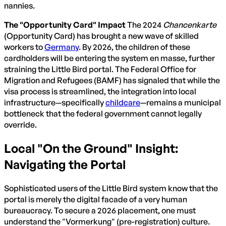
nannies.
The "Opportunity Card" Impact
The 2024
Chancenkarte
(Opportunity Card) has brought a new wave of skilled
workers to
Germany
. By 2026, the children of these
cardholders will be entering the system en masse, further
straining the Little Bird portal. The Federal Office for
Migration and Refugees (BAMF) has signaled that while the
visa process is streamlined, the integration into local
infrastructure—specifically
childcare
—remains a municipal
bottleneck that the federal government cannot legally
override.
Local "On the Ground" Insight:
Navigating the Portal
Sophisticated users of the Little Bird system know that the
portal is merely the digital facade of a very human
bureaucracy. To secure a 2026 placement, one must
understand the "Vormerkung" (pre-registration) culture.