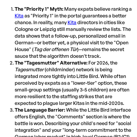
The "Priority 1" Myth:
Many expats believe ranking a
Kita
as "Priority 1" in the portal guarantees a better
chance. In reality, many
Kita
directors in cities like
Cologne or Leipzig still manually review the lists. The
data shows that a follow-up, personalized email in
German—or better yet, a physical visit to the "Open
House" (
Tag der offenen Tür
)—remains the secret
sauce that the algorithm doesn't track.
The "Tagesmutter" Alternative:
For 2026, the
Tagesmutter
(childminder) network is being
integrated more tightly into Little Bird. While often
perceived by expats as a "lower-tier" option, these
small-group settings (usually 3-5 children) are often
more resilient to the staffing strikes that are
expected to plague larger Kitas in the mid-2020s.
The Language Barrier:
While the Little Bird interface
offers English, the "Comments" section is where the
battle is won. Describing your child's need for "social
integration" and your "long-term commitment to the
German labor market" in high-level German (B2/C1)