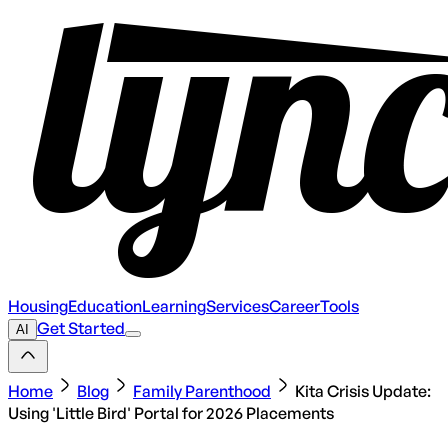
Housing
Education
Learning
Services
Career
Tools
Get Started
AI
Home
Blog
Family Parenthood
Kita Crisis Update:
Using 'Little Bird' Portal for 2026 Placements