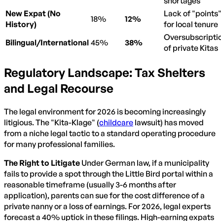
shortages
New Expat (No
Lack of "points
18%
12%
History)
for local tenure
Oversubscripti
Bilingual/International
45%
38%
of private Kitas
Regulatory Landscape: Tax Shelters
and Legal Recourse
The legal environment for 2026 is becoming increasingly
litigious. The "Kita-Klage" (
childcare
lawsuit) has moved
from a niche legal tactic to a standard operating procedure
for many professional families.
The Right to Litigate
Under German law, if a municipality
fails to provide a spot through the Little Bird portal within a
reasonable timeframe (usually 3-6 months after
application), parents can sue for the cost difference of a
private nanny or a loss of earnings. For 2026, legal experts
forecast a 40% uptick in these filings. High-earning expats