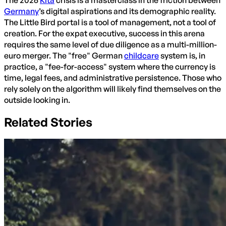
The 2026
Kita
crisis is a masterclass in the friction between
Germany
’s digital aspirations and its demographic reality.
The Little Bird portal is a tool of management, not a tool of
creation. For the expat executive, success in this arena
requires the same level of due diligence as a multi-million-
euro merger. The "free" German
childcare
system is, in
practice, a "fee-for-access" system where the currency is
time, legal fees, and administrative persistence. Those who
rely solely on the algorithm will likely find themselves on the
outside looking in.
Related Stories