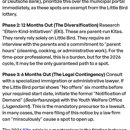
or Deutsche Bank), prioritize this over the municipal portal
immediately, as these spots are exempt from the Little Bird
lottery.
Phase 2: 12 Months Out (The Diversification)
Research
"Eltern-Kind-Initiativen" (EKI). These are parent-run Kitas.
They rarely rely solely on Little Bird. They require an
interview with the parents and a commitment to "parent
hours" (cleaning, cooking, or administrative work). For the
time-poor professional, this is a burden, but for the 2026
cycle, it may be the only guaranteed path to a spot.
Phase 3: 6 Months Out (The Legal Contingency)
Consult
with a specialized immigration or administrative lawyer. If
the Little Bird portal shows "No offers" six months before
your required start date, initiate the formal "Notification of
Demand" (
Bedarfsanzeige
) with the Youth Welfare Office
(
Jugendamt
). This is the mandatory precursor to a lawsuit.
In many cases, the mere filing of this notice by a law firm
can "miraculously" cause a spot to open up.