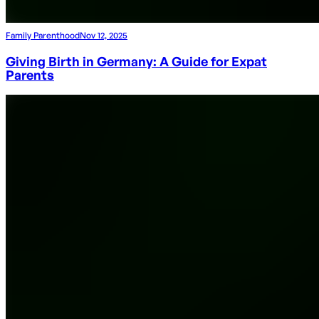
Family Parenthood
Nov 12, 2025
Giving Birth in Germany: A Guide for Expat
Parents