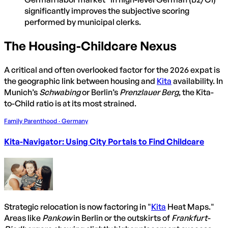
significantly improves the subjective scoring
performed by municipal clerks.
The Housing-Childcare Nexus
A critical and often overlooked factor for the 2026 expat is
the geographic link between housing and
Kita
availability. In
Munich’s
Schwabing
or Berlin’s
Prenzlauer Berg
, the Kita-
to-Child ratio is at its most strained.
Family Parenthood · Germany
Kita-Navigator: Using City Portals to Find Childcare
Strategic relocation is now factoring in "
Kita
Heat Maps."
Areas like
Pankow
in Berlin or the outskirts of
Frankfurt-