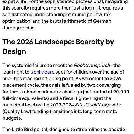
expat’s life. For the sophisticated professional, navigating
this scarcity requires more than just a login; it requires a
sophisticated understanding of municipal law, tax
optimization, and the brutal arithmetic of German
demographics.
The 2026 Landscape: Scarcity by
Design
The systemic failure to meet the
Rechtsanspruch
—the
legal right to a
childcare
spot for children over the age of
one—has reached a tipping point. As we enter the 2026
placement cycle, the crisis is fueled by two converging
factors: a chronic educator shortage (estimated at 90,000
full-time equivalents) and a fiscal tightening at the
municipal level as the 2023-2024
Kita-Qualitätsgesetz
(Quality Law) funding transitions into long-term state
budgets.
The Little Bird portal, designed to streamline the chaotic