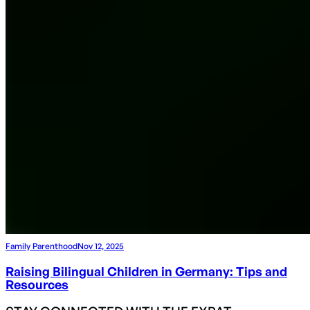
Family Parenthood
Nov 12, 2025
Raising Bilingual Children in Germany: Tips and
Resources