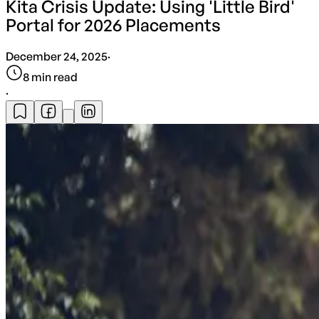
Kita Crisis Update: Using 'Little Bird'
Portal for 2026 Placements
December 24, 2025
·
8
min read
·