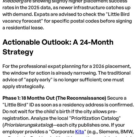
Riedberg
are showing slightly higher placement success
rates in the 2025 data, as newer infrastructure catches up
with demand. Expats are advised to check the "Little Bird
vacancy forecast" for specific postal codes before signing
a residential lease.
Actionable Outlook: A 24-Month
Strategy
For the professional expat planning for a 2026 placement,
the window for action is already narrowing. The traditional
advice of "apply early" is no longer sufficient; one must
apply strategically.
Phase 1: 18 Months Out (The Reconnaissance)
Secure a
"Little Bird" ID as soon as a residency address is confirmed.
Do not wait for the child's birth if the city allows pre-
registration. Analyze the local "Prioritization Catalog"
(
Priorisierungskatalog
)—each city publishes one. If your
employer provides a "Corporate
Kita
" (e.g., Siemens, BMW,