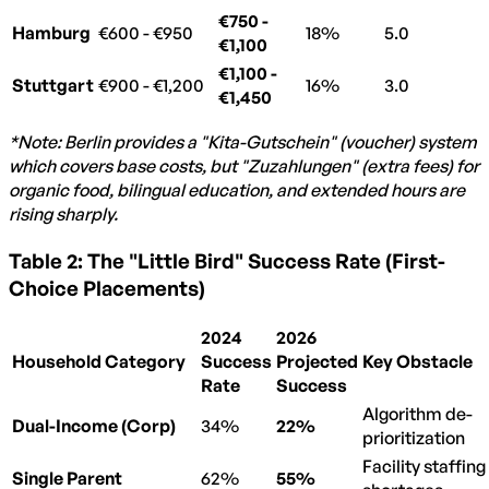
€750 -
Hamburg
€600 - €950
18%
5.0
€1,100
€1,100 -
Stuttgart
€900 - €1,200
16%
3.0
€1,450
*Note: Berlin provides a "Kita-Gutschein" (voucher) system
which covers base costs, but "Zuzahlungen" (extra fees) for
organic food, bilingual education, and extended hours are
rising sharply.
Table 2: The "Little Bird" Success Rate (First-
Choice Placements)
2024
2026
Household Category
Success
Projected
Key Obstacle
Rate
Success
Algorithm de-
Dual-Income (Corp)
34%
22%
prioritization
Facility staffing
Single Parent
62%
55%