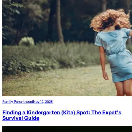
Family Parenthood
Nov 12, 2025
Finding a Kindergarten (Kita) Spot: The Expat's
Survival Guide