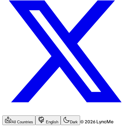
©
2026
LyncMe
All Countries
English
Dark