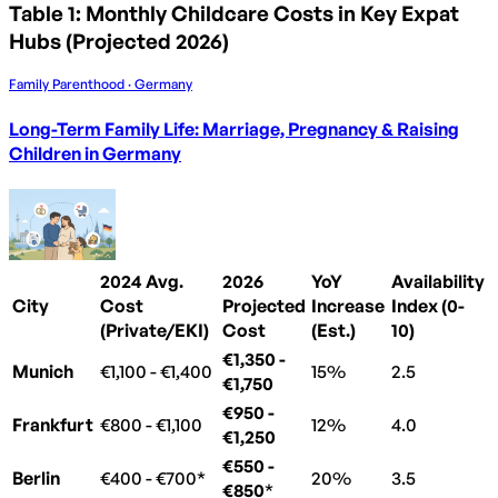
Table 1: Monthly Childcare Costs in Key Expat
Hubs (Projected 2026)
Family Parenthood · Germany
Long-Term Family Life: Marriage, Pregnancy & Raising
Children in Germany
2024 Avg.
2026
YoY
Availability
City
Cost
Projected
Increase
Index (0-
(Private/EKI)
Cost
(Est.)
10)
€1,350 -
Munich
€1,100 - €1,400
15%
2.5
€1,750
€950 -
Frankfurt
€800 - €1,100
12%
4.0
€1,250
€550 -
Berlin
€400 - €700*
20%
3.5
€850
*