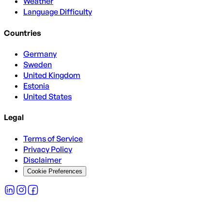
Weather
Language Difficulty
Countries
Germany
Sweden
United Kingdom
Estonia
United States
Legal
Terms of Service
Privacy Policy
Disclaimer
Cookie Preferences