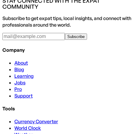
STAY CONNECTED WITH THE EXPAT
COMMUNITY
Subscribe to get expat tips, local insights, and connect with
professionals around the world.
Subscribe
Company
About
Blog
Learning
Jobs
Pro
Support
Tools
Currency Converter
World Clock