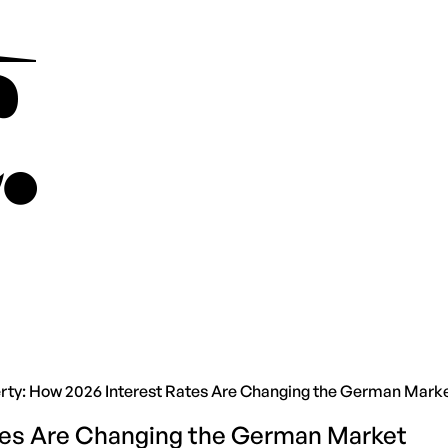
rty: How 2026 Interest Rates Are Changing the German Mark
ates Are Changing the German Market