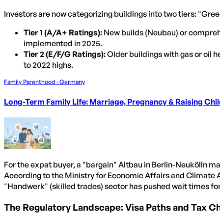
Investors are now categorizing buildings into two tiers: "Gr
Tier 1 (A/A+ Ratings):
New builds (Neubau) or compreh
implemented in 2025.
Tier 2 (E/F/G Ratings):
Older buildings with gas or oil
to 2022 highs.
Family Parenthood · Germany
Long-Term Family Life: Marriage, Pregnancy & Raising Chi
For the expat buyer, a "bargain" Altbau in Berlin-Neukölln may
According to the Ministry for Economic Affairs and Climate 
"Handwerk" (skilled trades) sector has pushed wait times for
The Regulatory Landscape: Visa Paths and Tax C