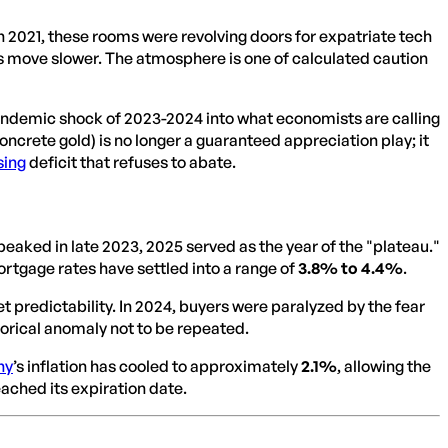
 In 2021, these rooms were revolving doors for expatriate tech
s move slower. The atmosphere is one of calculated caution
pandemic shock of 2023-2024 into what economists are calling
ncrete gold) is no longer a guaranteed appreciation play; it
sing
deficit that refuses to abate.
t peaked in late 2023, 2025 served as the year of the "plateau."
rtgage rates have settled into a range of
3.8% to 4.4%
.
t predictability. In 2024, buyers were paralyzed by the fear
storical anomaly not to be repeated.
ny
’s inflation has cooled to approximately
2.1%
, allowing the
ached its expiration date.