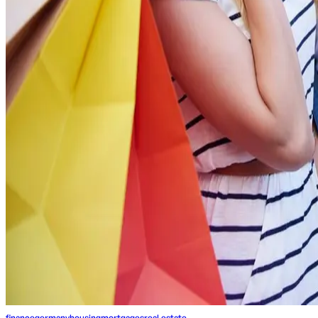
finance
germany
housing
mortgages
real estate