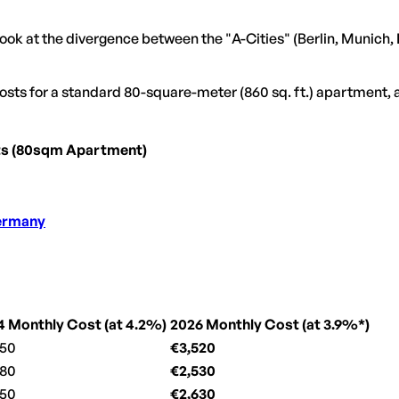
ook at the divergence between the "A-Cities" (Berlin, Munich, 
 costs for a standard 80-square-meter (860 sq. ft.) apartment
ts (80sqm Apartment)
Germany
4 Monthly Cost (at 4.2%)
2026 Monthly Cost (at 3.9%*)
450
€3,520
380
€2,530
550
€2,630