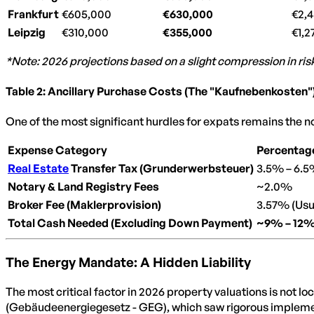
Frankfurt
€605,000
€630,000
€2,
Leipzig
€310,000
€355,000
€1,2
*Note: 2026 projections based on a slight compression in r
Table 2: Ancillary Purchase Costs (The "Kaufnebenkosten"
One of the most significant hurdles for expats remains the 
Expense Category
Percentage
Real Estate
Transfer Tax (Grunderwerbsteuer)
3.5% – 6.5
Notary & Land Registry Fees
~2.0%
Broker Fee (Maklerprovision)
3.57% (Usua
Total Cash Needed (Excluding Down Payment)
~9% – 12
The Energy Mandate: A Hidden Liability
The most critical factor in 2026 property valuations is not lo
(Gebäudeenergiegesetz - GEG), which saw rigorous implement