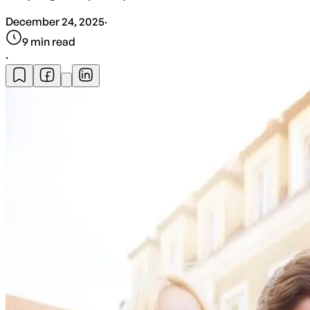
December 24, 2025
·
9
min read
·