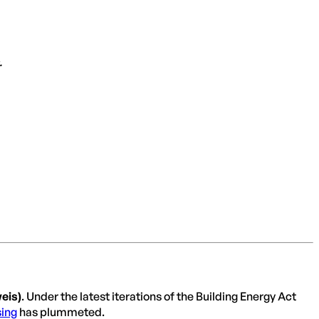
.
eis)
. Under the latest iterations of the Building Energy Act
ing
has plummeted.