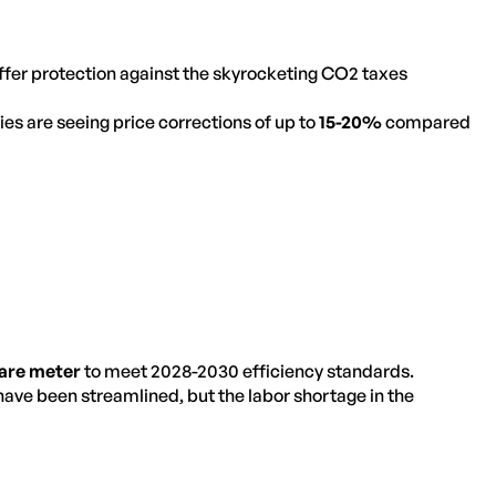
er protection against the skyrocketing CO2 taxes
es are seeing price corrections of up to
15-20%
compared
uare meter
to meet 2028-2030 efficiency standards.
ave been streamlined, but the labor shortage in the