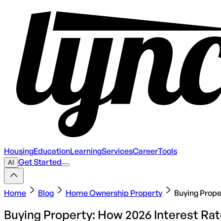
Housing
Education
Learning
Services
Career
Tools
Get Started
AI
Home
Blog
Home Ownership Property
Buying Prope
Buying Property: How 2026 Interest R