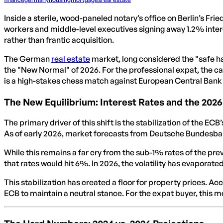
Inside a sterile, wood-paneled notary’s office on Berlin’s Frie
workers and middle-level executives signing away 1.2% inter
rather than frantic acquisition.
The German
real estate
market, long considered the "safe h
the "New Normal" of 2026. For the professional expat, the cal
is a high-stakes chess match against European Central Bank 
The New Equilibrium: Interest Rates and the 202
The primary driver of this shift is the stabilization of the EC
As of early 2026, market forecasts from Deutsche Bundesbank
While this remains a far cry from the sub-1% rates of the pre
that rates would hit 6%. In 2026, the volatility has evaporate
This stabilization has created a floor for property prices. Ac
ECB to maintain a neutral stance. For the expat buyer, this 