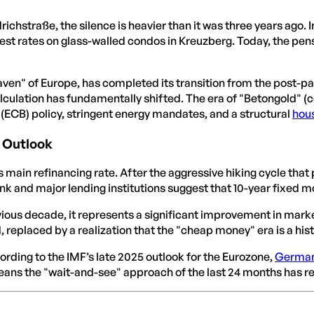
drichstraße, the silence is heavier than it was three years ago.
est rates on glass-walled condos in Kreuzberg. Today, the pen
aven" of Europe, has completed its transition from the post-
culation has fundamentally shifted. The era of "Betongold" (co
(ECB) policy, stringent energy mandates, and a structural
hou
6 Outlook
B’s main refinancing rate. After the aggressive hiking cycle tha
 and major lending institutions suggest that 10-year fixed mo
vious decade, it represents a significant improvement in marke
d, replaced by a realization that the "cheap money" era is a hi
cording to the IMF’s late 2025 outlook for the Eurozone,
Germa
means the "wait-and-see" approach of the last 24 months has re