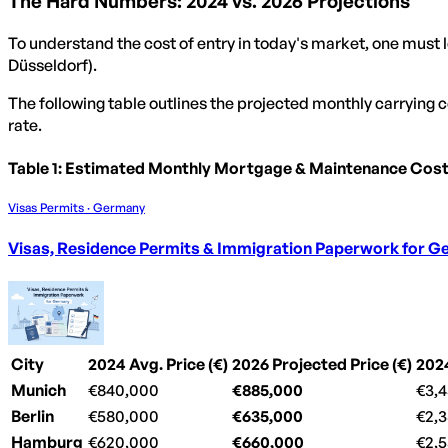
The Hard Numbers: 2024 vs. 2026 Projections
To understand the cost of entry in today's market, one must l
Düsseldorf).
The following table outlines the projected monthly carrying
rate.
Table 1: Estimated Monthly Mortgage & Maintenance Cos
Visas Permits · Germany
Visas, Residence Permits & Immigration Paperwork for 
City
2024 Avg. Price (€)
2026 Projected Price (€)
202
Munich
€840,000
€885,000
€3,
Berlin
€580,000
€635,000
€2,
Hamburg
€620,000
€660,000
€2,