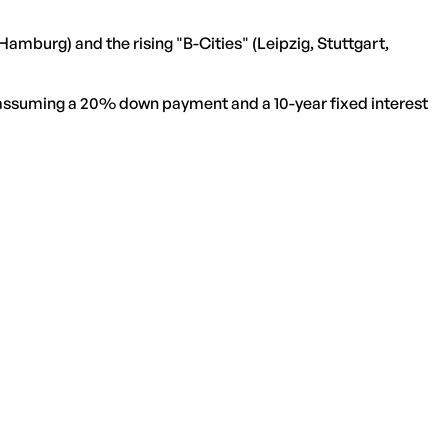
Hamburg) and the rising "B-Cities" (Leipzig, Stuttgart,
, assuming a 20% down payment and a 10-year fixed interest