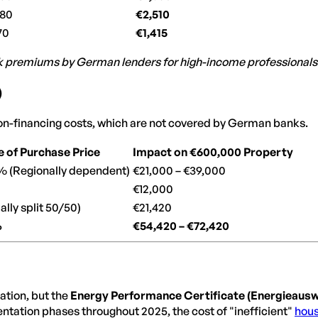
480
€2,510
70
€1,415
isk premiums by German lenders for high-income professionals
)
non-financing costs, which are not covered by German banks.
 of Purchase Price
Impact on €600,000 Property
% (Regionally dependent)
€21,000 – €39,000
€12,000
lly split 50/50)
€21,420
%
€54,420 – €72,420
cation, but the
Energy Performance Certificate (Energieausw
ation phases throughout 2025, the cost of "inefficient"
hous