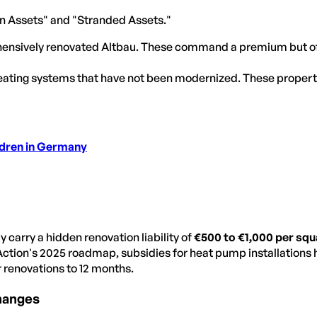
een Assets" and "Stranded Assets."
ensively renovated Altbau. These command a premium but off
 heating systems that have not been modernized. These properti
ldren in Germany
 carry a hidden renovation liability of
€500 to €1,000 per sq
Action's 2025 roadmap, subsidies for heat pump installations h
 renovations to 12 months.
hanges