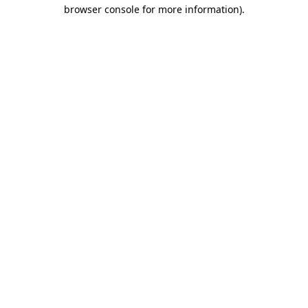
browser console for more information)
.