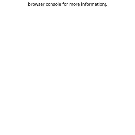
browser console for more information)
.