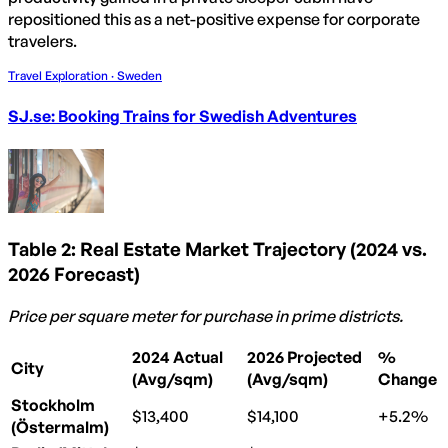
repositioned this as a net-positive expense for corporate
travelers.
Travel Exploration · Sweden
SJ.se: Booking Trains for Swedish Adventures
Table 2: Real Estate Market Trajectory (2024 vs.
2026 Forecast)
Price per square meter for purchase in prime districts.
2024 Actual
2026 Projected
%
City
(Avg/sqm)
(Avg/sqm)
Change
Stockholm
$13,400
$14,100
+5.2%
(Östermalm)