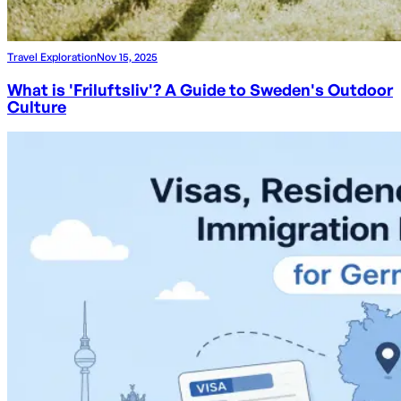
Travel Exploration
Nov 15, 2025
What is 'Friluftsliv'? A Guide to Sweden's Outdoor
Culture