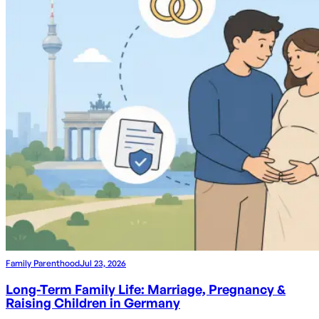
Family Parenthood
Jul 23, 2026
Long-Term Family Life: Marriage, Pregnancy &
Raising Children in Germany