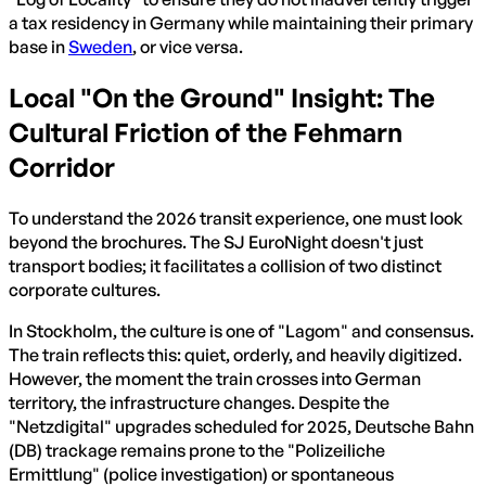
a tax residency in Germany while maintaining their primary
base in
Sweden
, or vice versa.
Local "On the Ground" Insight: The
Cultural Friction of the Fehmarn
Corridor
To understand the 2026 transit experience, one must look
beyond the brochures. The SJ EuroNight doesn't just
transport bodies; it facilitates a collision of two distinct
corporate cultures.
In Stockholm, the culture is one of "Lagom" and consensus.
The train reflects this: quiet, orderly, and heavily digitized.
However, the moment the train crosses into German
territory, the infrastructure changes. Despite the
"Netzdigital" upgrades scheduled for 2025, Deutsche Bahn
(DB) trackage remains prone to the "Polizeiliche
Ermittlung" (police investigation) or spontaneous