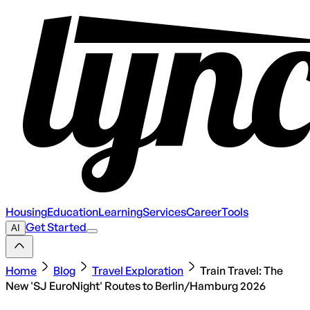
Housing
Education
Learning
Services
Career
Tools
Get Started
AI
Home
Blog
Travel Exploration
Train Travel: The
New 'SJ EuroNight' Routes to Berlin/Hamburg 2026