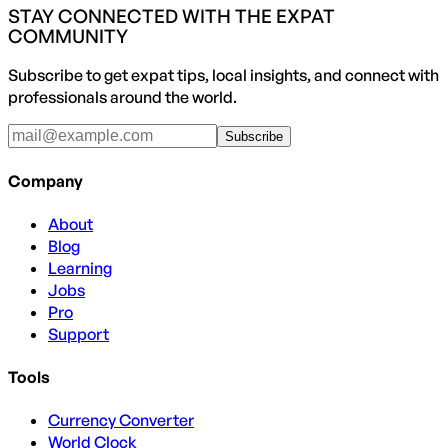
STAY CONNECTED WITH THE EXPAT
COMMUNITY
Subscribe to get expat tips, local insights, and connect with
professionals around the world.
Subscribe
Company
About
Blog
Learning
Jobs
Pro
Support
Tools
Currency Converter
World Clock