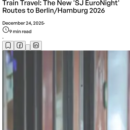
Train Travel: The New 'SJ EuroNight'
Routes to Berlin/Hamburg 2026
December 24, 2025
·
9
min read
·