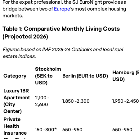
For the expat professional, the SJ EuroNight provides a
bridge between two of
Europe
’s most complex housing
markets.
Table 1: Comparative Monthly Living Costs
(Projected 2026)
Figures based on IMF 2025-26 Outlooks and local real
estate indices.
Stockholm
Hamburg (
Category
(SEK to
Berlin (EUR to USD)
USD)
USD)
Luxury 1BR
Apartment
2,100 -
2
,
100
−
1,850 -
1
2,300
,
850
−
1,950 -
1
2,450
,
950
(City
2,600
Center)
Private
Health
150 -
150
300*
−
650 -
650
950
−
650 -
650
950
−
Insurance