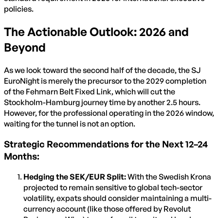
policies.
The Actionable Outlook: 2026 and
Beyond
As we look toward the second half of the decade, the SJ
EuroNight is merely the precursor to the 2029 completion
of the Fehmarn Belt Fixed Link, which will cut the
Stockholm-Hamburg journey time by another 2.5 hours.
However, for the professional operating in the 2026 window,
waiting for the tunnel is not an option.
Strategic Recommendations for the Next 12–24
Months:
Hedging the SEK/EUR Split:
With the Swedish Krona
projected to remain sensitive to global tech-sector
volatility, expats should consider maintaining a multi-
currency account (like those offered by Revolut