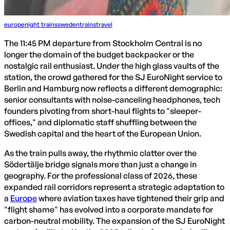
europe
night trains
sweden
trains
travel
The 11:45 PM departure from Stockholm Central is no
longer the domain of the budget backpacker or the
nostalgic rail enthusiast. Under the high glass vaults of the
station, the crowd gathered for the SJ EuroNight service to
Berlin and Hamburg now reflects a different demographic:
senior consultants with noise-canceling headphones, tech
founders pivoting from short-haul flights to "sleeper-
offices," and diplomatic staff shuffling between the
Swedish capital and the heart of the European Union.
As the train pulls away, the rhythmic clatter over the
Södertälje bridge signals more than just a change in
geography. For the professional class of 2026, these
expanded rail corridors represent a strategic adaptation to
a
Europe
where aviation taxes have tightened their grip and
"flight shame" has evolved into a corporate mandate for
carbon-neutral mobility. The expansion of the SJ EuroNight