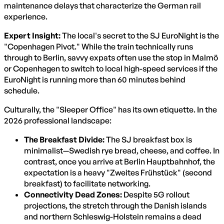
maintenance delays that characterize the German rail
experience.
Expert Insight:
The local's secret to the SJ EuroNight is the
"Copenhagen Pivot." While the train technically runs
through to Berlin, savvy expats often use the stop in Malmö
or Copenhagen to switch to local high-speed services if the
EuroNight is running more than 60 minutes behind
schedule.
Culturally, the "Sleeper Office" has its own etiquette. In the
2026 professional landscape:
The Breakfast Divide:
The SJ breakfast box is
minimalist—Swedish rye bread, cheese, and coffee. In
contrast, once you arrive at Berlin Hauptbahnhof, the
expectation is a heavy "Zweites Frühstück" (second
breakfast) to facilitate networking.
Connectivity Dead Zones:
Despite 5G rollout
projections, the stretch through the Danish islands
and northern Schleswig-Holstein remains a dead