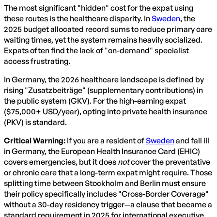
The most significant "hidden" cost for the expat using
these routes is the healthcare disparity. In
Sweden
, the
2025 budget allocated record sums to reduce primary care
waiting times, yet the system remains heavily socialized.
Expats often find the lack of "on-demand" specialist
access frustrating.
In Germany, the 2026 healthcare landscape is defined by
rising "Zusatzbeiträge" (supplementary contributions) in
the public system (GKV). For the high-earning expat
($75,000+ USD/year), opting into private health insurance
(PKV) is standard.
Critical Warning:
If you are a resident of
Sweden
and fall ill
in Germany, the European Health Insurance Card (EHIC)
covers emergencies, but it does
not
cover the preventative
or chronic care that a long-term expat might require. Those
splitting time between Stockholm and Berlin must ensure
their policy specifically includes "Cross-Border Coverage"
without a 30-day residency trigger—a clause that became a
standard requirement in 2025 for international executive