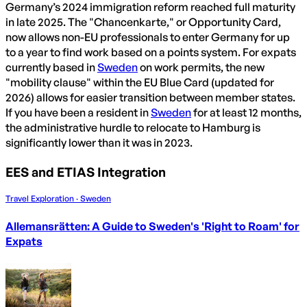
Germany’s 2024 immigration reform reached full maturity
in late 2025. The "Chancenkarte," or Opportunity Card,
now allows non-EU professionals to enter Germany for up
to a year to find work based on a points system. For expats
currently based in
Sweden
on work permits, the new
"mobility clause" within the EU Blue Card (updated for
2026) allows for easier transition between member states.
If you have been a resident in
Sweden
for at least 12 months,
the administrative hurdle to relocate to Hamburg is
significantly lower than it was in 2023.
EES and ETIAS Integration
Travel Exploration · Sweden
Allemansrätten: A Guide to Sweden's 'Right to Roam' for
Expats