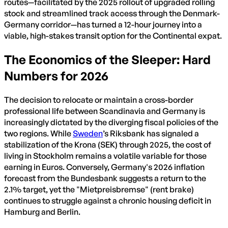
routes—facilitated by the 2025 rollout of upgraded rolling
stock and streamlined track access through the Denmark-
Germany corridor—has turned a 12-hour journey into a
viable, high-stakes transit option for the Continental expat.
The Economics of the Sleeper: Hard
Numbers for 2026
The decision to relocate or maintain a cross-border
professional life between Scandinavia and Germany is
increasingly dictated by the diverging fiscal policies of the
two regions. While
Sweden
’s Riksbank has signaled a
stabilization of the Krona (SEK) through 2025, the cost of
living in Stockholm remains a volatile variable for those
earning in Euros. Conversely, Germany's 2026 inflation
forecast from the Bundesbank suggests a return to the
2.1% target, yet the "Mietpreisbremse" (rent brake)
continues to struggle against a chronic housing deficit in
Hamburg and Berlin.