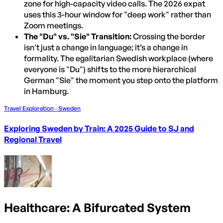
zone for high-capacity video calls. The 2026 expat
uses this 3-hour window for "deep work" rather than
Zoom meetings.
The "Du" vs. "Sie" Transition:
Crossing the border
isn't just a change in language; it’s a change in
formality. The egalitarian Swedish workplace (where
everyone is "Du") shifts to the more hierarchical
German "Sie" the moment you step onto the platform
in Hamburg.
Travel Exploration · Sweden
Exploring Sweden by Train: A 2025 Guide to SJ and
Regional Travel
Healthcare: A Bifurcated System