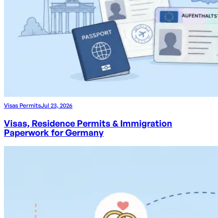
Visas Permits
Jul 23, 2026
Visas, Residence Permits & Immigration
Paperwork for Germany