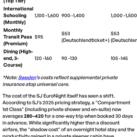
(Top Tier)
International
Schooling
1,100 -
1
1,600
,
100
−
900 -
900
1,400
−
1,000 -
1
1,500
,
00
(Monthly)
Monthly
$53
$53
Transit Pass
$95
(Deutschlandticket+)
(Deutschla
(Premium)
Dining (High-
end, 3-
120 -
120
160
−
90 -
90
130
−
105 -
105
145
−
Course)
*Note:
Sweden
’s costs reflect supplemental private
insurance atop universal care.
The cost of the SJ EuroNight itself has seen a shift.
According to SJ’s 2025 pricing strategy, a "Compartment
1st Class" (including private shower and en-suite) now
averages
280–
280–
420
for a one-way trip when booked 30 days
in advance. While significantly higher than a discount
airfare, the "shadow cost" of an overnight hotel stay and the
productivity gained in a private sleeper cabin have