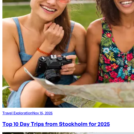
Travel Exploration
Nov 15, 2025
Top 10 Day Trips from Stockholm for 2025