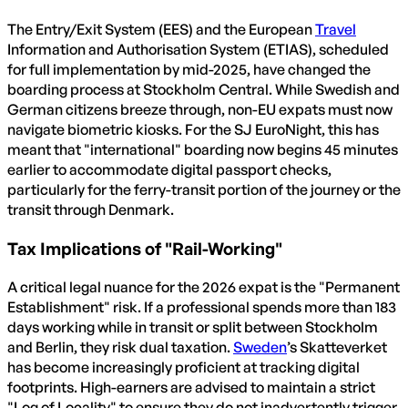
The Entry/Exit System (EES) and the European
Travel
Information and Authorisation System (ETIAS), scheduled
for full implementation by mid-2025, have changed the
boarding process at Stockholm Central. While Swedish and
German citizens breeze through, non-EU expats must now
navigate biometric kiosks. For the SJ EuroNight, this has
meant that "international" boarding now begins 45 minutes
earlier to accommodate digital passport checks,
particularly for the ferry-transit portion of the journey or the
transit through Denmark.
Tax Implications of "Rail-Working"
A critical legal nuance for the 2026 expat is the "Permanent
Establishment" risk. If a professional spends more than 183
days working while in transit or split between Stockholm
and Berlin, they risk dual taxation.
Sweden
’s Skatteverket
has become increasingly proficient at tracking digital
footprints. High-earners are advised to maintain a strict
"Log of Locality" to ensure they do not inadvertently trigger