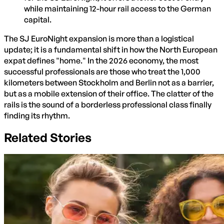
while maintaining 12-hour rail access to the German
capital.
The SJ EuroNight expansion is more than a logistical
update; it is a fundamental shift in how the North European
expat defines "home." In the 2026 economy, the most
successful professionals are those who treat the 1,000
kilometers between Stockholm and Berlin not as a barrier,
but as a mobile extension of their office. The clatter of the
rails is the sound of a borderless professional class finally
finding its rhythm.
Related Stories