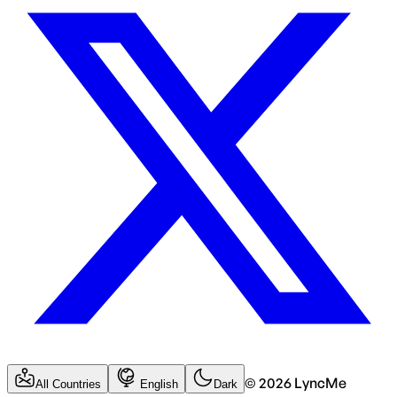
©
2026
LyncMe
All Countries
English
Dark