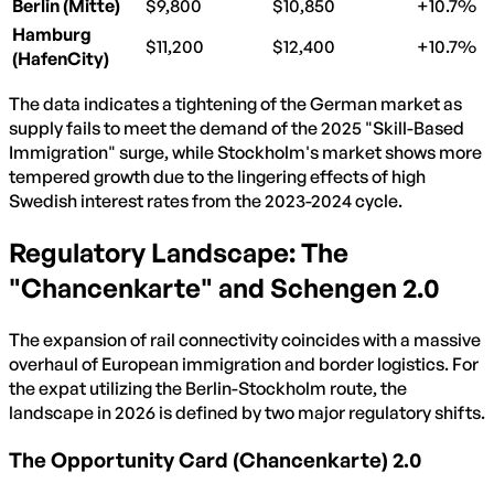
Berlin (Mitte)
$9,800
$10,850
+10.7%
Hamburg
$11,200
$12,400
+10.7%
(HafenCity)
The data indicates a tightening of the German market as
supply fails to meet the demand of the 2025 "Skill-Based
Immigration" surge, while Stockholm's market shows more
tempered growth due to the lingering effects of high
Swedish interest rates from the 2023-2024 cycle.
Regulatory Landscape: The
"Chancenkarte" and Schengen 2.0
The expansion of rail connectivity coincides with a massive
overhaul of European immigration and border logistics. For
the expat utilizing the Berlin-Stockholm route, the
landscape in 2026 is defined by two major regulatory shifts.
The Opportunity Card (Chancenkarte) 2.0