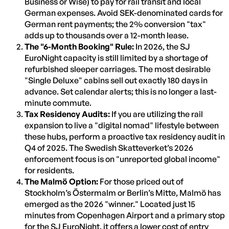
Business or Wise) to pay for rail transit and local
German expenses. Avoid SEK-denominated cards for
German rent payments; the 2% conversion "tax"
adds up to thousands over a 12-month lease.
The "6-Month Booking" Rule:
In 2026, the SJ
EuroNight capacity is still limited by a shortage of
refurbished sleeper carriages. The most desirable
"Single Deluxe" cabins sell out exactly 180 days in
advance. Set calendar alerts; this is no longer a last-
minute commute.
Tax Residency Audits:
If you are utilizing the rail
expansion to live a "digital nomad" lifestyle between
these hubs, perform a proactive tax residency audit in
Q4 of 2025. The Swedish Skatteverket’s 2026
enforcement focus is on "unreported global income"
for residents.
The Malmö Option:
For those priced out of
Stockholm’s Östermalm or Berlin’s Mitte, Malmö has
emerged as the 2026 "winner." Located just 15
minutes from Copenhagen Airport and a primary stop
for the SJ EuroNight, it offers a lower cost of entry