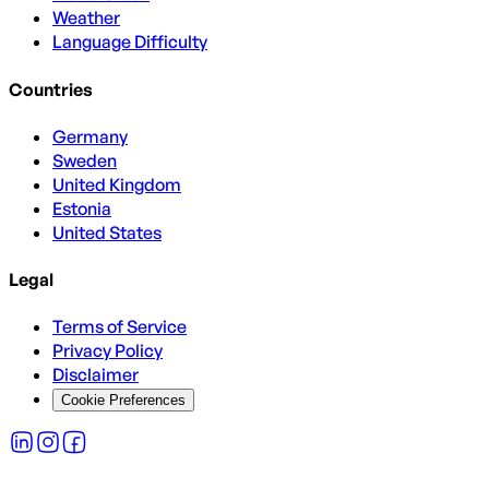
Weather
Language Difficulty
Countries
Germany
Sweden
United Kingdom
Estonia
United States
Legal
Terms of Service
Privacy Policy
Disclaimer
Cookie Preferences