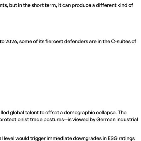
ts, but in the short term, it can produce a different kind of
nto 2026, some of its fiercest defenders are in the C-suites of
ed global talent to offset a demographic collapse. The
 protectionist trade postures—is viewed by German industrial
ral level would trigger immediate downgrades in ESG ratings