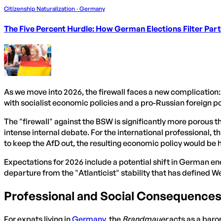
Citizenship Naturalization · Germany
The Five Percent Hurdle: How German Elections Filter Par
As we move into 2026, the firewall faces a new complicatio
with socialist economic policies and a pro-Russian foreign po
The "firewall" against the BSW is significantly more porous t
intense internal debate. For the international professional,
to keep the AfD out, the resulting economic policy would be 
Expectations for 2026 include a potential shift in German en
departure from the "Atlanticist" stability that has defined
Professional and Social Consequence
For expats living in
Germany
, the
Brandmauer
acts as a barom