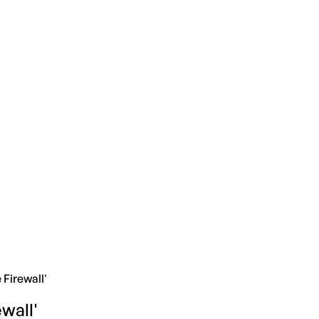
Firewall'
wall'