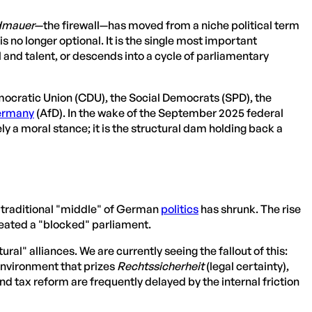
dmauer
—the firewall—has moved from a niche political term
s no longer optional. It is the single most important
nd talent, or descends into a cycle of parliamentary
mocratic Union (CDU), the Social Democrats (SPD), the
rmany
(AfD). In the wake of the September 2025 federal
ly a moral stance; it is the structural dam holding back a
e traditional "middle" of German
politics
has shrunk. The rise
reated a "blocked" parliament.
ural" alliances. We are currently seeing the fallout of this:
environment that prizes
Rechtssicherheit
(legal certainty),
 and tax reform are frequently delayed by the internal friction