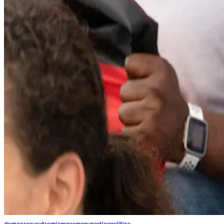
democracy
extremism
germany
parties
politics