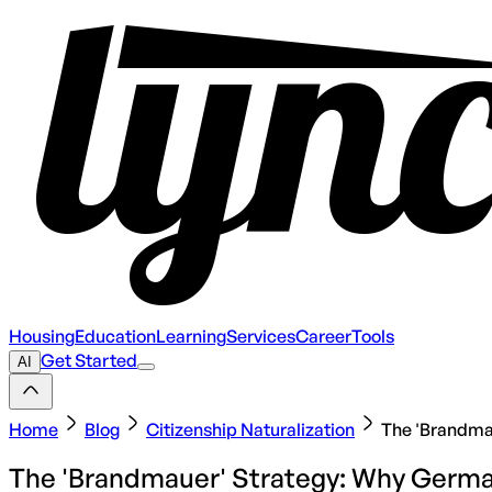
Housing
Education
Learning
Services
Career
Tools
Get Started
AI
Home
Blog
Citizenship Naturalization
The 'Brandmau
The 'Brandmauer' Strategy: Why German 