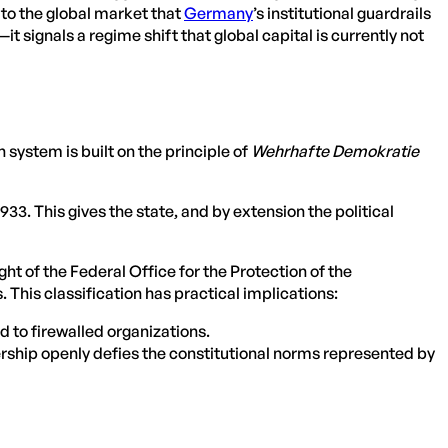
s to the global market that
Germany
’s institutional guardrails
it signals a regime shift that global capital is currently not
system is built on the principle of
Wehrhafte Demokratie
3. This gives the state, and by extension the political
t of the Federal Office for the Protection of the
 This classification has practical implications:
d to firewalled organizations.
ership openly defies the constitutional norms represented by