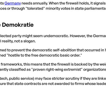
nts
Germany
needs annually. When the firewall holds, it signal
nces or through "tolerated" minority votes in state parliaments—
e Demokratie
y elected party might seem undemocratic. However, the German 
l reality, not a slogan.
 to prevent the democratic self-abolition that occurred in 193
ed "hostile to the free democratic basic order."
rameworks, this means that the firewall is backed by the weigh
ently classified as "proven right-wing extremist" organizations.
ch, public service) may face stricter scrutiny if they are linke
sure that state contracts are not awarded to firms whose lead