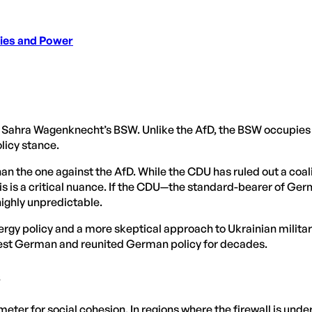
ties and Power
n: Sahra Wagenknecht’s BSW. Unlike the AfD, the BSW occupies
licy stance.
han the one against the AfD. While the CDU has ruled out a coali
 this is a critical nuance. If the CDU—the standard-bearer of
highly unpredictable.
ergy policy and a more skeptical approach to Ukrainian militar
 West German and reunited German policy for decades.
s
eter for social cohesion. In regions where the firewall is und