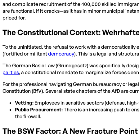
and complicate recruitment of the 400,000 skilled immigra
are functional. If it cracks—as it has in minor municipal insta
priced for.
The Constitutional Context: Wehrhaft
To the uninitiated, the refusal to work with a democraticall
(fortified or militant
democracy
). This is a legal and structura
The German Basic Law (Grundgesetz) was specifically designed
parties
, a constitutional mandate to marginalize forces deem
For the professional navigating German bureaucracy or legal f
Constitution (BfV). Several state chapters of the AfD are curr
Vetting:
Employees in sensitive sectors (defense, high-te
Public Procurement:
There is an increasing push to en
the firewall.
The BSW Factor: A New Fracture Point