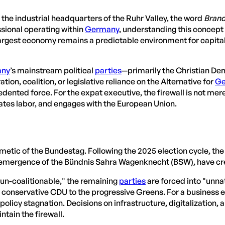
d the industrial headquarters of the Ruhr Valley, the word
Bran
essional operating within
Germany
, understanding this concept i
gest economy remains a predictable environment for capital a
any
’s mainstream political
parties
—primarily the Christian De
n, coalition, or legislative reliance on the Alternative for
Ge
edented force. For the expat executive, the firewall is not mere
ates labor, and engages with the European Union.
hmetic of the Bundestag. Following the 2025 election cycle, th
 the emergence of the Bündnis Sahra Wagenknecht (BSW), have c
n-coalitionable," the remaining
parties
are forced into "unnat
e conservative CDU to the progressive Greens. For a business 
n policy stagnation. Decisions on infrastructure, digitalization,
tain the firewall.