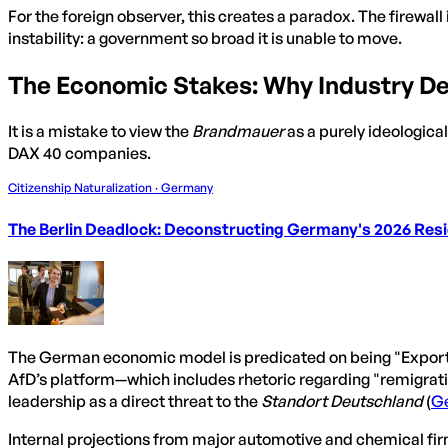
For the foreign observer, this creates a paradox. The firewall
instability: a government so broad it is unable to move.
The Economic Stakes: Why Industry De
It is a mistake to view the
Brandmauer
as a purely ideological
DAX 40 companies.
Citizenship Naturalization · Germany
The Berlin Deadlock: Deconstructing Germany's 2026 Resid
The German economic model is predicated on being "Exportwe
AfD’s platform—which includes rhetoric regarding "remigratio
leadership as a direct threat to the
Standort Deutschland
(
G
Internal projections from major automotive and chemical firm