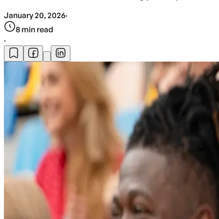
January 20, 2026
·
8
min read
·