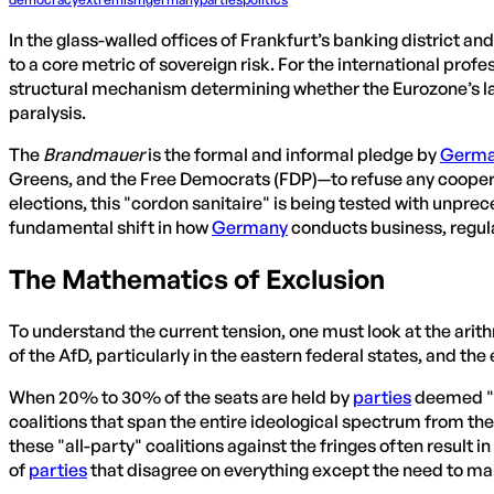
In the glass-walled offices of Frankfurt’s banking district an
to a core metric of sovereign risk. For the international prof
structural mechanism determining whether the Eurozone’s lar
paralysis.
The
Brandmauer
is the formal and informal pledge by
Germ
Greens, and the Free Democrats (FDP)—to refuse any cooperatio
elections, this "cordon sanitaire" is being tested with unprec
fundamental shift in how
Germany
conducts business, regul
The Mathematics of Exclusion
To understand the current tension, one must look at the arit
of the AfD, particularly in the eastern federal states, and
When 20% to 30% of the seats are held by
parties
deemed "u
coalitions that span the entire ideological spectrum from th
these "all-party" coalitions against the fringes often result i
of
parties
that disagree on everything except the need to main