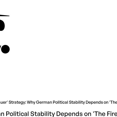
er' Strategy: Why German Political Stability Depends on 'The 
Political Stability Depends on 'The Fire