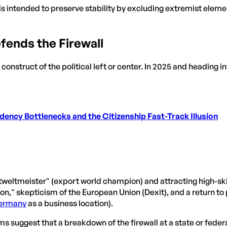
 is intended to preserve stability by excluding extremist elemen
fends the Firewall
 construct of the political left or center. In 2025 and heading i
ency Bottlenecks and the Citizenship Fast-Track Illusion
ltmeister" (export world champion) and attracting high-skill
n," skepticism of the European Union (Dexit), and a return to
ermany
as a business location).
s suggest that a breakdown of the firewall at a state or fede