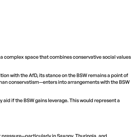
 a complex space that combines conservative social values
tion with the AfD, its stance on the BSW remains a point of
 German conservatism—enters into arrangements with the BSW
y aid if the BSW gains leverage. This would represent a
er pressure—particularly in Saxony, Thuringia, and