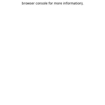
browser console for more information)
.