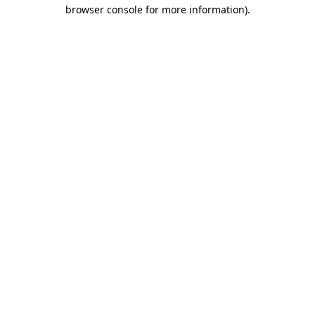
browser console for more information)
.