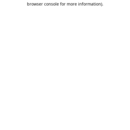
browser console for more information)
.