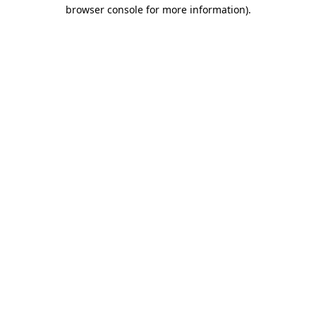
browser console for more information)
.