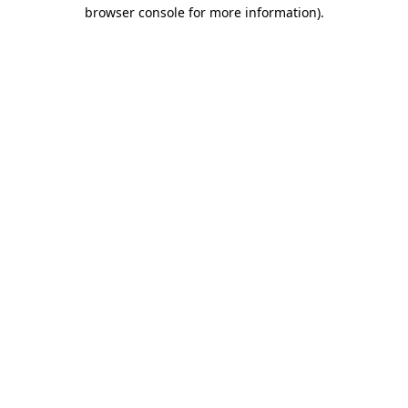
browser console for more information)
.