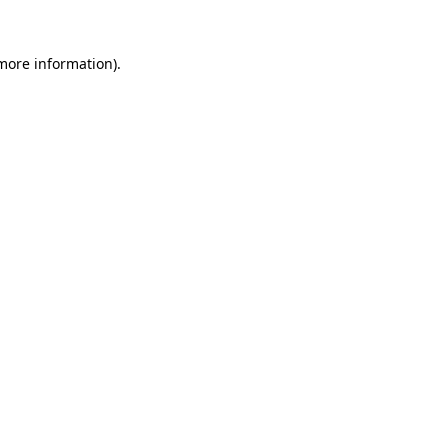
more information)
.