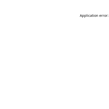
Application error: