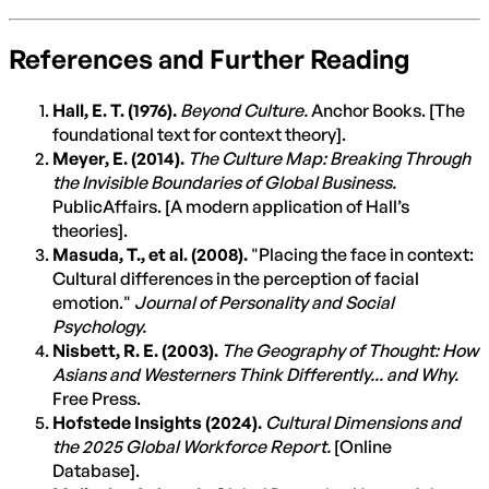
References and Further Reading
Hall, E. T. (1976).
Beyond Culture.
Anchor Books. [The
foundational text for context theory].
Meyer, E. (2014).
The Culture Map: Breaking Through
the Invisible Boundaries of Global Business.
PublicAffairs. [A modern application of Hall’s
theories].
Masuda, T., et al. (2008).
"Placing the face in context:
Cultural differences in the perception of facial
emotion."
Journal of Personality and Social
Psychology.
Nisbett, R. E. (2003).
The Geography of Thought: How
Asians and Westerners Think Differently... and Why.
Free Press.
Hofstede Insights (2024).
Cultural Dimensions and
the 2025 Global Workforce Report.
[Online
Database].