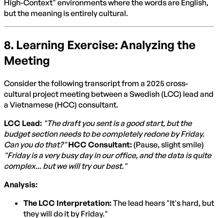
High-Context" environments where the words are English,
but the meaning is entirely cultural.
8. Learning Exercise: Analyzing the
Meeting
Consider the following transcript from a 2025 cross-
cultural project meeting between a Swedish (LCC) lead and
a Vietnamese (HCC) consultant.
LCC Lead:
"The draft you sent is a good start, but the
budget section needs to be completely redone by Friday.
Can you do that?"
HCC Consultant:
(Pause, slight smile)
"Friday is a very busy day in our office, and the data is quite
complex... but we will try our best."
Analysis:
The LCC Interpretation:
The lead hears "It's hard, but
they will do it by Friday."