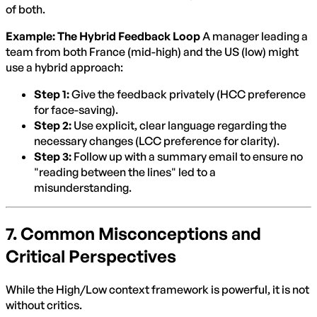
of both.
Example: The Hybrid Feedback Loop
A manager leading a
team from both France (mid-high) and the US (low) might
use a hybrid approach:
Step 1:
Give the feedback privately (HCC preference
for face-saving).
Step 2:
Use explicit, clear language regarding the
necessary changes (LCC preference for clarity).
Step 3:
Follow up with a summary email to ensure no
"reading between the lines" led to a
misunderstanding.
7. Common Misconceptions and
Critical Perspectives
While the High/Low context framework is powerful, it is not
without critics.