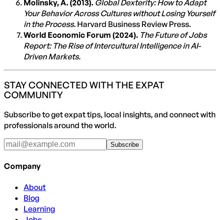
Molinsky, A. (2013).
Global Dexterity: How to Adapt
Your Behavior Across Cultures without Losing Yourself
in the Process.
Harvard Business Review Press.
World Economic Forum (2024).
The Future of Jobs
Report: The Rise of Intercultural Intelligence in AI-
Driven Markets.
STAY CONNECTED WITH THE EXPAT
COMMUNITY
Subscribe to get expat tips, local insights, and connect with
professionals around the world.
Subscribe
Company
About
Blog
Learning
Jobs