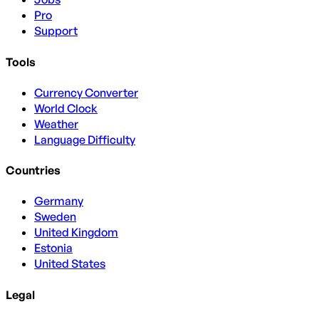
Pro
Support
Tools
Currency Converter
World Clock
Weather
Language Difficulty
Countries
Germany
Sweden
United Kingdom
Estonia
United States
Legal