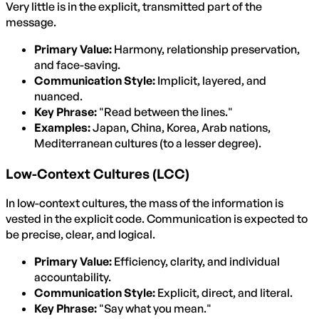
Very little is in the explicit, transmitted part of the
message.
Primary Value:
Harmony, relationship preservation,
and face-saving.
Communication Style:
Implicit, layered, and
nuanced.
Key Phrase:
"Read between the lines."
Examples:
Japan, China, Korea, Arab nations,
Mediterranean cultures (to a lesser degree).
Low-Context Cultures (LCC)
In low-context cultures, the mass of the information is
vested in the explicit code. Communication is expected to
be precise, clear, and logical.
Primary Value:
Efficiency, clarity, and individual
accountability.
Communication Style:
Explicit, direct, and literal.
Key Phrase:
"Say what you mean."