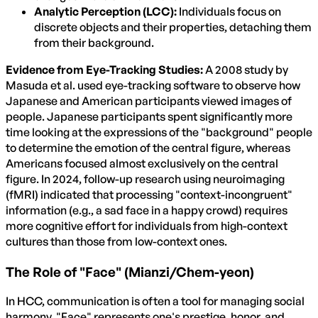
Analytic Perception (LCC):
Individuals focus on
discrete objects and their properties, detaching them
from their background.
Evidence from Eye-Tracking Studies:
A 2008 study by
Masuda et al. used eye-tracking software to observe how
Japanese and American participants viewed images of
people. Japanese participants spent significantly more
time looking at the expressions of the "background" people
to determine the emotion of the central figure, whereas
Americans focused almost exclusively on the central
figure. In 2024, follow-up research using neuroimaging
(fMRI) indicated that processing "context-incongruent"
information (e.g., a sad face in a happy crowd) requires
more cognitive effort for individuals from high-context
cultures than those from low-context ones.
The Role of "Face" (Mianzi/Chem-yeon)
In HCC, communication is often a tool for managing social
harmony. "Face" represents one's prestige, honor, and