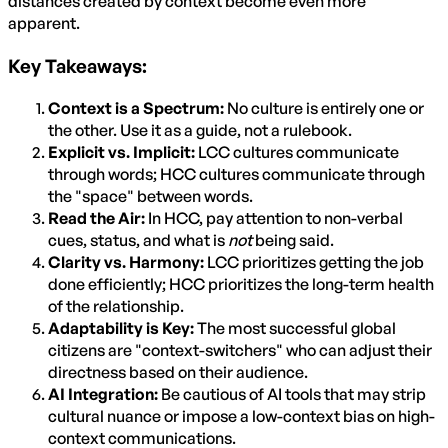
distances created by context become even more
apparent.
Key Takeaways:
Context is a Spectrum:
No culture is entirely one or
the other. Use it as a guide, not a rulebook.
Explicit vs. Implicit:
LCC cultures communicate
through words; HCC cultures communicate through
the "space" between words.
Read the Air:
In HCC, pay attention to non-verbal
cues, status, and what is
not
being said.
Clarity vs. Harmony:
LCC prioritizes getting the job
done efficiently; HCC prioritizes the long-term health
of the relationship.
Adaptability is Key:
The most successful global
citizens are "context-switchers" who can adjust their
directness based on their audience.
AI Integration:
Be cautious of AI tools that may strip
cultural nuance or impose a low-context bias on high-
context communications.