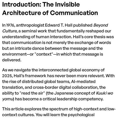
Introduction: The Invisible
Architecture of Communication
In 1976, anthropologist Edward T. Hall published
Beyond
Culture
, a seminal work that fundamentally reshaped our
understanding of human interaction. Hall’s core thesis was
that communication is not merely the exchange of words
but an intricate dance between the message and the
environment—or "context"—in which that message is
delivered.
As we navigate the interconnected global economy of
2025, Hall’s framework has never been more relevant. With
the rise of distributed global teams, AI-mediated
translation, and cross-border digital collaboration, the
ability to "read the air" (the Japanese concept of
Kuuki wo
yomu
) has become a critical leadership competency.
This article explores the spectrum of high-context and low-
context cultures. You will learn the psychological