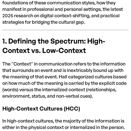
foundations of these communication styles, how they
manifest in professional and personal settings, the latest
2025 research on digital context-shifting, and practical
strategies for bridging the cultural gap.
1. Defining the Spectrum: High-
Context vs. Low-Context
The "Context" in communication refers to the information
that surrounds an event and is inextricably bound up with
the meaning of that event. Hall categorized cultures based
on how much of the meaning is carried by the explicit code
(words) versus the internalized context (relationships,
environment, status, and non-verbal cues).
High-Context Cultures (HCC)
In high-context cultures, the majority of the information is
either in the physical context or internalized in the person.