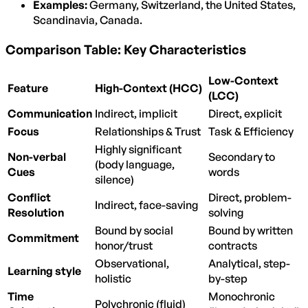
Examples:
Germany, Switzerland, the United States,
Scandinavia, Canada.
Comparison Table: Key Characteristics
Low-Context
Feature
High-Context (HCC)
(LCC)
Communication
Indirect, implicit
Direct, explicit
Focus
Relationships & Trust
Task & Efficiency
Highly significant
Non-verbal
Secondary to
(body language,
Cues
words
silence)
Conflict
Direct, problem-
Indirect, face-saving
Resolution
solving
Bound by social
Bound by written
Commitment
honor/trust
contracts
Observational,
Analytical, step-
Learning style
holistic
by-step
Time
Monochronic
Polychronic (fluid)