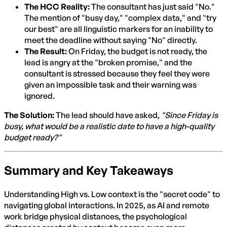
The HCC Reality:
The consultant has just said "No."
The mention of "busy day," "complex data," and "try
our best" are all linguistic markers for an inability to
meet the deadline without saying "No" directly.
The Result:
On Friday, the budget is not ready, the
lead is angry at the "broken promise," and the
consultant is stressed because they feel they were
given an impossible task and their warning was
ignored.
The Solution:
The lead should have asked,
"Since Friday is
busy, what would be a realistic date to have a high-quality
budget ready?"
Summary and Key Takeaways
Understanding High vs. Low context is the "secret code" to
navigating global interactions. In 2025, as AI and remote
work bridge physical distances, the psychological