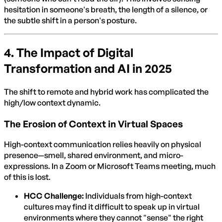
hesitation in someone's breath, the length of a silence, or
the subtle shift in a person's posture.
4. The Impact of Digital
Transformation and AI in 2025
The shift to remote and hybrid work has complicated the
high/low context dynamic.
The Erosion of Context in Virtual Spaces
High-context communication relies heavily on physical
presence—smell, shared environment, and micro-
expressions. In a Zoom or Microsoft Teams meeting, much
of this is lost.
HCC Challenge:
Individuals from high-context
cultures may find it difficult to speak up in virtual
environments where they cannot "sense" the right