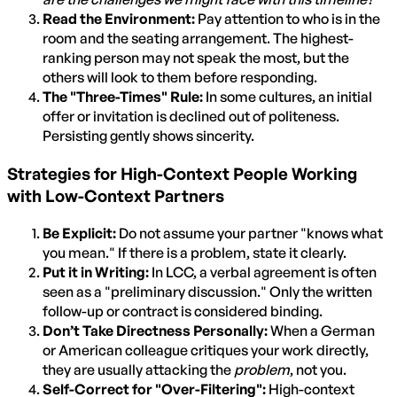
Read the Environment:
Pay attention to who is in the
room and the seating arrangement. The highest-
ranking person may not speak the most, but the
others will look to them before responding.
The "Three-Times" Rule:
In some cultures, an initial
offer or invitation is declined out of politeness.
Persisting gently shows sincerity.
Strategies for High-Context People Working
with Low-Context Partners
Be Explicit:
Do not assume your partner "knows what
you mean." If there is a problem, state it clearly.
Put it in Writing:
In LCC, a verbal agreement is often
seen as a "preliminary discussion." Only the written
follow-up or contract is considered binding.
Don’t Take Directness Personally:
When a German
or American colleague critiques your work directly,
they are usually attacking the
problem
, not you.
Self-Correct for "Over-Filtering":
High-context