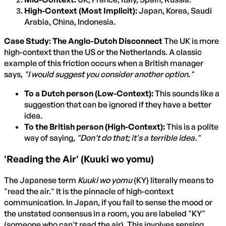
High-Context (Most Implicit):
Japan, Korea, Saudi
Arabia, China, Indonesia.
Case Study: The Anglo-Dutch Disconnect
The UK is more
high-context than the US or the Netherlands. A classic
example of this friction occurs when a British manager
says,
"I would suggest you consider another option."
To a Dutch person (Low-Context):
This sounds like a
suggestion that can be ignored if they have a better
idea.
To the British person (High-Context):
This is a polite
way of saying,
"Don't do that; it's a terrible idea."
'Reading the Air' (Kuuki wo yomu)
The Japanese term
Kuuki wo yomu
(KY) literally means to
"read the air." It is the pinnacle of high-context
communication. In Japan, if you fail to sense the mood or
the unstated consensus in a room, you are labeled "KY"
(someone who can't read the air). This involves sensing