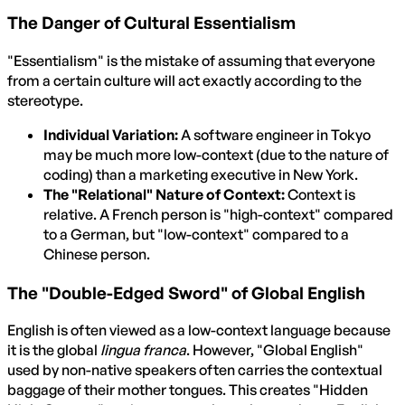
The Danger of Cultural Essentialism
"Essentialism" is the mistake of assuming that everyone
from a certain culture will act exactly according to the
stereotype.
Individual Variation:
A software engineer in Tokyo
may be much more low-context (due to the nature of
coding) than a marketing executive in New York.
The "Relational" Nature of Context:
Context is
relative. A French person is "high-context" compared
to a German, but "low-context" compared to a
Chinese person.
The "Double-Edged Sword" of Global English
English is often viewed as a low-context language because
it is the global
lingua franca
. However, "Global English"
used by non-native speakers often carries the contextual
baggage of their mother tongues. This creates "Hidden