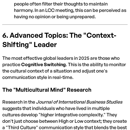
people often filter their thoughts to maintain
harmony. In an LCC meeting, this can be perceived as
having no opinion or being unprepared.
6. Advanced Topics: The "Context-
Shifting" Leader
The most effective global leaders in 2025 are those who
practice
Cognitive Switching
. This is the ability to monitor
the cultural context of a situation and adjust one's
communication style in real-time.
The "Multicultural Mind" Research
Research in the
Journal of International Business Studies
suggests that individuals who have lived in multiple
cultures develop "higher integrative complexity." They
don't just choose between High or Low context; they create
a "Third Culture" communication style that blends the best