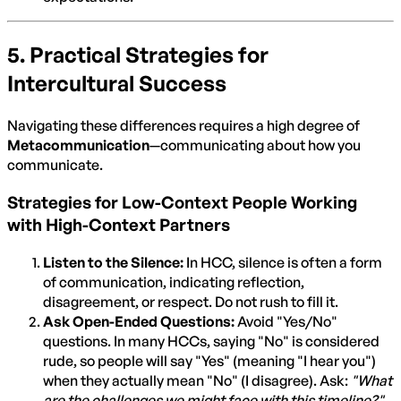
5. Practical Strategies for
Intercultural Success
Navigating these differences requires a high degree of
Metacommunication
—communicating about how you
communicate.
Strategies for Low-Context People Working
with High-Context Partners
Listen to the Silence:
In HCC, silence is often a form
of communication, indicating reflection,
disagreement, or respect. Do not rush to fill it.
Ask Open-Ended Questions:
Avoid "Yes/No"
questions. In many HCCs, saying "No" is considered
rude, so people will say "Yes" (meaning "I hear you")
when they actually mean "No" (I disagree). Ask:
"What
are the challenges we might face with this timeline?"