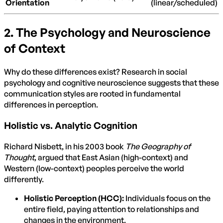
Orientation
(linear/scheduled)
2. The Psychology and Neuroscience
of Context
Why do these differences exist? Research in social
psychology and cognitive neuroscience suggests that these
communication styles are rooted in fundamental
differences in perception.
Holistic vs. Analytic Cognition
Richard Nisbett, in his 2003 book
The Geography of
Thought
, argued that East Asian (high-context) and
Western (low-context) peoples perceive the world
differently.
Holistic Perception (HCC):
Individuals focus on the
entire field, paying attention to relationships and
changes in the environment.