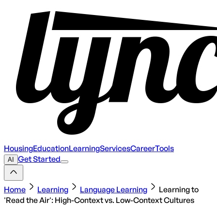
Housing
Education
Learning
Services
Career
Tools
Get Started
AI
Home
Learning
Language Learning
Learning to
'Read the Air': High-Context vs. Low-Context Cultures