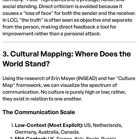
social standing. Direct criticism is avoided because it
causes a "loss of face" for both the sender and the receiver.
In LCC, "the truth" is often seen as objective and separate
from the person, making direct feedback a tool for
improvement rather than a personal attack.
3. Cultural Mapping: Where Does the
World Stand?
Using the research of Erin Meyer (INSEAD) and her "Culture
Map" framework, we can visualize the spectrum of
communication. No culture is purely high or low; rather,
they exist in relation to one another.
The Communication Scale
Low-Context (Most Explicit):
US, Netherlands,
Germany, Australia, Canada.
Mid-Context:
UK, France, Italy, Spain, Russia.