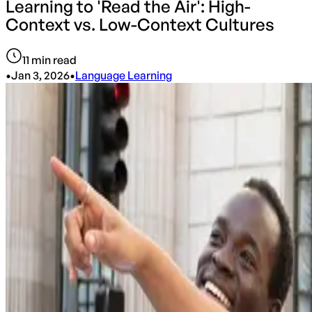
Learning to 'Read the Air': High-
Context vs. Low-Context Cultures
11
min read
•
Jan 3, 2026
•
Language Learning