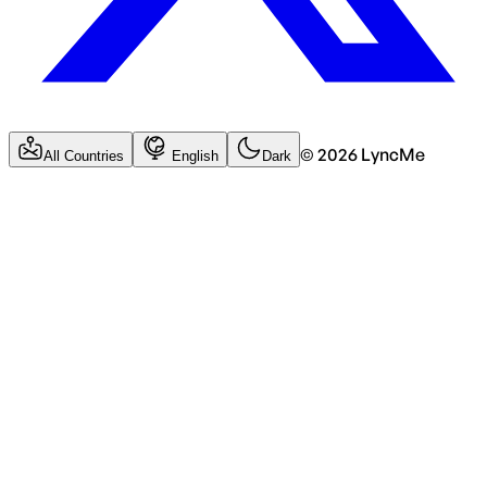
©
2026
LyncMe
All Countries
English
Dark