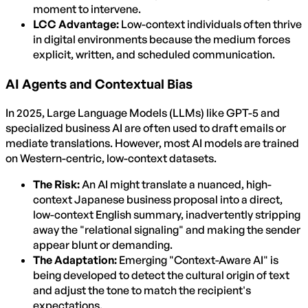
moment to intervene.
LCC Advantage:
Low-context individuals often thrive
in digital environments because the medium forces
explicit, written, and scheduled communication.
AI Agents and Contextual Bias
In 2025, Large Language Models (LLMs) like GPT-5 and
specialized business AI are often used to draft emails or
mediate translations. However, most AI models are trained
on Western-centric, low-context datasets.
The Risk:
An AI might translate a nuanced, high-
context Japanese business proposal into a direct,
low-context English summary, inadvertently stripping
away the "relational signaling" and making the sender
appear blunt or demanding.
The Adaptation:
Emerging "Context-Aware AI" is
being developed to detect the cultural origin of text
and adjust the tone to match the recipient's
expectations.