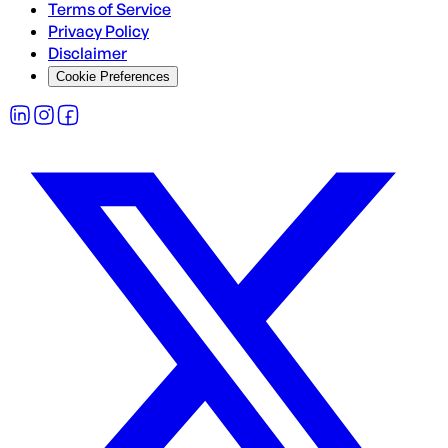
Terms of Service
Privacy Policy
Disclaimer
Cookie Preferences