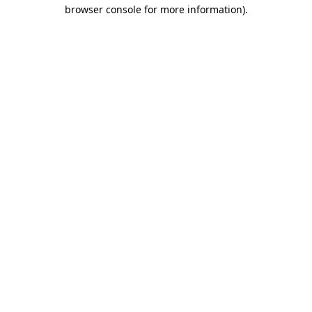
browser console for more information)
.