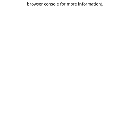
browser console for more information)
.