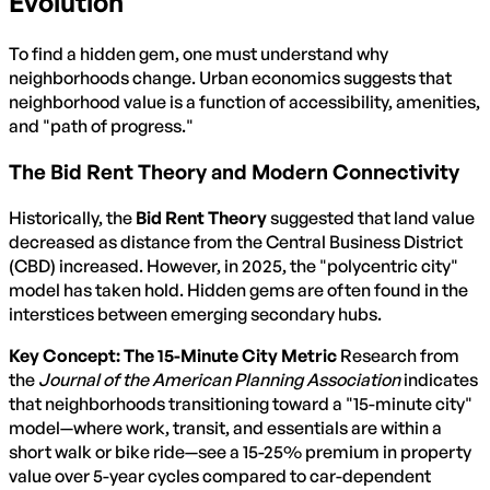
Evolution
To find a hidden gem, one must understand why
neighborhoods change. Urban economics suggests that
neighborhood value is a function of accessibility, amenities,
and "path of progress."
The Bid Rent Theory and Modern Connectivity
Historically, the
Bid Rent Theory
suggested that land value
decreased as distance from the Central Business District
(CBD) increased. However, in 2025, the "polycentric city"
model has taken hold. Hidden gems are often found in the
interstices between emerging secondary hubs.
Key Concept: The 15-Minute City Metric
Research from
the
Journal of the American Planning Association
indicates
that neighborhoods transitioning toward a "15-minute city"
model—where work, transit, and essentials are within a
short walk or bike ride—see a 15-25% premium in property
value over 5-year cycles compared to car-dependent