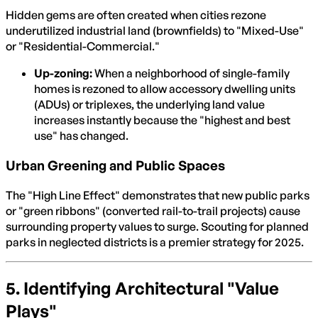
Hidden gems are often created when cities rezone
underutilized industrial land (brownfields) to "Mixed-Use"
or "Residential-Commercial."
Up-zoning:
When a neighborhood of single-family
homes is rezoned to allow accessory dwelling units
(ADUs) or triplexes, the underlying land value
increases instantly because the "highest and best
use" has changed.
Urban Greening and Public Spaces
The "High Line Effect" demonstrates that new public parks
or "green ribbons" (converted rail-to-trail projects) cause
surrounding property values to surge. Scouting for planned
parks in neglected districts is a premier strategy for 2025.
5. Identifying Architectural "Value
Plays"