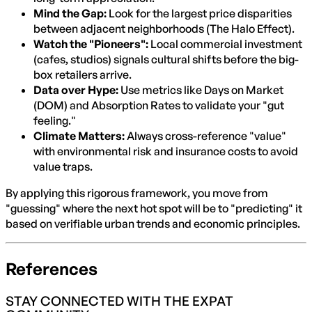
Mind the Gap:
Look for the largest price disparities
between adjacent neighborhoods (The Halo Effect).
Watch the "Pioneers":
Local commercial investment
(cafes, studios) signals cultural shifts before the big-
box retailers arrive.
Data over Hype:
Use metrics like Days on Market
(DOM) and Absorption Rates to validate your "gut
feeling."
Climate Matters:
Always cross-reference "value"
with environmental risk and insurance costs to avoid
value traps.
By applying this rigorous framework, you move from
"guessing" where the next hot spot will be to "predicting" it
based on verifiable urban trends and economic principles.
References
STAY CONNECTED WITH THE EXPAT