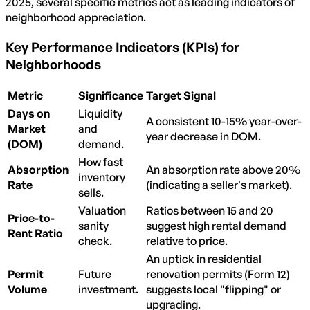
2025, several specific metrics act as leading indicators of
neighborhood appreciation.
Key Performance Indicators (KPIs) for
Neighborhoods
Metric
Significance
Target Signal
Days on
Liquidity
A consistent 10-15% year-over-
Market
and
year decrease in DOM.
(DOM)
demand.
How fast
Absorption
An absorption rate above 20%
inventory
Rate
(indicating a seller's market).
sells.
Valuation
Ratios between 15 and 20
Price-to-
sanity
suggest high rental demand
Rent Ratio
check.
relative to price.
An uptick in residential
Permit
Future
renovation permits (Form 12)
Volume
investment.
suggests local "flipping" or
upgrading.