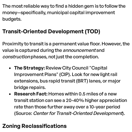
The most reliable way to find a hidden gem is to follow the
money—specifically, municipal capital improvement
budgets.
Transit-Oriented Development (TOD)
Proximity to transit is a permanent value floor. However, the
value is captured during the
announcement
and
construction
phases, not just the completion.
The Strategy:
Review City Council "Capital
Improvement Plans" (CIP). Look for new light rail
extensions, bus rapid transit (BRT) lanes, or major
bridge repairs.
Research Fact:
Homes within 0.5 miles of a new
transit station can see a 20-40% higher appreciation
rate than those further away over a 10-year period
(Source:
Center for Transit-Oriented Development
).
Zoning Reclassifications