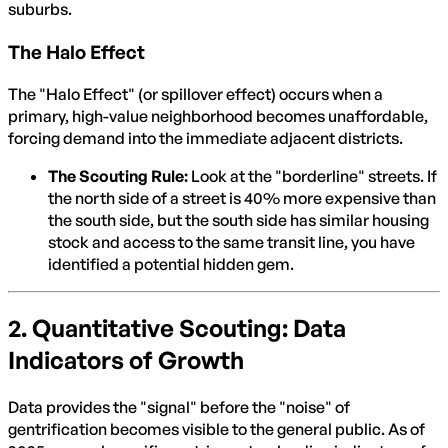
suburbs.
The Halo Effect
The "Halo Effect" (or spillover effect) occurs when a
primary, high-value neighborhood becomes unaffordable,
forcing demand into the immediate adjacent districts.
The Scouting Rule:
Look at the "borderline" streets. If
the north side of a street is 40% more expensive than
the south side, but the south side has similar housing
stock and access to the same transit line, you have
identified a potential hidden gem.
2. Quantitative Scouting: Data
Indicators of Growth
Data provides the "signal" before the "noise" of
gentrification becomes visible to the general public. As of