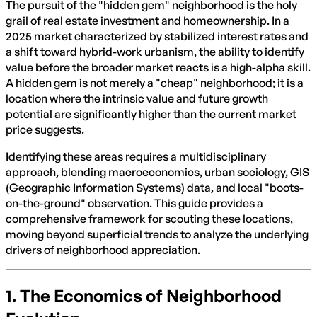
The pursuit of the "hidden gem" neighborhood is the holy
grail of real estate investment and homeownership. In a
2025 market characterized by stabilized interest rates and
a shift toward hybrid-work urbanism, the ability to identify
value before the broader market reacts is a high-alpha skill.
A hidden gem is not merely a "cheap" neighborhood; it is a
location where the intrinsic value and future growth
potential are significantly higher than the current market
price suggests.
Identifying these areas requires a multidisciplinary
approach, blending macroeconomics, urban sociology, GIS
(Geographic Information Systems) data, and local "boots-
on-the-ground" observation. This guide provides a
comprehensive framework for scouting these locations,
moving beyond superficial trends to analyze the underlying
drivers of neighborhood appreciation.
1. The Economics of Neighborhood