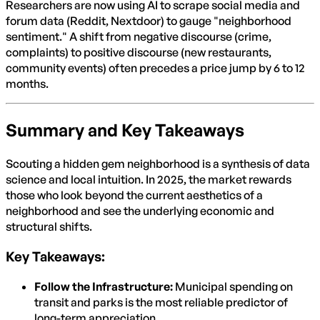
Researchers are now using AI to scrape social media and
forum data (Reddit, Nextdoor) to gauge "neighborhood
sentiment." A shift from negative discourse (crime,
complaints) to positive discourse (new restaurants,
community events) often precedes a price jump by 6 to 12
months.
Summary and Key Takeaways
Scouting a hidden gem neighborhood is a synthesis of data
science and local intuition. In 2025, the market rewards
those who look beyond the current aesthetics of a
neighborhood and see the underlying economic and
structural shifts.
Key Takeaways:
Follow the Infrastructure:
Municipal spending on
transit and parks is the most reliable predictor of
long-term appreciation.