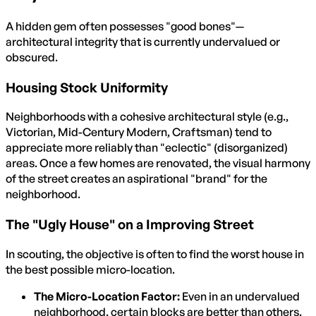
A hidden gem often possesses "good bones"—
architectural integrity that is currently undervalued or
obscured.
Housing Stock Uniformity
Neighborhoods with a cohesive architectural style (e.g.,
Victorian, Mid-Century Modern, Craftsman) tend to
appreciate more reliably than "eclectic" (disorganized)
areas. Once a few homes are renovated, the visual harmony
of the street creates an aspirational "brand" for the
neighborhood.
The "Ugly House" on a Improving Street
In scouting, the objective is often to find the worst house in
the best possible micro-location.
The Micro-Location Factor:
Even in an undervalued
neighborhood, certain blocks are better than others.