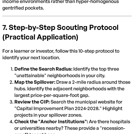
income environments rather than hyper-homogenous
gentrified pockets.
7. Step-by-Step Scouting Protocol
(Practical Application)
For a learner or investor, follow this 10-step protocol to
identify your next location.
Define the Search Radius:
Identify the top three
"unattainable" neighborhoods in your city.
Map the Spillover:
Draw a 2-mile radius around those
hubs. Identify the adjacent neighborhoods with the
largest price-per-square-foot gap.
Review the CIP:
Search the municipal website for
"Capital Improvement Plan 2024-2028." Highlight
projects in your spillover zones.
Check the "Anchor Institutions":
Are there hospitals
or universities nearby? These provide a "recession-