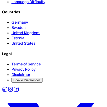
Language Difficulty
Countries
Germany
Sweden
United Kingdom
Estonia
United States
Legal
Terms of Service
Privacy Policy
Disclaimer
Cookie Preferences