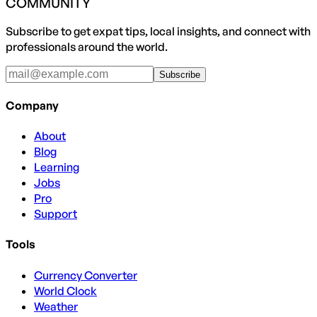
COMMUNITY
Subscribe to get expat tips, local insights, and connect with
professionals around the world.
Subscribe
Company
About
Blog
Learning
Jobs
Pro
Support
Tools
Currency Converter
World Clock
Weather