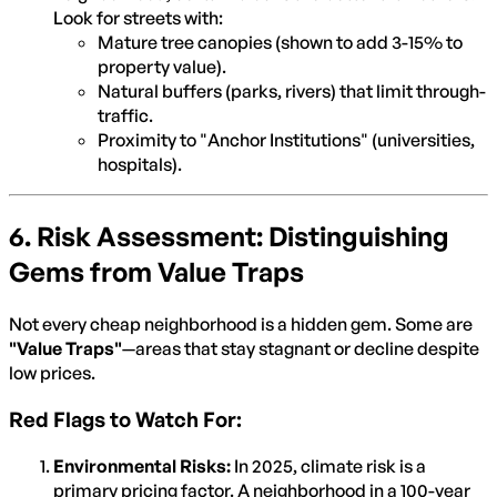
Look for streets with:
Mature tree canopies (shown to add 3-15% to
property value).
Natural buffers (parks, rivers) that limit through-
traffic.
Proximity to "Anchor Institutions" (universities,
hospitals).
6. Risk Assessment: Distinguishing
Gems from Value Traps
Not every cheap neighborhood is a hidden gem. Some are
"Value Traps"
—areas that stay stagnant or decline despite
low prices.
Red Flags to Watch For:
Environmental Risks:
In 2025, climate risk is a
primary pricing factor. A neighborhood in a 100-year