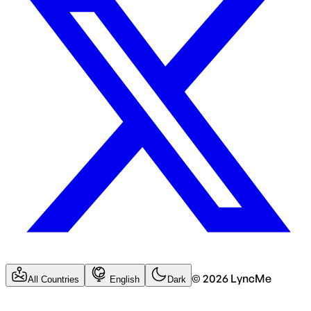
©
2026
LyncMe
All Countries
English
Dark