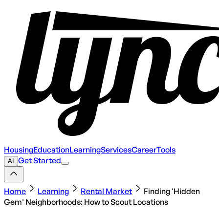
Housing
Education
Learning
Services
Career
Tools
Get Started
AI
Home
Learning
Rental Market
Finding 'Hidden
Gem' Neighborhoods: How to Scout Locations