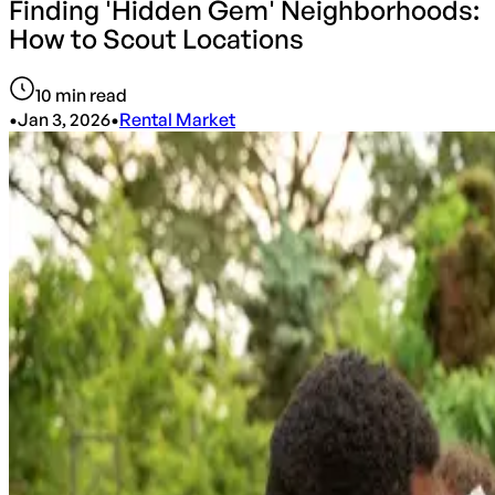
Finding 'Hidden Gem' Neighborhoods:
How to Scout Locations
10
min read
•
Jan 3, 2026
•
Rental Market