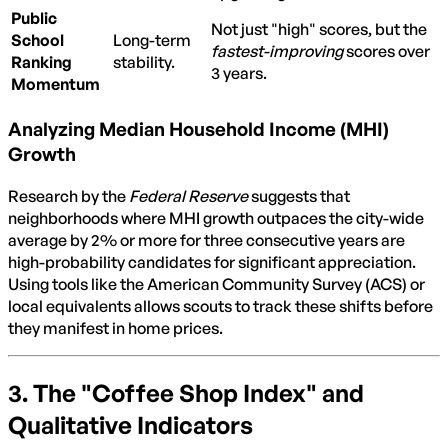
Public
Not just "high" scores, but the
School
Long-term
fastest-improving
scores over
Ranking
stability.
3 years.
Momentum
Analyzing Median Household Income (MHI)
Growth
Research by the
Federal Reserve
suggests that
neighborhoods where MHI growth outpaces the city-wide
average by 2% or more for three consecutive years are
high-probability candidates for significant appreciation.
Using tools like the American Community Survey (ACS) or
local equivalents allows scouts to track these shifts before
they manifest in home prices.
3. The "Coffee Shop Index" and
Qualitative Indicators