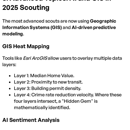
2025 Scouting
The most advanced scouts are now using
Geographic
Information Systems (GIS)
and
AI-driven predictive
modeling
.
GIS Heat Mapping
Tools like
Esri ArcGIS
allow users to overlay multiple data
layers:
Layer 1: Median Home Value.
Layer 2: Proximity to new transit.
Layer 3: Building permit density.
Layer 4: Crime rate reduction velocity. Where these
four layers intersect, a "Hidden Gem" is
mathematically identified.
AI Sentiment Analysis