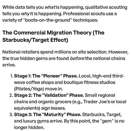
While data tells you
what
is happening, qualitative scouting
tells you
why
it is happening. Professional scouts use a
variety of "boots-on-the-ground" techniques.
The Commercial Migration Theory (The
Starbucks/Target Effect)
National retailers spend millions on site selection. However,
the true hidden gems are found
before
the national chains
arrive.
Stage 1: The "Pioneer" Phase.
Local, high-end third-
wave coffee shops and boutique fitness studios
(Pilates/Yoga) move in.
Stage 2: The "Validation" Phase.
Small regional
chains and organic grocers (e.g., Trader Joe’s or local
equivalents) sign leases.
Stage 3: The "Maturity" Phase.
Starbucks, Target,
and luxury gyms arrive. By this point, the "gem" is no
longer hidden.