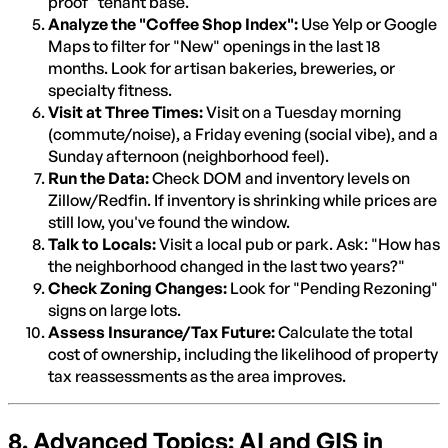
proof" tenant base.
Analyze the "Coffee Shop Index":
Use Yelp or Google
Maps to filter for "New" openings in the last 18
months. Look for artisan bakeries, breweries, or
specialty fitness.
Visit at Three Times:
Visit on a Tuesday morning
(commute/noise), a Friday evening (social vibe), and a
Sunday afternoon (neighborhood feel).
Run the Data:
Check DOM and inventory levels on
Zillow/Redfin. If inventory is shrinking while prices are
still low, you've found the window.
Talk to Locals:
Visit a local pub or park. Ask: "How has
the neighborhood changed in the last two years?"
Check Zoning Changes:
Look for "Pending Rezoning"
signs on large lots.
Assess Insurance/Tax Future:
Calculate the total
cost of ownership, including the likelihood of property
tax reassessments as the area improves.
8. Advanced Topics: AI and GIS in