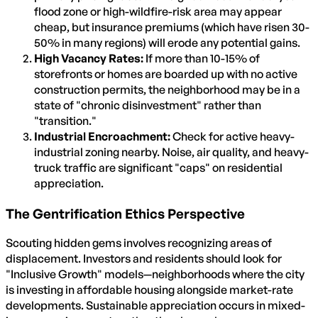
flood zone or high-wildfire-risk area may appear
cheap, but insurance premiums (which have risen 30-
50% in many regions) will erode any potential gains.
High Vacancy Rates:
If more than 10-15% of
storefronts or homes are boarded up with no active
construction permits, the neighborhood may be in a
state of "chronic disinvestment" rather than
"transition."
Industrial Encroachment:
Check for active heavy-
industrial zoning nearby. Noise, air quality, and heavy-
truck traffic are significant "caps" on residential
appreciation.
The Gentrification Ethics Perspective
Scouting hidden gems involves recognizing areas of
displacement. Investors and residents should look for
"Inclusive Growth" models—neighborhoods where the city
is investing in affordable housing alongside market-rate
developments. Sustainable appreciation occurs in mixed-