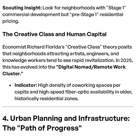
Scouting Insight:
Look for neighborhoods with "Stage 1"
commercial development but "pre-Stage 1" residential
pricing.
The Creative Class and Human Capital
Economist Richard Florida’s "Creative Class" theory posits
that neighborhoods attracting artists, engineers, and
knowledge workers tend to see rapid revitalization. In 2025,
this has evolved into the
"Digital Nomad/Remote Work
Cluster."
Indicator:
High density of coworking spaces per
capita and high-speed fiber-optic availability in older,
historically residential zones.
4. Urban Planning and Infrastructure:
The "Path of Progress"