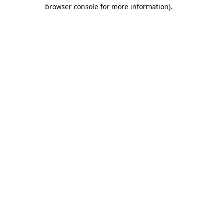
browser console for more information)
.