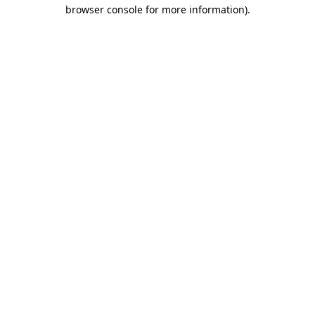
browser console for more information)
.