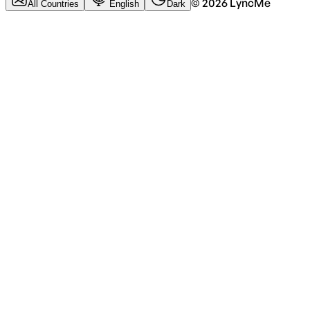
©
2026
LyncMe
All Countries
English
Dark