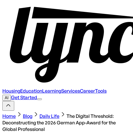
Housing
Education
Learning
Services
Career
Tools
Get Started
AI
Home
Blog
Daily Life
The Digital Threshold:
Deconstructing the 2026 German App-Award for the
Global Professional