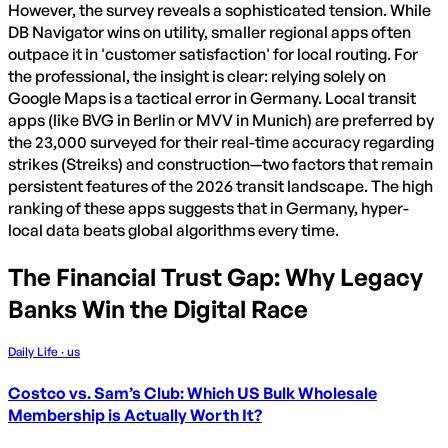
However, the survey reveals a sophisticated tension. While
DB Navigator wins on utility, smaller regional apps often
outpace it in 'customer satisfaction' for local routing. For
the professional, the insight is clear: relying solely on
Google Maps is a tactical error in Germany. Local transit
apps (like BVG in Berlin or MVV in Munich) are preferred by
the 23,000 surveyed for their real-time accuracy regarding
strikes (Streiks) and construction—two factors that remain
persistent features of the 2026 transit landscape. The high
ranking of these apps suggests that in Germany, hyper-
local data beats global algorithms every time.
The Financial Trust Gap: Why Legacy
Banks Win the Digital Race
Daily Life · us
Costco vs. Sam’s Club: Which US Bulk Wholesale
Membership is Actually Worth It?