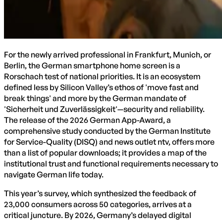
For the newly arrived professional in Frankfurt, Munich, or
Berlin, the German smartphone home screen is a
Rorschach test of national priorities. It is an ecosystem
defined less by Silicon Valley’s ethos of 'move fast and
break things' and more by the German mandate of
'Sicherheit und Zuverlässigkeit'—security and reliability.
The release of the 2026 German App-Award, a
comprehensive study conducted by the German Institute
for Service-Quality (DISQ) and news outlet ntv, offers more
than a list of popular downloads; it provides a map of the
institutional trust and functional requirements necessary to
navigate German life today.
This year’s survey, which synthesized the feedback of
23,000 consumers across 50 categories, arrives at a
critical juncture. By 2026, Germany’s delayed digital