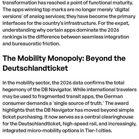
transformation has reached a point of functional maturity.
The apps winning top marks are no longer merely 'digital
versions' of analog services; they have become the primary
interfaces for the country’s infrastructure. For the expat,
understanding why certain apps dominate the 2026
rankings is the difference between seamless integration
and bureaucratic friction.
The Mobility Monopoly: Beyond the
Deutschlandticket
In the mobility sector, the 2026 data confirms the total
hegemony of the DB Navigator. While international travelers
may be used to fragmented transit apps, the German
consumer demands a 'single source of truth.' The award
highlights that the DB Navigator has moved beyond simple
ticket purchasing. It now serves as a central clearinghouse
for the Deutschlandticket, high-speed rail, and increasingly,
integrated micro-mobility options in Tier-1 cities.