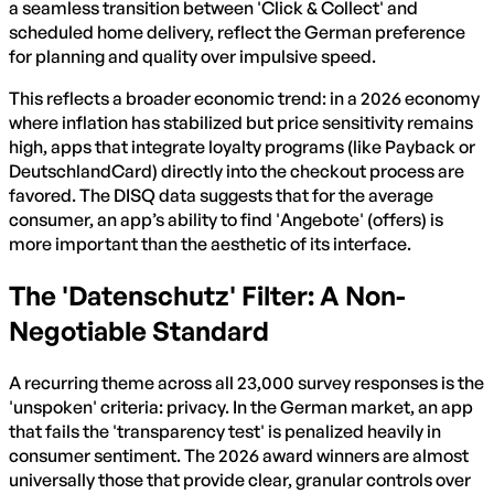
a seamless transition between 'Click & Collect' and
scheduled home delivery, reflect the German preference
for planning and quality over impulsive speed.
This reflects a broader economic trend: in a 2026 economy
where inflation has stabilized but price sensitivity remains
high, apps that integrate loyalty programs (like Payback or
DeutschlandCard) directly into the checkout process are
favored. The DISQ data suggests that for the average
consumer, an app’s ability to find 'Angebote' (offers) is
more important than the aesthetic of its interface.
The 'Datenschutz' Filter: A Non-
Negotiable Standard
A recurring theme across all 23,000 survey responses is the
'unspoken' criteria: privacy. In the German market, an app
that fails the 'transparency test' is penalized heavily in
consumer sentiment. The 2026 award winners are almost
universally those that provide clear, granular controls over