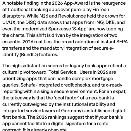
A notable finding in the 2026 App-Award is the resurgence
of traditional banking apps over pure-play FinTech
disruptors. While N26 and Revolut once held the crown for
UI/UX, the DISQ data shows that apps from ING, DKB, and
even the modernized Sparkasse 'S-App' are now topping
the charts. This shift is driven by the integration of two
essential 2026 realities: the broad adoption of instant SEPA
transfers and the mandatory integration of secure e-
identity (BundID) features.
The high satisfaction scores for legacy bank apps reflect a
cultural pivot toward 'Total Service.' Users in 2026 are
prioritizing apps that can handle complex mortgage
queries, Schufa-integrated credit checks, and tax-ready
reporting within a single secure environment. For an expat,
the takeaway is that the 'cool factor' of a neo-bank is
currently outweighed by the institutional stability and
integrated service layers of Germany’s established digital-
first banks. The 2026 rankings suggest that if your bank’s
app cannot facilitate a digital signature for a rental
contract, it is already obsolete.