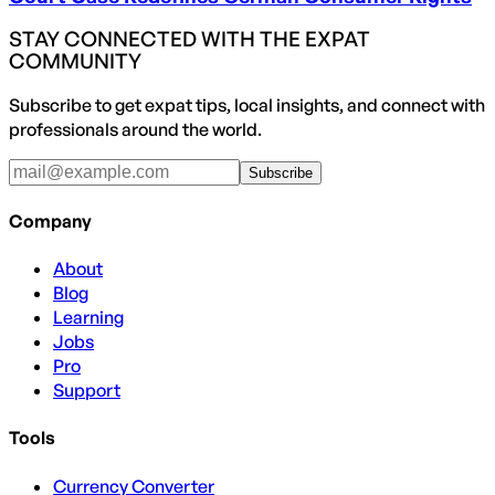
STAY CONNECTED WITH THE EXPAT
COMMUNITY
Subscribe to get expat tips, local insights, and connect with
professionals around the world.
Subscribe
Company
About
Blog
Learning
Jobs
Pro
Support
Tools
Currency Converter