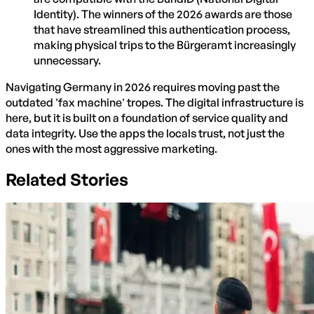
Identity). The winners of the 2026 awards are those
that have streamlined this authentication process,
making physical trips to the Bürgeramt increasingly
unnecessary.
Navigating Germany in 2026 requires moving past the
outdated 'fax machine' tropes. The digital infrastructure is
here, but it is built on a foundation of service quality and
data integrity. Use the apps the locals trust, not just the
ones with the most aggressive marketing.
Related Stories