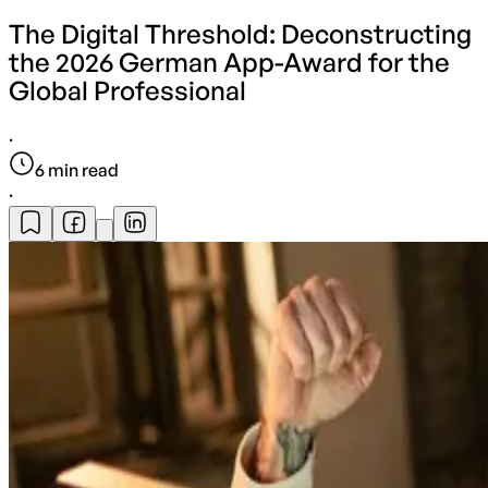
The Digital Threshold: Deconstructing
the 2026 German App-Award for the
Global Professional
·
6
min read
·