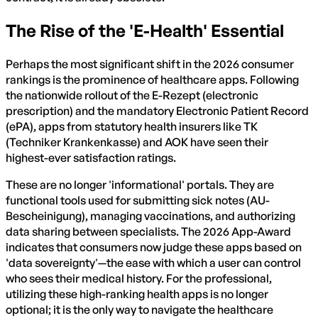
The Rise of the 'E-Health' Essential
Perhaps the most significant shift in the 2026 consumer
rankings is the prominence of healthcare apps. Following
the nationwide rollout of the E-Rezept (electronic
prescription) and the mandatory Electronic Patient Record
(ePA), apps from statutory health insurers like TK
(Techniker Krankenkasse) and AOK have seen their
highest-ever satisfaction ratings.
These are no longer 'informational' portals. They are
functional tools used for submitting sick notes (AU-
Bescheinigung), managing vaccinations, and authorizing
data sharing between specialists. The 2026 App-Award
indicates that consumers now judge these apps based on
'data sovereignty'—the ease with which a user can control
who sees their medical history. For the professional,
utilizing these high-ranking health apps is no longer
optional; it is the only way to navigate the healthcare