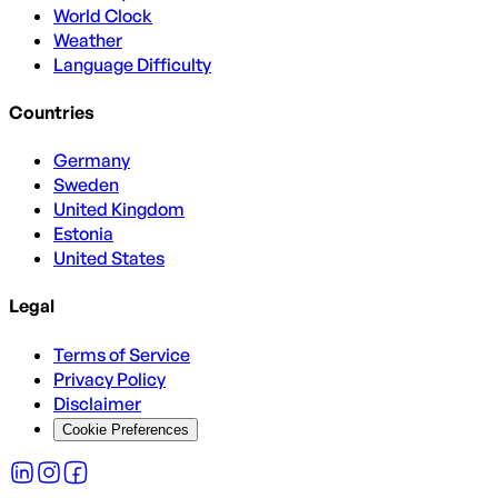
World Clock
Weather
Language Difficulty
Countries
Germany
Sweden
United Kingdom
Estonia
United States
Legal
Terms of Service
Privacy Policy
Disclaimer
Cookie Preferences