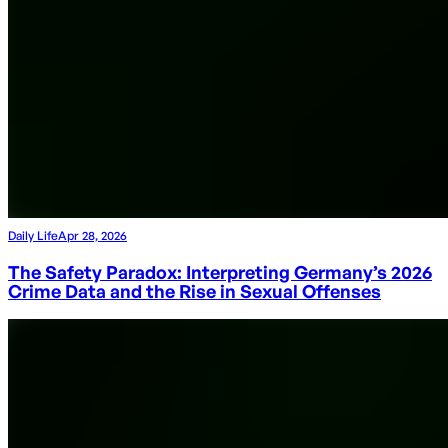
Daily Life
Apr 28, 2026
The Safety Paradox: Interpreting Germany’s 2026
Crime Data and the Rise in Sexual Offenses