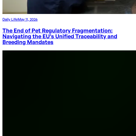
Daily Life
May 11, 2026
The End of Pet Regulatory Fragmentation:
Navigating the EU’s Unified Traceability and
Breeding Mandates