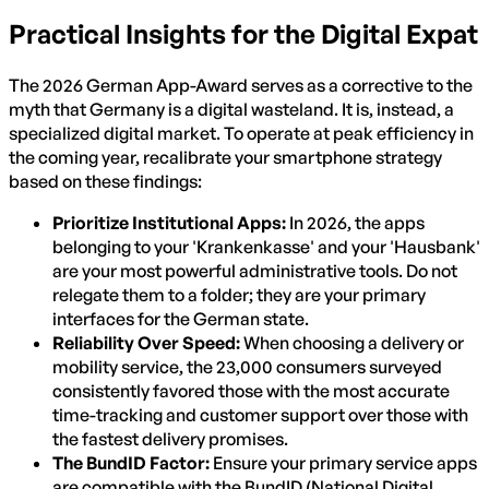
Practical Insights for the Digital Expat
The 2026 German App-Award serves as a corrective to the
myth that Germany is a digital wasteland. It is, instead, a
specialized digital market. To operate at peak efficiency in
the coming year, recalibrate your smartphone strategy
based on these findings:
Prioritize Institutional Apps:
In 2026, the apps
belonging to your 'Krankenkasse' and your 'Hausbank'
are your most powerful administrative tools. Do not
relegate them to a folder; they are your primary
interfaces for the German state.
Reliability Over Speed:
When choosing a delivery or
mobility service, the 23,000 consumers surveyed
consistently favored those with the most accurate
time-tracking and customer support over those with
the fastest delivery promises.
The BundID Factor:
Ensure your primary service apps
are compatible with the BundID (National Digital