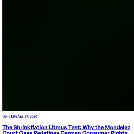
Daily Life
Apr 27, 2026
The Shrinkflation Litmus Test: Why the Mondelez
Court Case Redefines German Consumer Rights