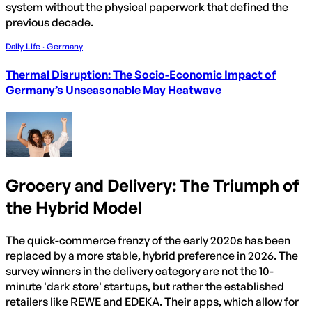
system without the physical paperwork that defined the
previous decade.
Daily Life · Germany
Thermal Disruption: The Socio-Economic Impact of
Germany’s Unseasonable May Heatwave
Grocery and Delivery: The Triumph of
the Hybrid Model
The quick-commerce frenzy of the early 2020s has been
replaced by a more stable, hybrid preference in 2026. The
survey winners in the delivery category are not the 10-
minute 'dark store' startups, but rather the established
retailers like REWE and EDEKA. Their apps, which allow for