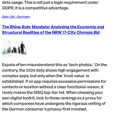
data usage. This is not just a legal requirement under
GDPR; it is a competitive advantage.
Daily Life · Germany
The Rhine-Ruhr Mandate: Analyzing the Economic and
Structural Realities of the NRW 17-City Olympic Bid
Expats often misunderstand this as 'tech-phobia.' On the
contrary, the 2026 data shows high engagement with
complex apps, but only when the 'trust-value' is
established. If an app requires excessive permissions for
contacts or location without a clear functional reason, it
rarely makes the DISQ top-tier list. When choosing your
own digital toolkit, look to these rankings as a proxy for
which companies have undergone the rigorous vetting of
the German consumer’s privacy-first mindset.