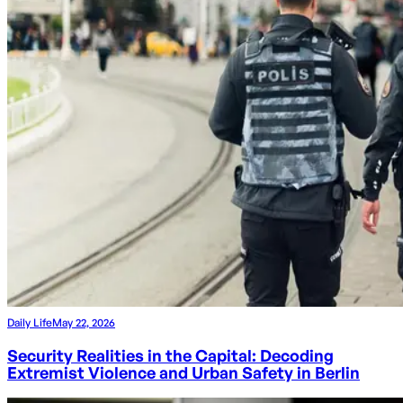
Daily Life
May 22, 2026
Security Realities in the Capital: Decoding
Extremist Violence and Urban Safety in Berlin