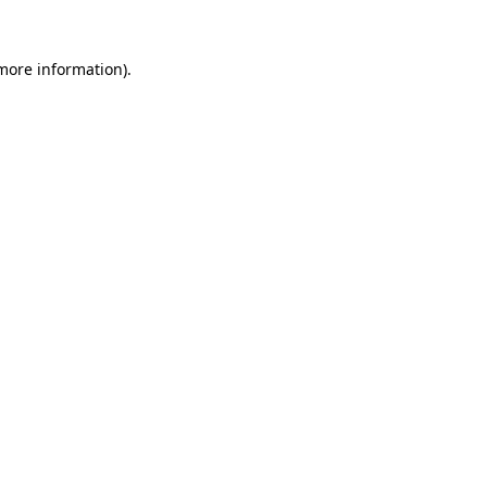
more information)
.