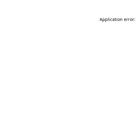
Application error: