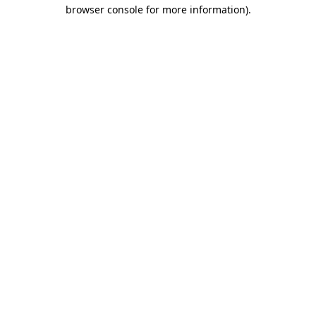
browser console for more information)
.