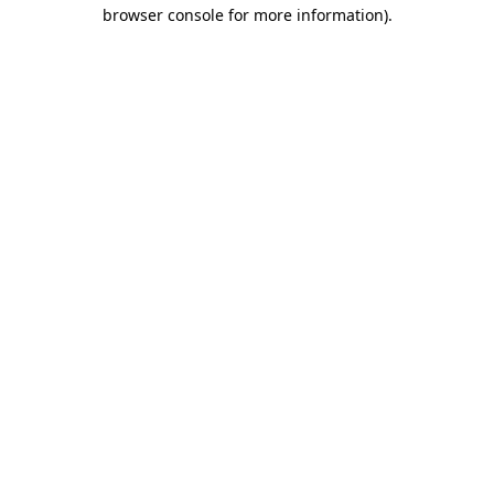
browser console for more information)
.