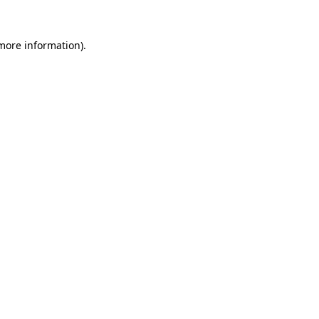
more information)
.