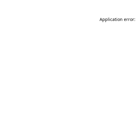
Application error: