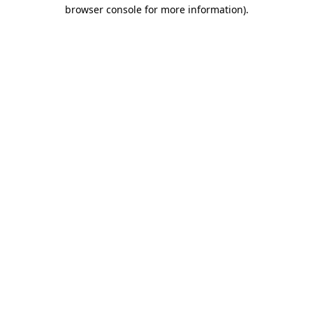
browser console for more information)
.