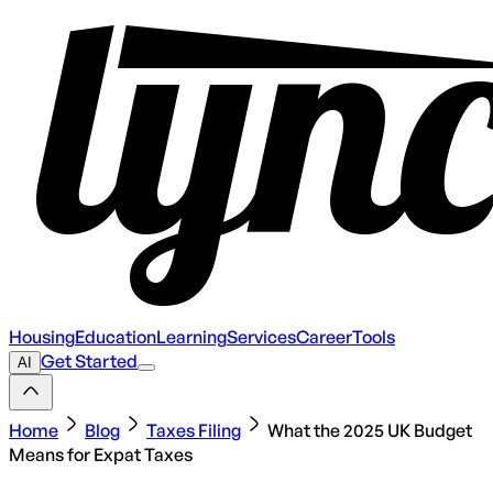
Housing
Education
Learning
Services
Career
Tools
Get Started
AI
Home
Blog
Taxes Filing
What the 2025 UK Budget
Means for Expat Taxes