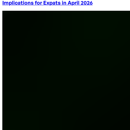
Implications for Expats in April 2026