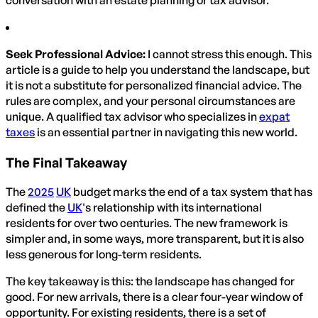
conversation with an estate planning or tax advisor.
Seek Professional Advice:
I cannot stress this enough. This
article is a guide to help you understand the landscape, but
it is not a substitute for personalized financial advice. The
rules are complex, and your personal circumstances are
unique. A qualified tax advisor who specializes in
expat
taxes
is an essential partner in navigating this new world.
The Final Takeaway
The
2025
UK
budget marks the end of a tax system that has
defined the
UK
's relationship with its international
residents for over two centuries. The new framework is
simpler and, in some ways, more transparent, but it is also
less generous for long-term residents.
The key takeaway is this: the landscape has changed for
good. For new arrivals, there is a clear four-year window of
opportunity. For existing residents, there is a set of