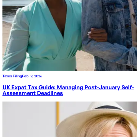
Taxes Filing
Feb 19, 2026
UK Expat Tax Guide: Managing Post-January Self-
Assessment Deadlines