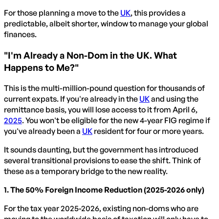
For those planning a move to the
UK
, this provides a
predictable, albeit shorter, window to manage your global
finances.
"I'm Already a Non-Dom in the UK. What
Happens to Me?"
This is the multi-million-pound question for thousands of
current expats. If you're already in the
UK
and using the
remittance basis, you will lose access to it from April 6,
2025
. You won't be eligible for the new 4-year FIG regime if
you've already been a
UK
resident for four or more years.
It sounds daunting, but the government has introduced
several transitional provisions to ease the shift. Think of
these as a temporary bridge to the new reality.
1. The 50% Foreign Income Reduction (2025-2026 only)
For the tax year 2025-2026, existing non-doms who are
moving to the worldwide basis of taxation will only have to