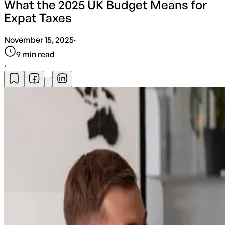
What the 2025 UK Budget Means for
Expat Taxes
November 15, 2025
·
9
min read
·