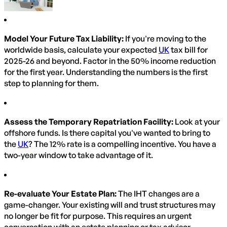
Model Your Future Tax Liability:
If you're moving to the
worldwide basis, calculate your expected
UK
tax bill for
2025-26 and beyond. Factor in the 50% income reduction
for the first year. Understanding the numbers is the first
step to planning for them.
Assess the Temporary Repatriation Facility:
Look at your
offshore funds. Is there capital you've wanted to bring to
the
UK
? The 12% rate is a compelling incentive. You have a
two-year window to take advantage of it.
Re-evaluate Your Estate Plan:
The IHT changes are a
game-changer. Your existing will and trust structures may
no longer be fit for purpose. This requires an urgent