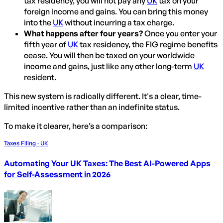
tax residency, you will not pay any
UK
tax on your
foreign income and gains. You can bring this money
into the
UK
without incurring a tax charge.
What happens after four years?
Once you enter your
fifth year of
UK
tax residency, the FIG regime benefits
cease. You will then be taxed on your worldwide
income and gains, just like any other long-term
UK
resident.
This new system is radically different. It's a clear, time-
limited incentive rather than an indefinite status.
To make it clearer, here’s a comparison:
Taxes Filing · UK
Automating Your UK Taxes: The Best AI-Powered Apps
for Self-Assessment in 2026