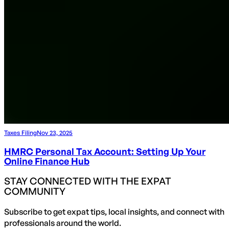
Taxes Filing
Nov 23, 2025
HMRC Personal Tax Account: Setting Up Your
Online Finance Hub
STAY CONNECTED WITH THE EXPAT
COMMUNITY
Subscribe to get expat tips, local insights, and connect with
professionals around the world.