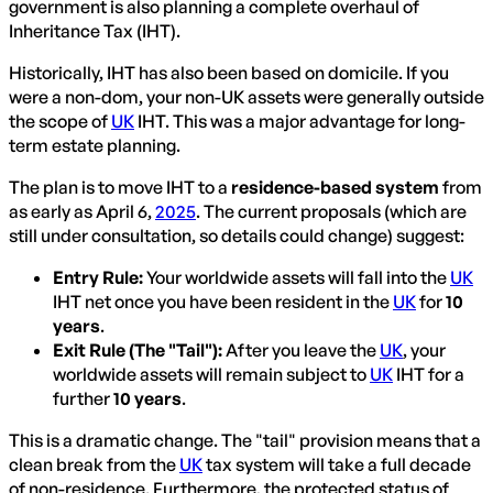
government is also planning a complete overhaul of
Inheritance Tax (IHT).
Historically, IHT has also been based on domicile. If you
were a non-dom, your non-UK assets were generally outside
the scope of
UK
IHT. This was a major advantage for long-
term estate planning.
The plan is to move IHT to a
residence-based system
from
as early as April 6,
2025
. The current proposals (which are
still under consultation, so details could change) suggest:
Entry Rule:
Your worldwide assets will fall into the
UK
IHT net once you have been resident in the
UK
for
10
years
.
Exit Rule (The "Tail"):
After you leave the
UK
, your
worldwide assets will remain subject to
UK
IHT for a
further
10 years
.
This is a dramatic change. The "tail" provision means that a
clean break from the
UK
tax system will take a full decade
of non-residence. Furthermore, the protected status of