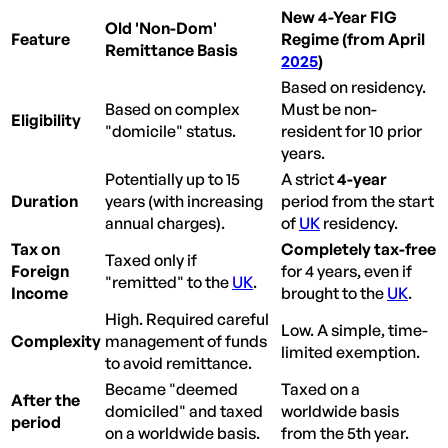
New 4-Year FIG
Old 'Non-Dom'
Feature
Regime (from April
Remittance Basis
2025
)
Based on residency.
Based on complex
Must be non-
Eligibility
"domicile" status.
resident for 10 prior
years.
Potentially up to 15
A strict
4-year
Duration
years (with increasing
period from the start
annual charges).
of
UK
residency.
Tax on
Completely tax-free
Taxed only if
Foreign
for 4 years, even if
"remitted" to the
UK
.
Income
brought to the
UK
.
High. Required careful
Low. A simple, time-
Complexity
management of funds
limited exemption.
to avoid remittance.
Became "deemed
Taxed on a
After the
domiciled" and taxed
worldwide basis
period
on a worldwide basis.
from the 5th year.