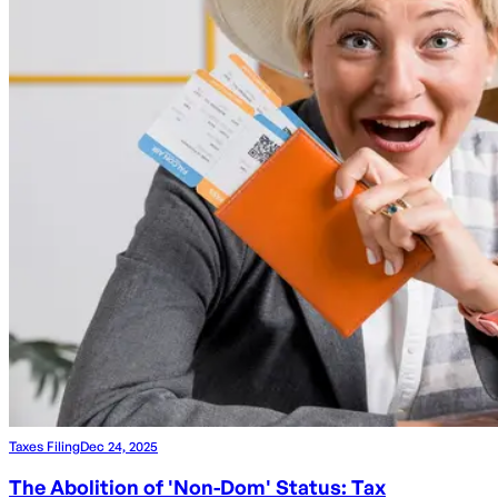
Taxes Filing
Dec 24, 2025
The Abolition of 'Non-Dom' Status: Tax