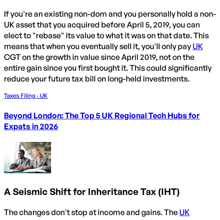
If you're an existing non-dom and you personally hold a non-
UK asset that you acquired before April 5, 2019, you can
elect to "rebase" its value to what it was on that date. This
means that when you eventually sell it, you'll only pay
UK
CGT on the growth in value since April 2019, not on the
entire gain since you first bought it. This could significantly
reduce your future tax bill on long-held investments.
Taxes Filing · UK
Beyond London: The Top 5 UK Regional Tech Hubs for
Expats in 2026
A Seismic Shift for Inheritance Tax (IHT)
The changes don't stop at income and gains. The
UK