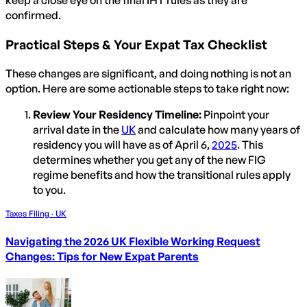
keep a close eye on the final IHT rules as they are
confirmed.
Practical Steps & Your Expat Tax Checklist
These changes are significant, and doing nothing is not an
option. Here are some actionable steps to take right now:
Review Your Residency Timeline:
Pinpoint your
arrival date in the
UK
and calculate how many years of
residency you will have as of April 6,
2025
. This
determines whether you get any of the new FIG
regime benefits and how the transitional rules apply
to you.
Taxes Filing · UK
Navigating the 2026 UK Flexible Working Request
Changes: Tips for New Expat Parents