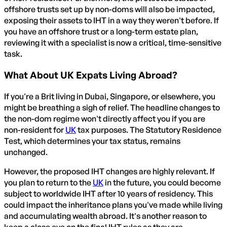
offshore trusts set up by non-doms will also be impacted,
exposing their assets to IHT in a way they weren't before. If
you have an offshore trust or a long-term estate plan,
reviewing it with a specialist is now a critical, time-sensitive
task.
What About UK Expats Living Abroad?
If you're a Brit living in Dubai, Singapore, or elsewhere, you
might be breathing a sigh of relief. The headline changes to
the non-dom regime won't directly affect you if you are
non-resident for
UK
tax purposes. The Statutory Residence
Test, which determines your tax status, remains
unchanged.
However, the proposed IHT changes are highly relevant. If
you plan to return to the
UK
in the future, you could become
subject to worldwide IHT after 10 years of residency. This
could impact the inheritance plans you've made while living
and accumulating wealth abroad. It's another reason to