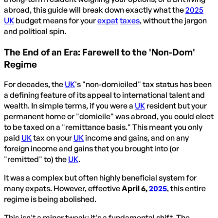
abroad, this guide will break down exactly what the
2025
UK
budget means for your
expat
taxes
, without the jargon
and political spin.
The End of an Era: Farewell to the 'Non-Dom'
Regime
For decades, the
UK
's "non-domiciled" tax status has been
a defining feature of its appeal to international talent and
wealth. In simple terms, if you were a
UK
resident but your
permanent home or "domicile" was abroad, you could elect
to be taxed on a "remittance basis." This meant you only
paid
UK
tax on your
UK
income and gains, and on any
foreign income and gains that you brought into (or
"remitted" to) the
UK
.
It was a complex but often highly beneficial system for
many expats. However, effective
April 6,
2025
, this entire
regime is being abolished.
This isn't a minor tweak; it's a fundamental shift. The