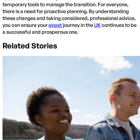
temporary tools to manage the transition. For everyone,
there is a need for proactive planning. By understanding
these changes and taking considered, professional advice,
you can ensure your
expat
journey in the
UK
continues to be
a successful and prosperous one.
Related Stories