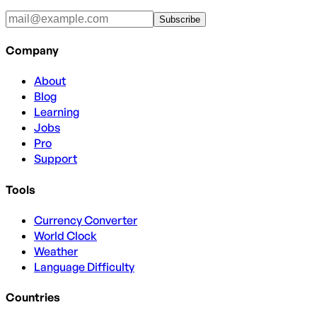
Subscribe
Company
About
Blog
Learning
Jobs
Pro
Support
Tools
Currency Converter
World Clock
Weather
Language Difficulty
Countries