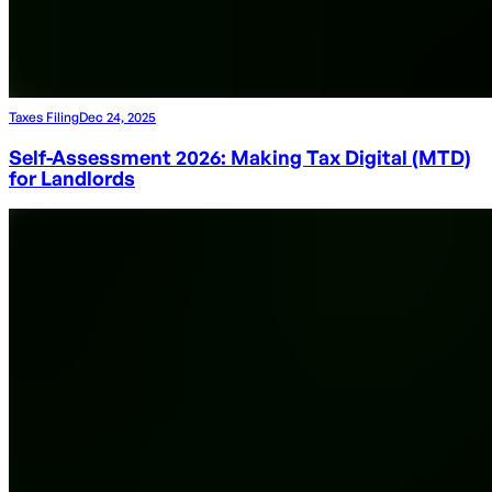
Taxes Filing
Dec 24, 2025
Self-Assessment 2026: Making Tax Digital (MTD)
for Landlords