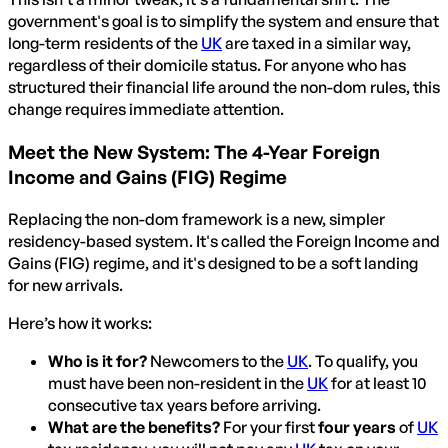
government's goal is to simplify the system and ensure that
long-term residents of the
UK
are taxed in a similar way,
regardless of their domicile status. For anyone who has
structured their financial life around the non-dom rules, this
change requires immediate attention.
Meet the New System: The 4-Year Foreign
Income and Gains (FIG) Regime
Replacing the non-dom framework is a new, simpler
residency-based system. It's called the Foreign Income and
Gains (FIG) regime, and it's designed to be a soft landing
for new arrivals.
Here’s how it works:
Who is it for?
Newcomers to the
UK
. To qualify, you
must have been non-resident in the
UK
for at least 10
consecutive tax years before arriving.
What are the benefits?
For your first
four years
of
UK