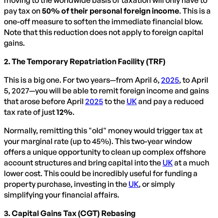
pay tax on
50% of their personal foreign income
. This is a
one-off measure to soften the immediate financial blow.
Note that this reduction does not apply to foreign capital
gains.
2. The Temporary Repatriation Facility (TRF)
This is a big one. For two years—from April 6,
2025
, to April
5, 2027—you will be able to remit foreign income and gains
that arose before April
2025
to the
UK
and pay a reduced
tax rate of just
12%
.
Normally, remitting this "old" money would trigger tax at
your marginal rate (up to 45%). This two-year window
offers a unique opportunity to clean up complex offshore
account structures and bring capital into the
UK
at a much
lower cost. This could be incredibly useful for funding a
property purchase, investing in the
UK
, or simply
simplifying your financial affairs.
3. Capital Gains Tax (CGT) Rebasing