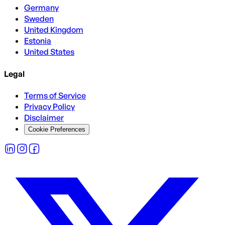
Germany
Sweden
United Kingdom
Estonia
United States
Legal
Terms of Service
Privacy Policy
Disclaimer
Cookie Preferences