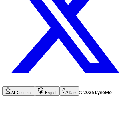
©
2026
LyncMe
All Countries
English
Dark