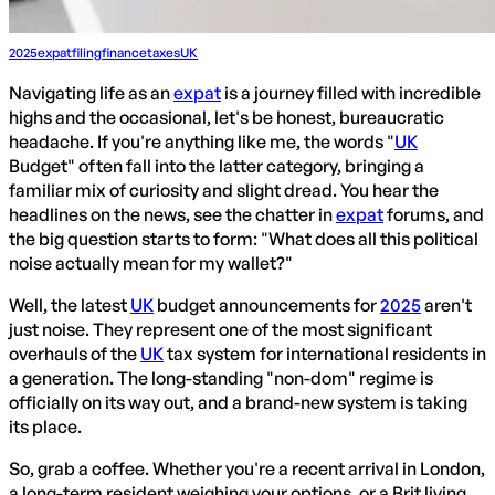
2025
expat
filing
finance
taxes
UK
Navigating life as an
expat
is a journey filled with incredible
highs and the occasional, let's be honest, bureaucratic
headache. If you're anything like me, the words "
UK
Budget" often fall into the latter category, bringing a
familiar mix of curiosity and slight dread. You hear the
headlines on the news, see the chatter in
expat
forums, and
the big question starts to form: "What does all this political
noise actually mean for my wallet?"
Well, the latest
UK
budget announcements for
2025
aren't
just noise. They represent one of the most significant
overhauls of the
UK
tax system for international residents in
a generation. The long-standing "non-dom" regime is
officially on its way out, and a brand-new system is taking
its place.
So, grab a coffee. Whether you're a recent arrival in London,
a long-term resident weighing your options, or a Brit living