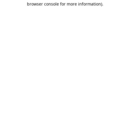
browser console for more information)
.