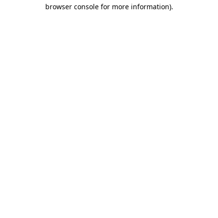
browser console for more information)
.