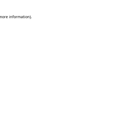
more information)
.