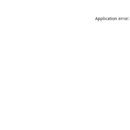
Application error: